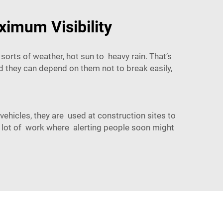
ximum Visibility
 sorts of weather, hot sun to heavy rain. That’s
d they can depend on them not to break easily,
ehicles, they are used at construction sites to
 a lot of work where alerting people soon might