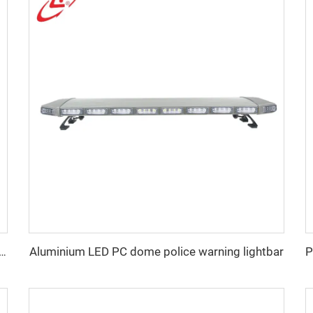
Aluminium LED PC dome police warning lightbar
n low profile LED police warning lightbar