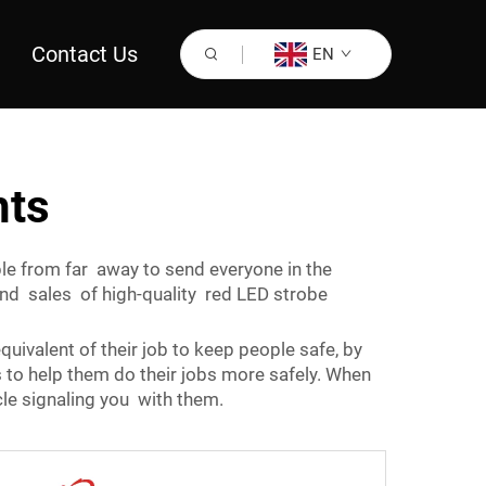
Contact Us
EN
hts
ible from far away to send everyone in the
and sales of high-quality red LED strobe
quivalent of their job to keep people safe, by
s to help them do their jobs more safely. When
cle signaling you with them.