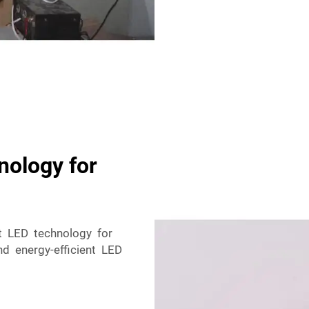
nology for
nt LED technology for
nd energy-efficient LED