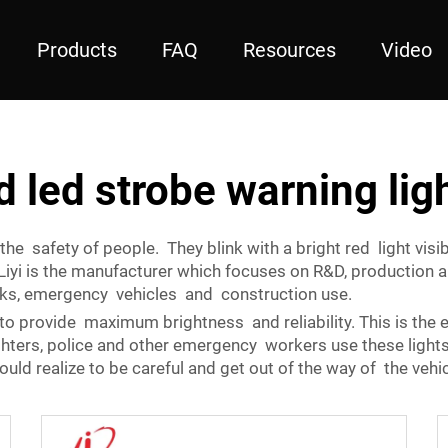
Products
FAQ
Resources
Video
d led strobe warning lig
the safety of people. They blink with a bright red light vis
Liyi is the manufacturer which focuses on R&D, production 
cks, emergency vehicles and construction use.
to provide maximum brightness and reliability. This is the e
ighters, police and other emergency workers use these light
ould realize to be careful and get out of the way of the vehi