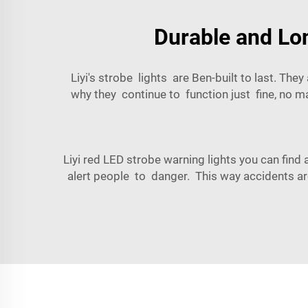
Durable and Lon
Liyi's strobe lights are Ben-built to last. The
why they continue to function just fine, no m
Liyi red LED strobe warning lights you can fin
alert people to danger. This way accidents are