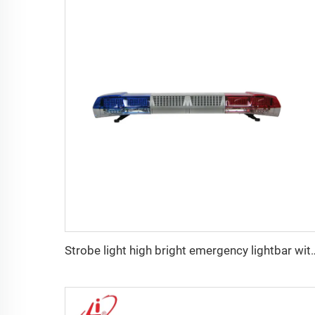
Strobe light high bright emergenc