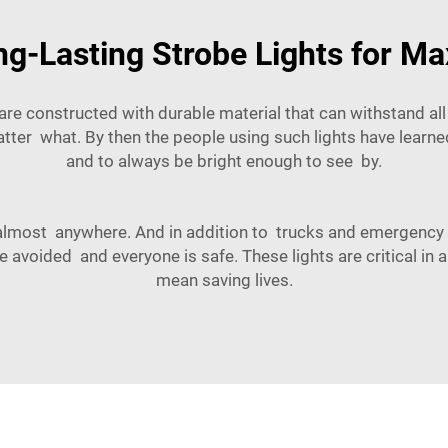
g-Lasting Strobe Lights for Ma
y are constructed with durable material that can withstand all
atter what. By then the people using such lights have learne
and to always be bright enough to see by.
d almost anywhere. And in addition to trucks and emergency v
 avoided and everyone is safe. These lights are critical in
mean saving lives.