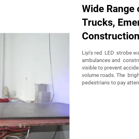
Wide Range o
Trucks, Emer
Construction
Liyi's red LED strobe wa
ambulances and construc
visible to prevent accid
volume roads. The brigh
pedestrians to pay atte