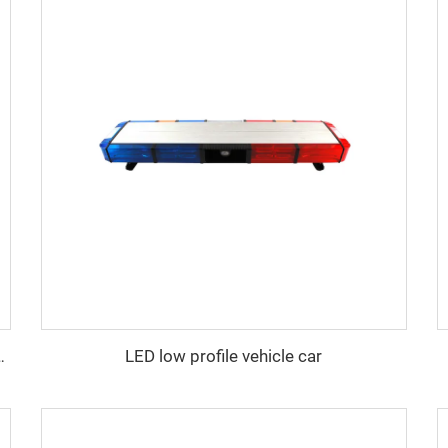
LED low profile vehicle car
y lightbar with siren speaker