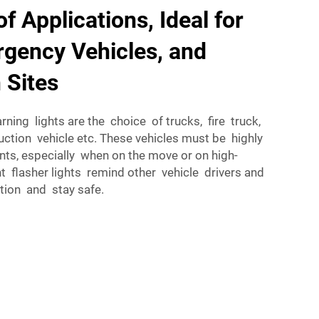
f Applications, Ideal for
gency Vehicles, and
 Sites
rning lights are the choice of trucks, fire truck,
tion vehicle etc. These vehicles must be highly
ents, especially when on the move or on high-
t flasher lights remind other vehicle drivers and
ntion and stay safe.