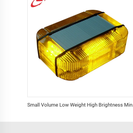
Small Vol