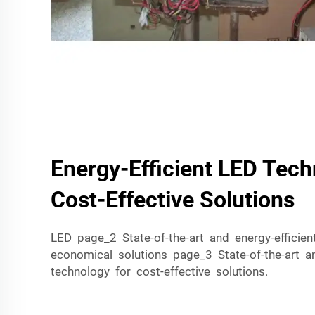
Energy-Efficient LED Tech
Cost-Effective Solutions
LED page_2 State-of-the-art and energy-efficie
economical solutions page_3 State-of-the-art a
technology for cost-effective solutions.