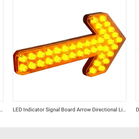
D
ume Low Weight High Brightness Mini Lightbar
LED Indicator Signal Board Arrow Directional Light