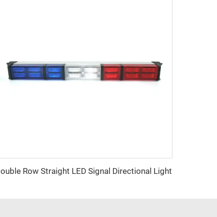
ouble Row Straight LED Signal Directional Light