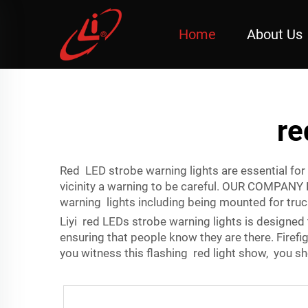
Home
About Us
re
Red LED strobe warning lights are essential for 
vicinity a warning to be careful. OUR COMPANY 
warning lights including being mounted for tru
Liyi red LEDs strobe warning lights is designed 
ensuring that people know they are there. Firef
you witness this flashing red light show, you sh