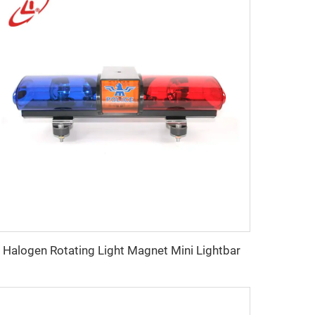
Halogen Rotating Light Magnet Mini Lightbar