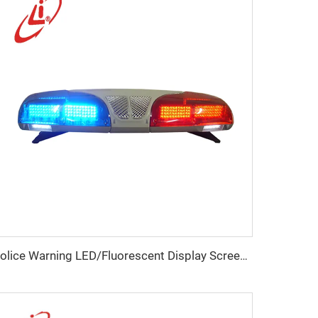
Police Warning LED/Fluorescent Display Screen Lightbar