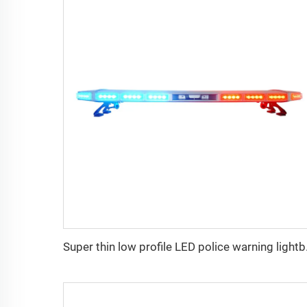
Super thi