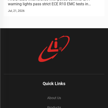
Warning Lights | LIYI
warning lights pass strict ECE R10 EMC tests in
anechoic chambers. Guaranteed signal stability.
Jul, 21, 2026
Request test report.
Quick Links
About Us
Products