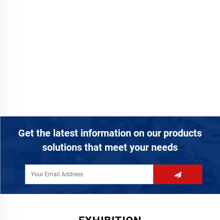
Get the latest information on our products
solutions that meet your needs