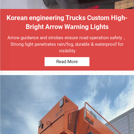
Korean engineering Trucks Custom High-
Bright Arrow Warning Lights
Arrow guidance and strobes ensure road operation safety，
Strong light penetrates rain/fog, durable & waterproof for
visibility
Read More