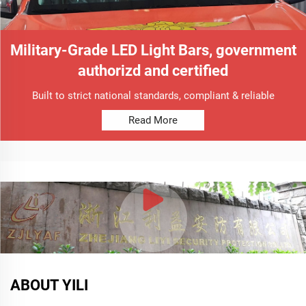
Military-Grade LED Light Bars, government
authorizd and certified
Built to strict national standards, compliant & reliable
Read More
ABOUT YILI