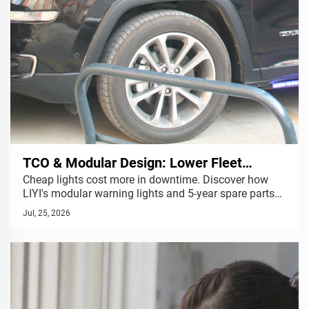
TCO & Modular Design: Lower Fleet
Cheap lights cost more in downtime. Discover how
Maintenance Costs | LIYI
LIYI's modular warning lights and 5-year spare parts
support reduce your fleet's Total Cost of Ownership.
Jul, 25, 2026
Get a quote.