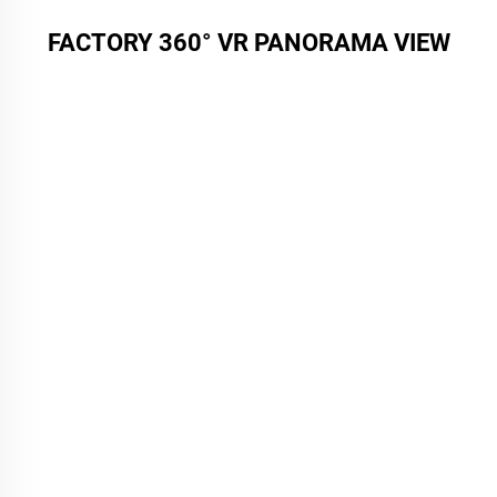
FACTORY 360° VR PANORAMA VIEW