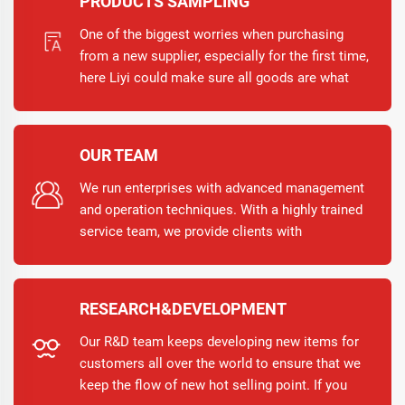
PRODUCTS SAMPLING
One of the biggest worries when purchasing
from a new supplier, especially for the first time,
here Liyi could make sure all goods are what
you want via taking the following measures.
Providing the pre-production samples for
confirmation; Mass production starts only after
OUR TEAM
your approval; Send you one full set of samples
before loading.
We run enterprises with advanced management
and operation techniques. With a highly trained
service team, we provide clients with
warmhearted, responsible and quality-based
services.
RESEARCH&DEVELOPMENT
Our R&D team keeps developing new items for
customers all over the world to ensure that we
keep the flow of new hot selling point. If you