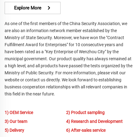
Explore More
As one of the first members of the China Security Association, we
are also an information network member established by the
Ministry of State Security. Moreover, we have won the "Contract
Fulfillment Award for Enterprises" for 10 consecutive years and
have been rated as a "Key Enterprise of Wenzhou City" by the
municipal government. Our product quality has always remained at
a high level, and all products have passed the tests organized by the
Ministry of Public Security. For more information, please visit our
website or contact us directly. We look forward to establishing
business cooperation relationships with all relevant companies in
this field in the near future.
1) OEM Service
2) Product sampling
3) Our team
4) Research and Development
5) Delivery
6) After-sales service