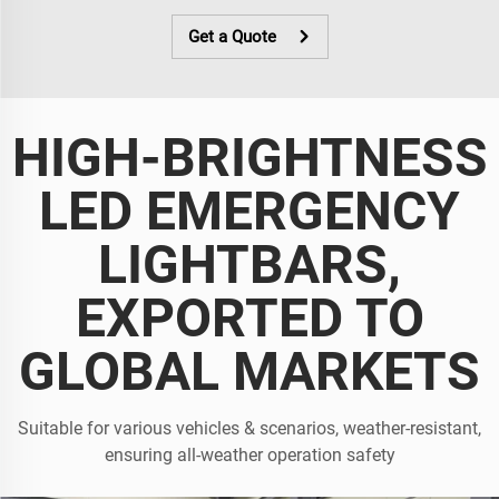
Get a Quote
HIGH-BRIGHTNESS
LED EMERGENCY
LIGHTBARS,
EXPORTED TO
GLOBAL MARKETS
Suitable for various vehicles & scenarios, weather-resistant,
ensuring all-weather operation safety