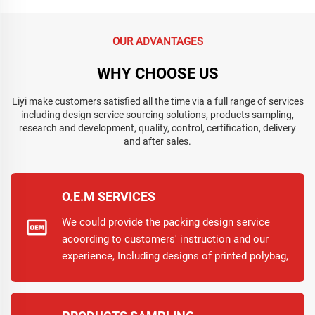
OUR ADVANTAGES
WHY CHOOSE US
Liyi make customers satisfied all the time via a full range of services
including design service sourcing solutions, products sampling,
research and development, quality, control, certification, delivery
and after sales.
O.E.M SERVICES
We could provide the packing design service
acoording to customers' instruction and our
experience, Including designs of printed polybag,
inner box and carton. So working with Liyi, No
need to worry the design.