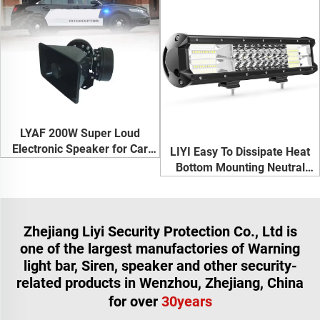
LYAF 200W Super Loud
Electronic Speaker for Car
LIYI Easy To Dissipate Heat
Siren Horn
Bottom Mounting Neutral
White 216W Led Light Bar For
Truck
Zhejiang Liyi Security Protection Co., Ltd is
one of the largest manufactories of Warning
light bar, Siren, speaker and other security-
related products in Wenzhou, Zhejiang, China
for over
30years