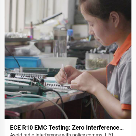
ECE R10 EMC Testing: Zero Interference
Avoid radio interference with police comms. LIYI