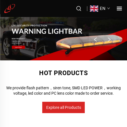
EN
HOT PRODUCTS
We provide flash pattern，siren tone, SMD LED POWER，working
voltage, led color and PC lens color made to order service.
Explore all Products