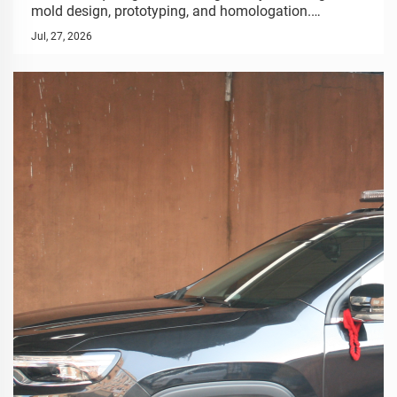
mold design, prototyping, and homologation.
Seamless OEM process for special vehicles. Start
Jul, 27, 2026
your project.