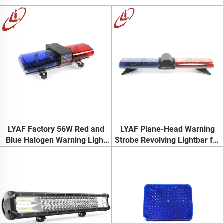
LYAF Factory 56W Red and
LYAF Plane-Head Warning
Blue Halogen Warning Light
Strobe Revolving Lightbar for
Bar for Truck
Car