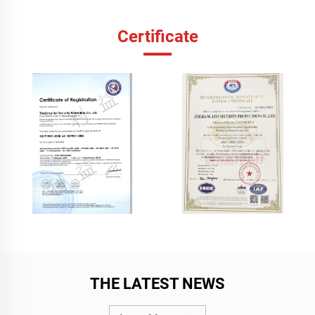
Certificate
THE LATEST NEWS