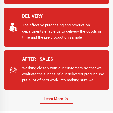
have any questions or suggestions, please do
not hesitate to contact us for further assistance.
DELIVERY
The effective purchasing and production
departments enable us to delivery the goods in
time and the pre-production sample
confirmation avoids the remanufacturing.
AFTER - SALES
Working closely with our customers so that we
evaluate the succes of our delivered product. We
put a lot of hard work into making sure we
supply you with the products you want, but We
also know, no matter what we do, sometimes,
issues to arise.
Learn More