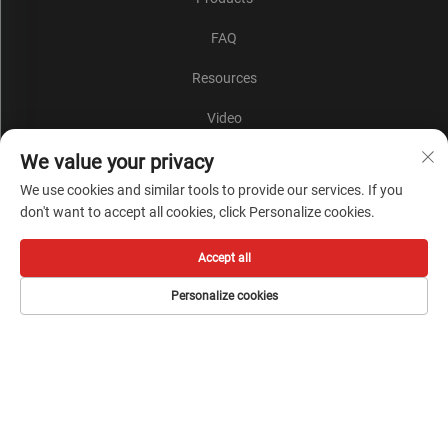
FAQ
Resources
Video
Contact Us
We value your privacy
We use cookies and similar tools to provide our services. If you
Blog
don't want to accept all cookies, click Personalize cookies.
Products
Accept all
Warning Light
Personalize cookies
More
Subscribe to our newsletter
Join our newsletter to receive the latest industry news,