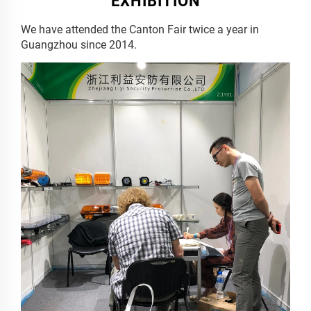
EXHIBITION
We have attended the Canton Fair twice a year in
Guangzhou since 2014.