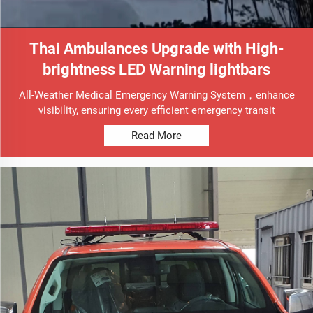
Thai Ambulances Upgrade with High-
brightness LED Warning lightbars
All-Weather Medical Emergency Warning System，enhance
visibility, ensuring every efficient emergency transit
Read More