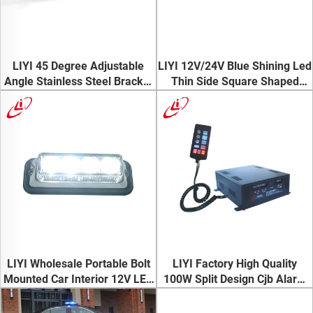
LIYI 45 Degree Adjustable
LIYI 12V/24V Blue Shining Led
Angle Stainless Steel Bracket
Thin Side Square Shaped
Vehicle Trucks Led Warning
Warning Strobe Light for
Light Bar
Ambulance
LIYI Wholesale Portable Bolt
LIYI Factory High Quality
Mounted Car Interior 12V LED
100W Split Design Cjb Alarm
Dash Strobe Lights
Siren With Southeast Asia
Hottest Tone