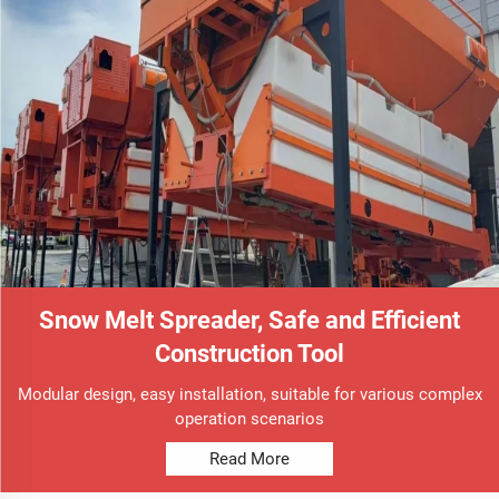
Snow Melt Spreader, Safe and Efficient
Construction Tool
Modular design, easy installation, suitable for various complex
operation scenarios
Read More