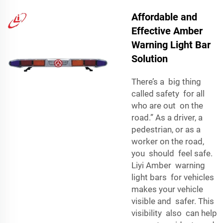
Affordable and
Effective Amber
Warning Light Bar
Solution
There’s a big thing
called safety for all
who are out on the
road.” As a driver, a
pedestrian, or as a
worker on the road,
you should feel safe.
Liyi Amber warning
light bars for vehicles
makes your vehicle
visible and safer. This
visibility also can help