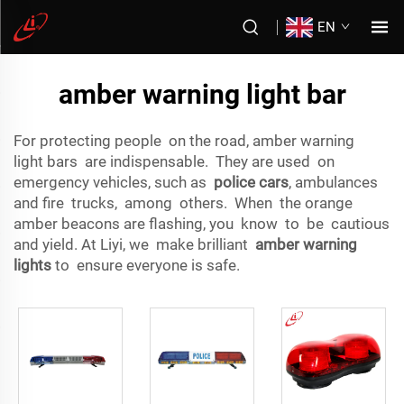
EN
amber warning light bar
For protecting people on the road, amber warning
light bars are indispensable. They are used on
emergency vehicles, such as
police cars
, ambulances
and fire trucks, among others. When the orange
amber beacons are flashing, you know to be cautious
and yield. At Liyi, we make brilliant
amber warning
lights
to ensure everyone is safe.