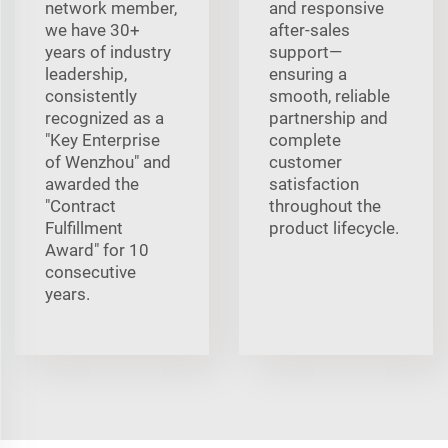
network member,
and responsive
we have 30+
after-sales
years of industry
support—
leadership,
ensuring a
consistently
smooth, reliable
recognized as a
partnership and
"Key Enterprise
complete
of Wenzhou" and
customer
awarded the
satisfaction
"Contract
throughout the
Fulfillment
product lifecycle.
Award" for 10
consecutive
years.