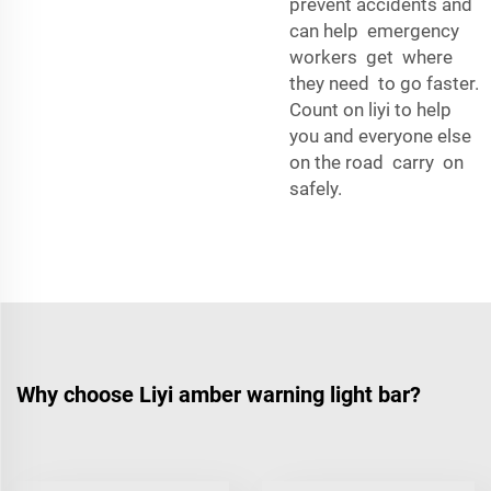
prevent accidents and
can help emergency
workers get where
they need to go faster.
Count on liyi to help
you and everyone else
on the road carry on
safely.
Why choose Liyi amber warning light bar?