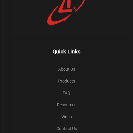
Quick Links
About Us
Products
FAQ
Resources
Video
Contact Us