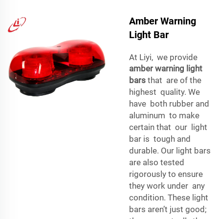
Amber Warning
Light Bar
At Liyi, we provide
amber warning light
bars
that are of the
highest quality. We
have both rubber and
aluminum to make
certain that our light
bar is tough and
durable. Our light bars
are also tested
rigorously to ensure
they work under any
condition. These light
bars aren’t just good;