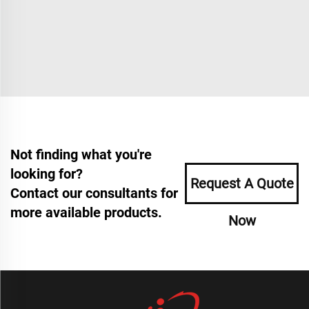
Not finding what you're
looking for?
Request A Quote
Contact our consultants for
more available products.
Now