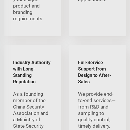
product and
branding
requirements.
Industry Authority
Full-Service
with Long-
Support from
Standing
Design to After-
Reputation
Sales
As a founding
We provide end-
member of the
to-end services—
China Security
from R&D and
Association and
sampling to
a Ministry of
quality control,
State Security
timely delivery,