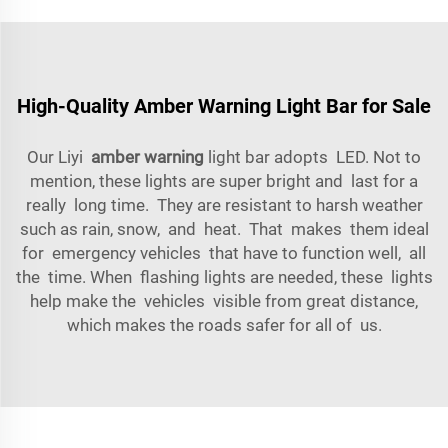
High-Quality Amber Warning Light Bar for Sale
Our Liyi
amber warning
light bar adopts LED. Not to
mention, these lights are super bright and last for a
really long time. They are resistant to harsh weather
such as rain, snow, and heat. That makes them ideal
for emergency vehicles that have to function well, all
the time. When flashing lights are needed, these lights
help make the vehicles visible from great distance,
which makes the roads safer for all of us.