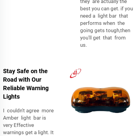
they are actually the
best you can get. if you
need a light bar that
performs when the
going gets tough,then
you'll get that from
us.
Stay Safe on the
Road with Our
Reliable Warning
Lights
I couldn't agree more
Amber light bar is
very Effective
warnings get a light. It