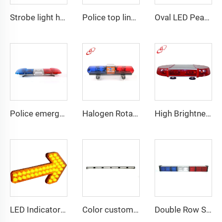
Strobe light high bright emergency lightbar with siren speaker
Police top linear LED lightbar
Oval LED Peanut shape Reflected Mini Lightbar
Police emergency ambulance led
Halogen Rotating Light Magnet Mini Lightbar
High Brightness Elliptical LED Mini Lightbar
LED Indicator Signal Board Arrow Directional Light
Color customizable super bright LED dash light
Double Row Straight LED Signal Directional Light