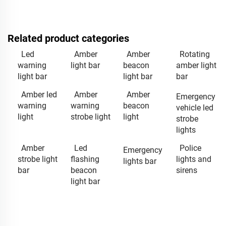
Related product categories
Led
Amber
Amber
Rotating
warning
light bar
beacon
amber light
light bar
light bar
bar
Amber led
Amber
Amber
Emergency
warning
warning
beacon
vehicle led
light
strobe light
light
strobe
lights
Amber
Led
Police
Emergency
strobe light
flashing
lights and
lights bar
bar
beacon
sirens
light bar