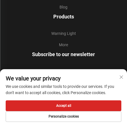
Blog
Products
Warning Light
More
Subscribe to our newsletter
Join our newsletter to receive the latest industry news,
We value your privacy
updates and insights from our team.
We use cookies and similar tools to provide our services. If you
don't want to accept all cookies, click Personalize cookies.
Subscribe
Accept all
Copyright © Zhejiang Liyi Security Protection Co., Ltd. All Rights Reserved -
Personalize cookies
Privacy Policy