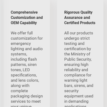
Comprehensive
Rigorous Quality
Customization and
Assurance and
OEM Capability
Certified Products
We offer full
All our products
customization for
undergo strict
emergency
testing and
lighting and audio
certification by
systems,
the Ministry of
including flash
Public Security,
patterns, siren
ensuring high
tones, LED
reliability and
specifications,
compliance for
and lens colors,
warning light
along with
bars, sirens, and
complete
security
packaging design
equipment used
services to meet
in demanding
your unique
applications.