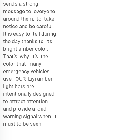
sends a strong
message to everyone
around them, to take
notice and be careful.
It is easy to tell during
the day thanks to its
bright amber color.
That’s why it’s the
color that many
emergency vehicles
use. OUR Liyi amber
light bars are
intentionally designed
to attract attention
and provide a loud
warning signal when it
must to be seen.