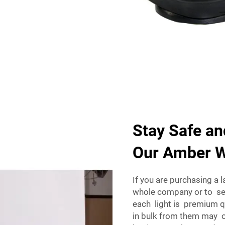
Stay Safe an
Our Amber W
If you are purchasing a 
whole company or to sel
each light is premium q
in bulk from them may o