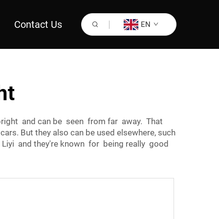
Contact Us
EN
ht
y bright and can be seen from far away. That
cars. But they also can be used elsewhere, such
d Liyi and they're known for being really good