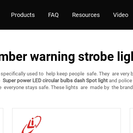
Products
FAQ
Resources
Video
mber warning strobe lig
e specifically used to help keep people safe. They are ver
ke
Super power LED circular bulbs dash Spot light
and police 
ure everyone stays safe. These lights are made by the bran