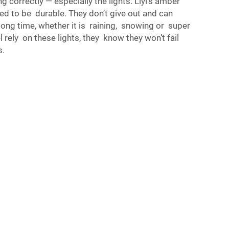
 correctly — especially the lights. Liyi’s amber
ed to be durable. They don’t give out and can
ong time, whether it is raining, snowing or super
rely on these lights, they know they won’t fail
s.