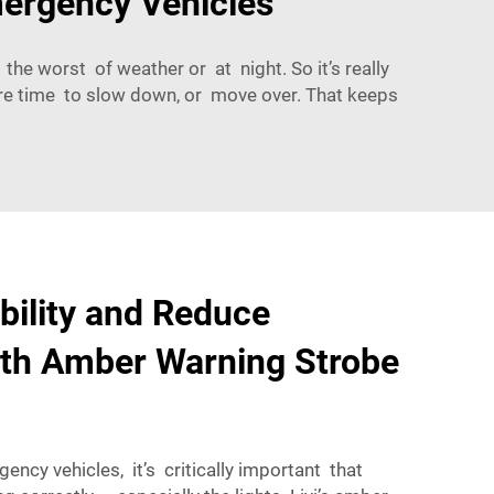
mergency Vehicles
the worst of weather or at night. So it’s really
ore time to slow down, or move over. That keeps
ibility and Reduce
ith Amber Warning Strobe
ncy vehicles, it’s critically important that