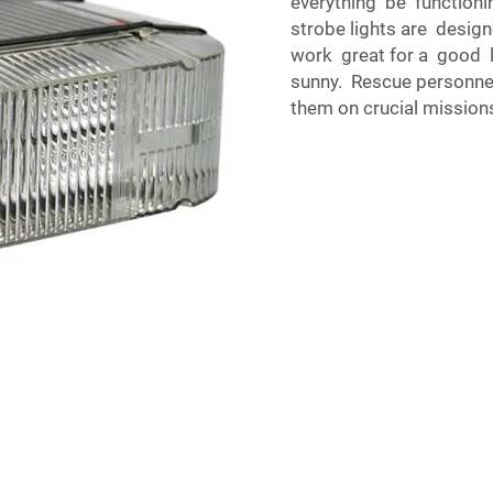
everything be functioning
strobe lights are design
work great for a good l
sunny. Rescue personnel 
them on crucial mission