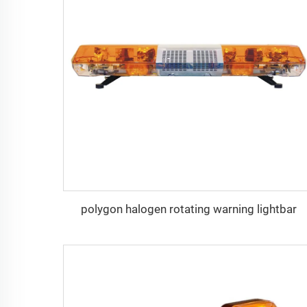
polygon halogen rotating warning lightbar