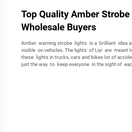
Top Quality Amber Strobe 
Wholesale Buyers
Amber warning strobe lights is a brilliant idea as
visible on vehicles. The lights of Liyi are meant t
these lights in trucks, cars and bikes lot of accid
just the way to keep everyone in the sight of eac