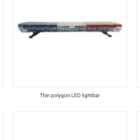
Thin polygon LED lightbar