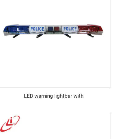
LED warning lightbar with