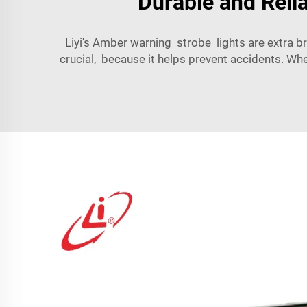
Durable and Reli
Liyi's Amber warning strobe lights are extra br
crucial, because it helps prevent accidents. W