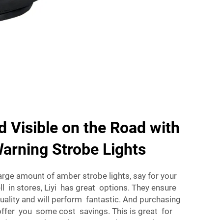
d Visible on the Road with
arning Strobe Lights
large amount of amber strobe lights, say for your
l in stores, Liyi has great options. They ensure
uality and will perform fantastic. And purchasing
ffer you some cost savings. This is great for