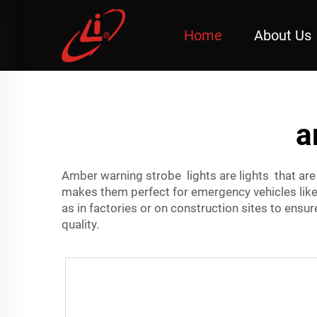
Home
About Us
a
Amber warning strobe lights are lights that ar
makes them perfect for emergency vehicles li
as in factories or on construction sites to ens
quality.