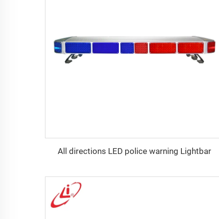
All directions LED police warning Lightbar