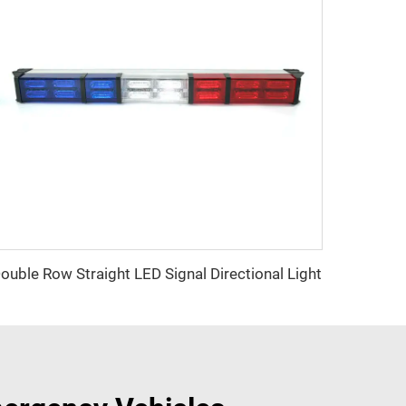
ouble Row Straight LED Signal Directional Light