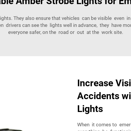
able Amber Strobe Lights for E
ights. They also ensure that vehicles can be visible even in 
hen drivers can see the lights well in advance, they have m
everyone safer, on the road or out at the work site.
Increase Vis
Accidents w
Lights
When it comes to emerge