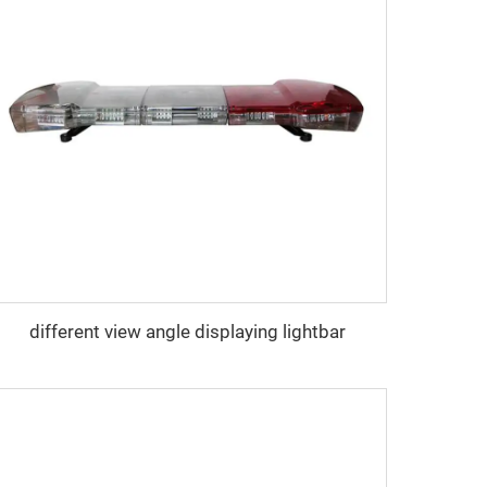
different view angle displaying lightbar