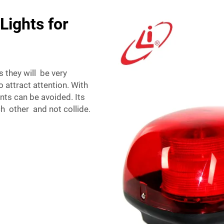
Lights for
 they will be very
o attract attention. With
ents can be avoided. Its
h other and not collide.