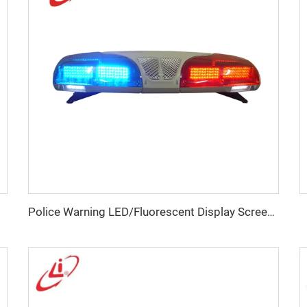
Police Warning LED/Fluorescent Display Screen Lightbar