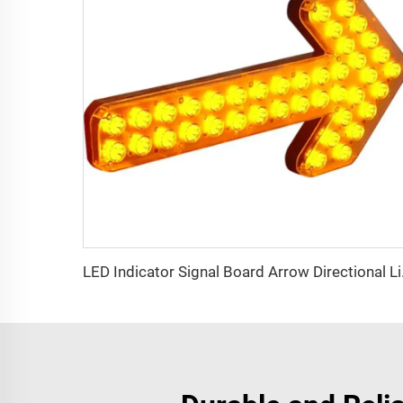
LED Indic