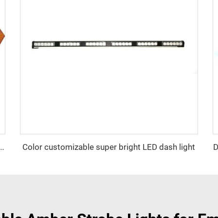
Color customizable super bright LED dash light
D
ator Signal Board Arrow Directional Light