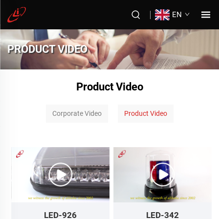
EN
PRODUCT VIDEO
Product Video
Corporate Video
Product Video
LED-926
LED-342