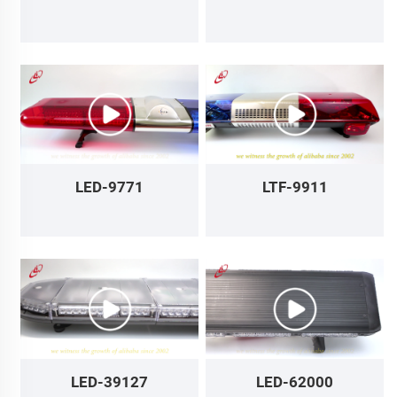
LED-9771
LTF-9911
LED-39127
LED-62000