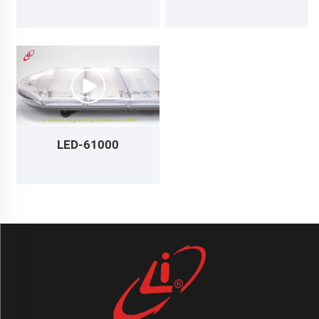
LED-61000