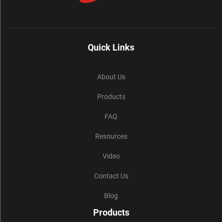
Quick Links
About Us
Products
FAQ
Resources
Video
Contact Us
Blog
Products