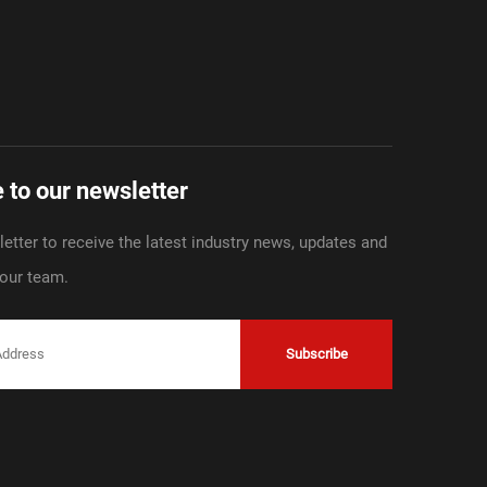
 to our newsletter
etter to receive the latest industry news, updates and
 our team.
Subscribe