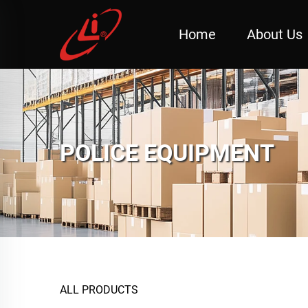
Home
About Us
POLICE EQUIPMENT
ALL PRODUCTS