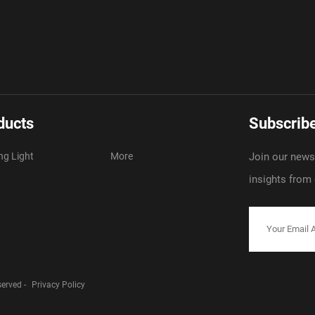
ducts
Subscribe
ng Light
More
Join our newsl
insights from
served -
Privacy Policy