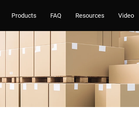
Products
FAQ
Resources
Video