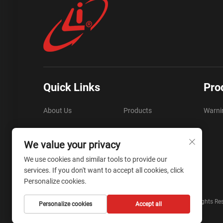
Quick Links
Pro
About Us
Products
Warni
FAQ
Resources
We value your privacy
Video
Contact Us
We use cookies and similar tools to provide our
services. If you don't want to accept all cookies, click
Blog
Personalize cookies.
Copyright © Zhejiang Liyi Security Protection Co., Ltd. All Rights Re
Personalize cookies
Accept all