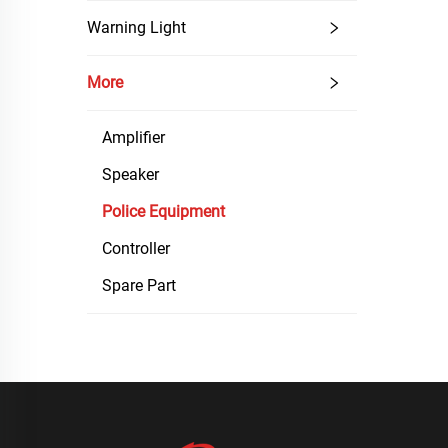
Warning Light
More
Amplifier
Speaker
Police Equipment
Controller
Spare Part