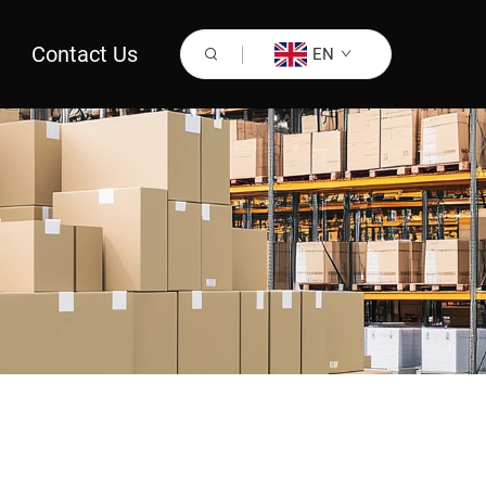
Contact Us
EN