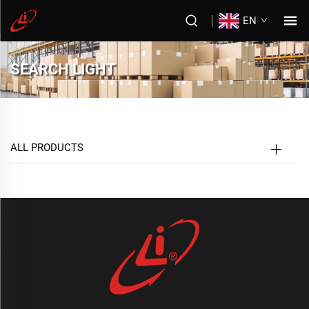
EN
SEARCH LIGHT
ALL PRODUCTS