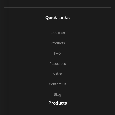
Quick Links
About Us
Products
FAQ
Resources
Video
Contact Us
Blog
Products