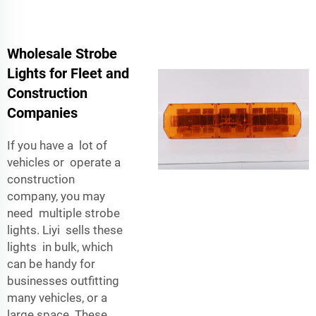
Wholesale Strobe
Lights for Fleet and
Construction
Companies
If you have a lot of
vehicles or operate a
construction
company, you may
need multiple strobe
lights. Liyi sells these
lights in bulk, which
can be handy for
businesses outfitting
many vehicles, or a
large space. These