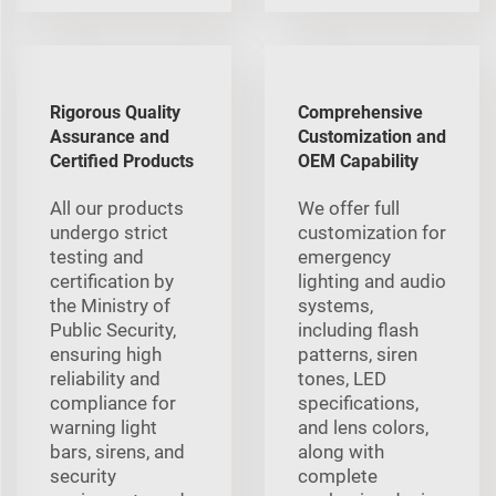
Rigorous Quality
Comprehensive
Assurance and
Customization and
Certified Products
OEM Capability
All our products
We offer full
undergo strict
customization for
testing and
emergency
certification by
lighting and audio
the Ministry of
systems,
Public Security,
including flash
ensuring high
patterns, siren
reliability and
tones, LED
compliance for
specifications,
warning light
and lens colors,
bars, sirens, and
along with
security
complete