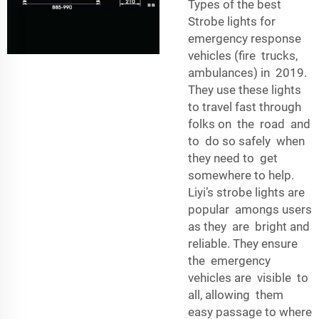
Types of the best
Strobe lights for
emergency response
vehicles (fire trucks,
ambulances) in 2019.
They use these lights
to travel fast through
folks on the road and
to do so safely when
they need to get
somewhere to help.
Liyi’s strobe lights are
popular amongs users
as they are bright and
reliable. They ensure
the emergency
vehicles are visible to
all, allowing them
easy passage to where