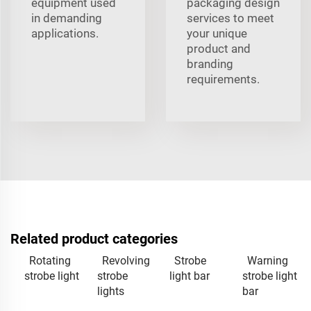
equipment used
packaging design
in demanding
services to meet
applications.
your unique
product and
branding
requirements.
Related product categories
Rotating
Revolving
Strobe
Warning
strobe light
strobe
light bar
strobe light
lights
bar