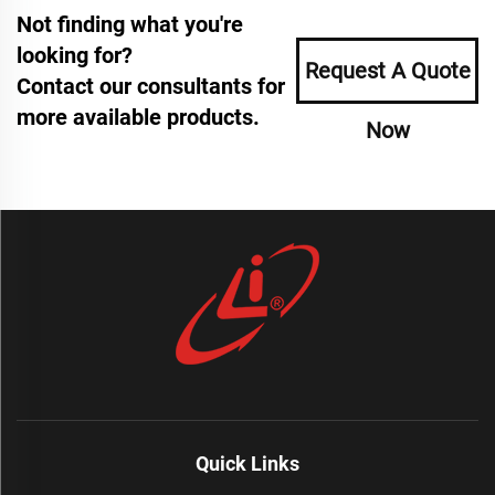
Not finding what you're
looking for?
Request A Quote
Contact our consultants for
more available products.
Now
Quick Links