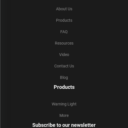
About Us
Products
FAQ
Resources
Video
Contact Us
Blog
Products
Warning Light
More
Subscribe to our newsletter