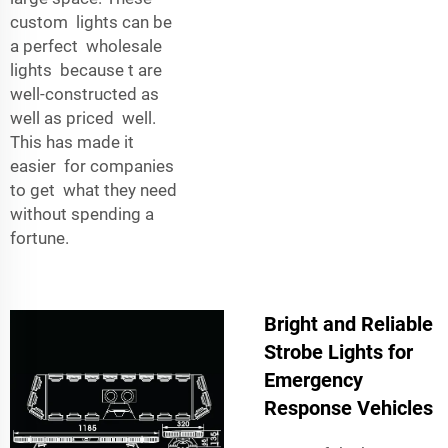
custom lights can be
a perfect wholesale
lights because t are
well-constructed as
well as priced well.
This has made it
easier for companies
to get what they need
without spending a
fortune.
Bright and Reliable
Strobe Lights for
Emergency
Response Vehicles