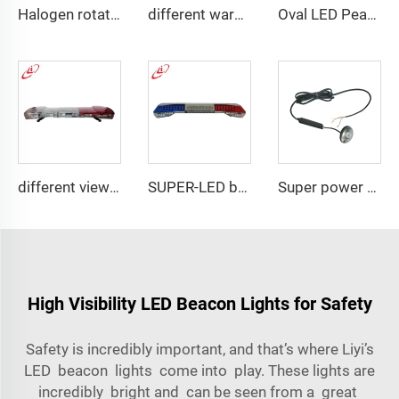
Halogen rotating police emergency warning lightbar
different warning models lightbar
Oval LED Peanut shape Reflected Mini Lightbar
different view angle displaying lightbar
SUPER-LED brightness lightbar
Super power LED circular bulbs dash Spot light
High Visibility LED Beacon Lights for Safety
Safety is incredibly important, and that’s where Liyi’s
LED beacon lights come into play. These lights are
incredibly bright and can be seen from a great