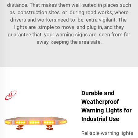
distance. That makes them well-suited in places such
as construction sites or during road works, where
drivers and workers need to be extra vigilant. The
lights are simple to move and plug in, and they
guarantee that your warning signs are seen from far
away, keeping the area safe.
Durable and
Weatherproof
Warning Lights for
Industrial Use
Reliable warning lights