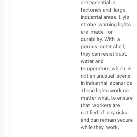
are essential in
factories and large
industrial areas. Liyi’s
strobe warning lights
are made for
durability. With a
porous outer shell,
they can resist dust,
water and
temperature, which is
not an unusual scene
in industrial scenarios.
These lights work no
matter what, to ensure
that workers are
notified of any risks
and can remain secure
while they work.