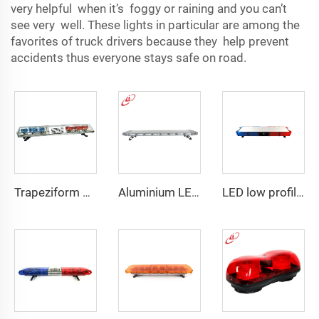
very helpful when it’s foggy or raining and you can’t
see very well. These lights in particular are​ among the
favorites of truck drivers because they help prevent
accidents thus everyone stays safe on road.
Trapeziform PC Halogen Rotating Light Lightbar
Aluminium LED PC dome police warning lightbar
LED low profile vehicle car