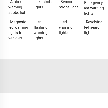
Amber
Led strobe
Beacon
Emergency
warning
lights
strobe light
led warning
strobe light
lights
Magnetic
Led
Led
Revolving
led warning
flashing
warning
led search
lights for
warning
lights
light
vehicles
lights