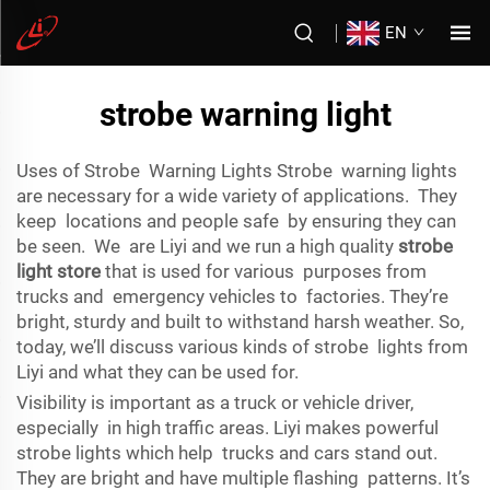
EN
strobe warning light
Uses of Strobe Warning Lights Strobe warning lights
are necessary for a wide variety of applications. They
keep locations and people safe by ensuring they can
be seen. We are Liyi and we run a high quality
strobe
light store
that is used for various purposes from
trucks and emergency vehicles to factories. They’re
bright, sturdy and built to withstand harsh weather. So,
today, we’ll discuss various kinds of strobe lights from
Liyi and what they can be used for.
Visibility is important as a truck or vehicle driver,
especially in high traffic areas. Liyi makes powerful
strobe lights which help trucks and cars stand out.
They are bright and have multiple flashing patterns. It’s