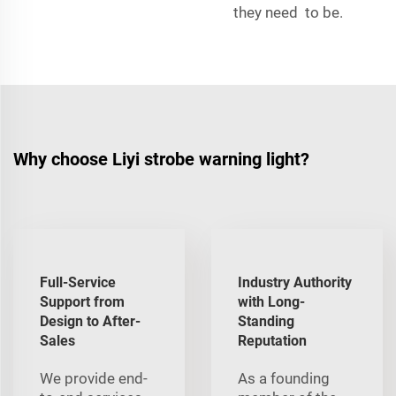
they need to be.
Why choose Liyi strobe warning light?
Full-Service
Industry Authority
Support from
with Long-
Design to After-
Standing
Sales
Reputation
We provide end-
As a founding