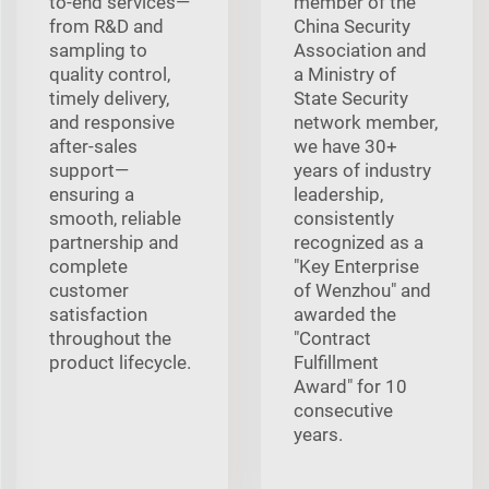
to-end services—
member of the
from R&D and
China Security
sampling to
Association and
quality control,
a Ministry of
timely delivery,
State Security
and responsive
network member,
after-sales
we have 30+
support—
years of industry
ensuring a
leadership,
smooth, reliable
consistently
partnership and
recognized as a
complete
"Key Enterprise
customer
of Wenzhou" and
satisfaction
awarded the
throughout the
"Contract
product lifecycle.
Fulfillment
Award" for 10
consecutive
years.