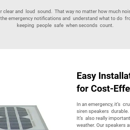
r clear and loud sound. That way no matter how much noise 
e emergency notifications and understand what to do fro
keeping people safe when seconds count.
Easy Install
for Cost-Effe
In an emergency, it’s cr
siren speakers durable.
It’s also really import
weather. Our speakers ar