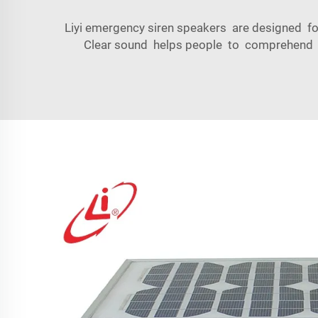
Liyi emergency siren speakers are designed fo
Clear sound helps people to comprehend th