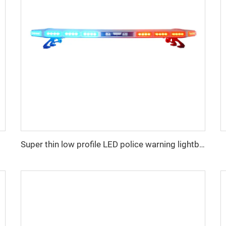
Super thin low profile LED police warning lightbar