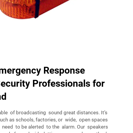
Emergency Response
curity Professionals for
nd
able of broadcasting sound great distances. It’s
such as schools, factories, or wide, open spaces
 need to be alerted to the alarm. Our speakers