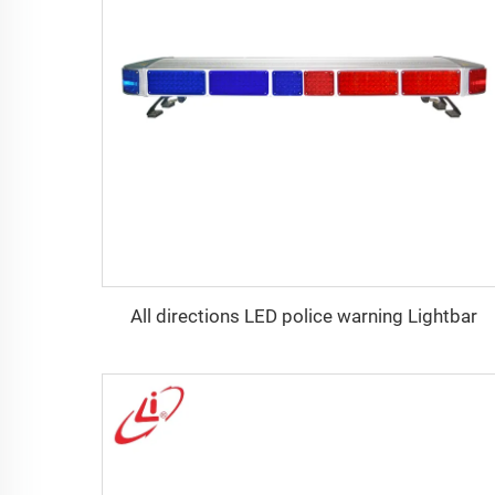
All directions LED police warning Lightbar