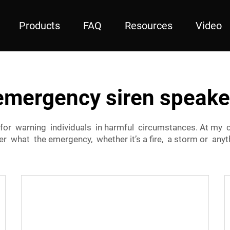
Products
FAQ
Resources
Video
emergency siren speake
for warning individuals in harmful circumstances. At my c
r what the emergency, whether it’s a fire, a storm or anyth