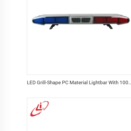
LED Grill-Shape PC Material Lightbar With 