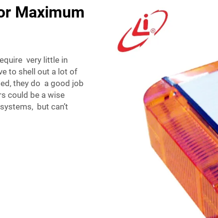
for Maximum
uire very little in
to shell out a lot of
ed, they do a good job
s could be a wise
 systems, but can’t