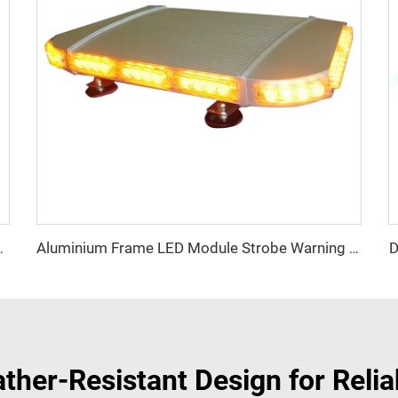
D
 Lightbar Series
Aluminium Frame LED Module Strobe Warning Mini Light Bar
ther-Resistant Design for Reli