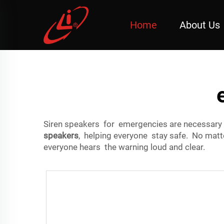
Home
About Us
Siren speakers for emergencies are necessary 
speakers
, helping everyone stay safe. No matte
everyone hears the warning loud and clear.