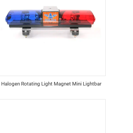
Halogen Rotating Light Magnet Mini Lightbar