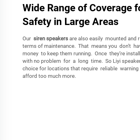
Wide Range of Coverage 
Safety in Large Areas
Our
siren speakers
are also easily mounted and req
terms of maintenance. That means you don’t have 
money to keep them running. Once they’re install
with no problem for a long time. So Liyi speaker
choice for locations that require reliable warning
afford too much more.