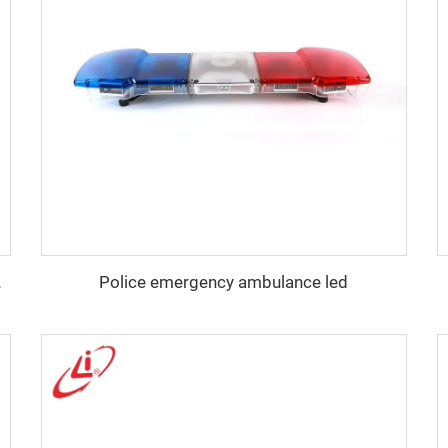
Police emergency ambulance led
100W Siren