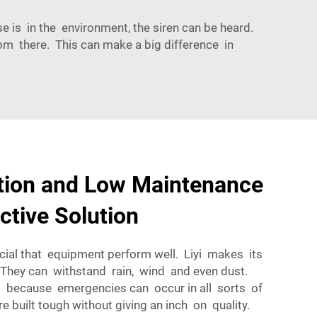
is in the environment, the siren can be heard.
m there. This can make a big difference in
ation and Low Maintenance
ctive Solution
ucial that equipment perform well. Liyi makes its
 They can withstand rain, wind and even dust.
ant because emergencies can occur in all sorts of
e built tough without giving an inch on quality.