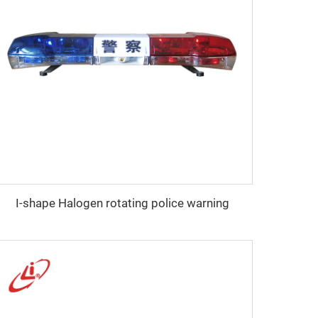
I-shape Halogen rotating police warning