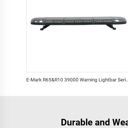
E-Mark R65&R10 39000 Warning
Durable and Wea