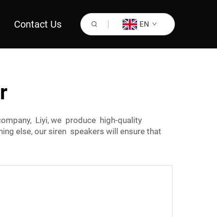
Contact Us
EN
r
ompany, Liyi, we produce high-quality
ing else, our siren speakers will ensure that