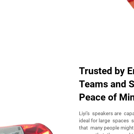
Trusted by 
Teams and Se
Peace of Mi
Liyi’s speakers are cap
ideal for large spaces 
that many people might