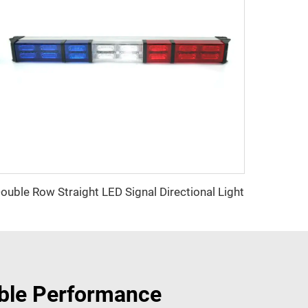
ouble Row Straight LED Signal Directional Light
able Performance