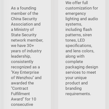
We offer full
As a founding
customization for
member of the
emergency
China Security
lighting and audio
Association and
systems,
a Ministry of
including flash
State Security
patterns, siren
network member,
tones, LED
we have 30+
specifications,
years of industry
and lens colors,
leadership,
along with
consistently
complete
recognized as a
packaging design
"Key Enterprise
services to meet
of Wenzhou" and
your unique
awarded the
product and
"Contract
branding
Fulfillment
requirements.
Award" for 10
consecutive