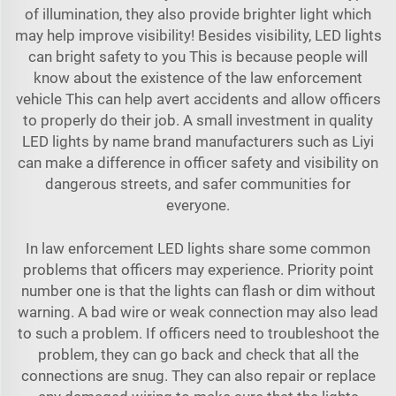
of illumination, they also provide brighter light which
may help improve visibility! Besides visibility, LED lights
can bright safety to you This is because people will
know about the existence of the law enforcement
vehicle This can help avert accidents and allow officers
to properly do their job. A small investment in quality
LED lights by name brand manufacturers such as Liyi
can make a difference in officer safety and visibility on
dangerous streets, and safer communities for
everyone.
In law enforcement LED lights share some common
problems that officers may experience. Priority point
number one is that the lights can flash or dim without
warning. A bad wire or weak connection may also lead
to such a problem. If officers need to troubleshoot the
problem, they can go back and check that all the
connections are snug. They can also repair or replace