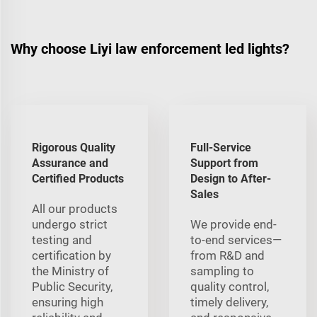
Why choose Liyi law enforcement led lights?
Rigorous Quality
Full-Service
Assurance and
Support from
Certified Products
Design to After-
Sales
All our products
undergo strict
We provide end-
testing and
to-end services—
certification by
from R&D and
the Ministry of
sampling to
Public Security,
quality control,
ensuring high
timely delivery,