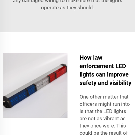
any damaged wiring to make sure that the lights
operate as they should.
How law
enforcement LED
lights can improve
safety and visibility
One other matter that
officers might run into
is that the LED lights
are not as vibrant as
they once were. This
could be the result of