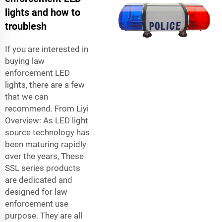
lights and how to
troublesh
If you are interested in
buying law
enforcement LED
lights, there are a few
that we can
recommend. From Liyi
Overview: As LED light
source technology has
been maturing rapidly
over the years, These
SSL series products
are dedicated and
designed for law
enforcement use
purpose. They are all