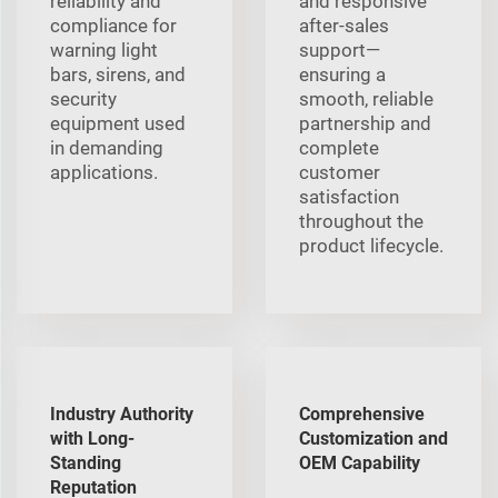
reliability and
and responsive
compliance for
after-sales
warning light
support—
bars, sirens, and
ensuring a
security
smooth, reliable
equipment used
partnership and
in demanding
complete
applications.
customer
satisfaction
throughout the
product lifecycle.
Industry Authority
Comprehensive
with Long-
Customization and
Standing
OEM Capability
Reputation