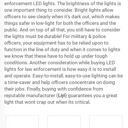
enforcement LED lights. The brightness of the lights is
one important thing to consider. Bright lights allow
officers to see clearly when it’s dark out, which makes
things safer in low-light for both the officers and the
public. And on top of all that, you still have to consider
the lights must be durable! For military & police
officers, your equipment has to be relied upon to
function in the line of duty and when it comes to lights
we know that these have to hold up under tough
conditions. Another consideration while buying LED
lights for law enforcement is how easy it is to install
and operate. Easy-to-install, easy-to-use lighting can be
a time-saver and help officers concentrate on doing
their jobs. Finally, buying with confidence from
reputable manufacturer (
Liyi
) guarantees you a great
light that wont crap out when its critical.