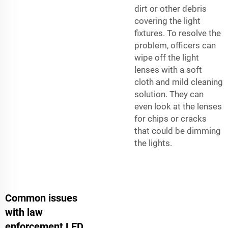
dirt or other debris
covering the light
fixtures. To resolve the
problem, officers can
wipe off the light
lenses with a soft
cloth and mild cleaning
solution. They can
even look at the lenses
for chips or cracks
that could be dimming
the lights.
Common issues
with law
enforcement LED