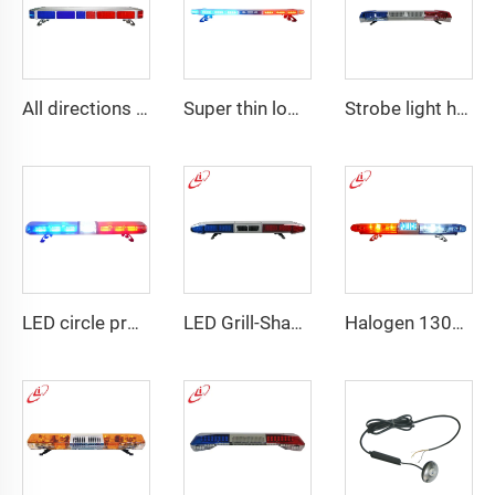
All directions LED police warning Lightbar
Super thin low profile LED police warning lightbar
Strobe light high bright emergency lightbar with siren speaker
LED circle profile lightbar
LED Grill-Shape PC Material Lightbar With 100W Siren
Halogen 130w Police Emergency Lightbar