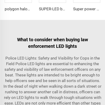
polygon halogen rotating warning lightbar
SUPER-LED brightness lightbar
Super power LED circular bulbs dash Spot light
What to consider when buying law
enforcement LED lights
Police LED Lights: Safety and Visibility for Cops in the
Field Police LED lights are essential to enhancing the
safety and visibility of law enforcement officers on any
beat. These lights are intended to be bright enough to
help officers see and be seen in all sorts of situations.
In the dead of night when walking down a dark street or
rushing to answer another call in distress, officers can
rely on LED lights to walk through tough situations with
ease. LEDs are not only more efficient than other types