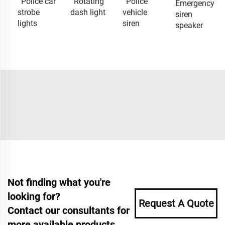
Police car
Rotating
Police
Emergency
strobe
dash light
vehicle
siren
lights
siren
speaker
Not finding what you're
looking for?
Request A Quote
Contact our consultants for
more available products.