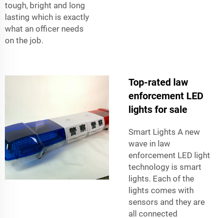
tough, bright and long
lasting which is exactly
what an officer needs
on the job.
Top-rated law
enforcement LED
lights for sale
Smart Lights A new
wave in law
enforcement LED light
technology is smart
lights. Each of the
lights comes with
sensors and they are
all connected