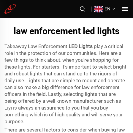
EN
law enforcement led lights
Takeaway Law Enforcement
LED Lights
play a critical
role in the protection of our communities. Here are a
few things to think about, when you're shopping for
these lights. For starters, it’s important to select bright
and robust lights that can stand up to the rigors of
daily use. Lights that are simple to mount and operate
can also make a big difference for law enforcement
officers in the field. Lastly, selecting lights that are
being offered by a well known manufacturer such as
Liyi is always an assurance to you that you buy
something which is of high quality and will serve your
purpose.
There are several factors to consider when buying law