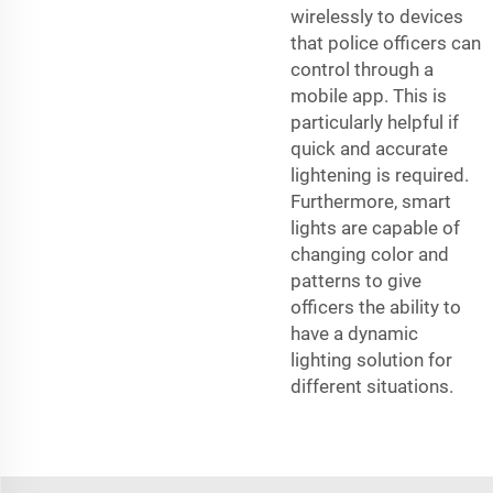
wirelessly to devices
that police officers can
control through a
mobile app. This is
particularly helpful if
quick and accurate
lightening is required.
Furthermore, smart
lights are capable of
changing color and
patterns to give
officers the ability to
have a dynamic
lighting solution for
different situations.