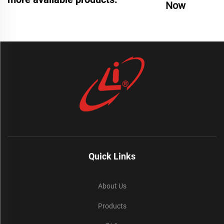
Now
Quick Links
About Us
Products