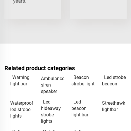
years.
Related product categories
Warning
Beacon
Led strobe
Ambulance
light bar
strobe light
beacon
siren
speaker
Led
Led
Waterproof
Streethawk
hideaway
beacon
led strobe
lightbar
strobe
light bar
lights
lights