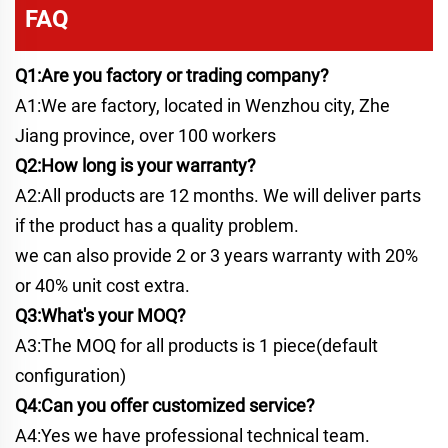
FAQ
Q1:Are you factory or trading company?
A1:We are factory, located in Wenzhou city, Zhe
Jiang province, over 100 workers
Q2:How long is your warranty?
A2:All products are 12 months. We will deliver parts
if the product has a quality problem.
we can also provide 2 or 3 years warranty with 20%
or 40% unit cost extra.
Q3:What's your MOQ?
A3:The MOQ for all products is 1 piece(default
configuration)
Q4:Can you offer customized service?
A4:Yes we have professional technical team.