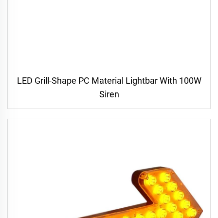
LED Grill-Shape PC Material Lightbar With 100W
Siren