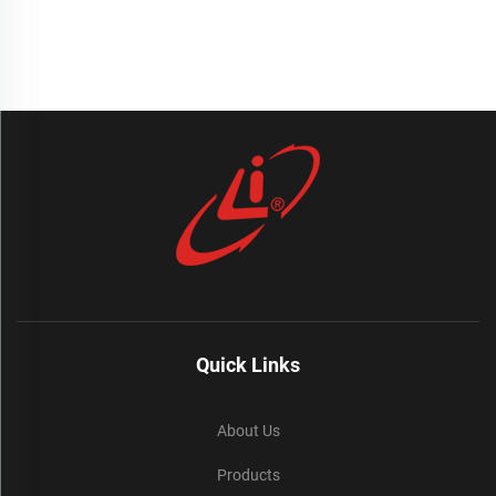
Quick Links
About Us
Products