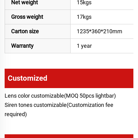
Net weight
15kgs
Gross weight
17kgs
Carton size
1235*360*210mm
Warranty
1 year
Customized
Lens color customizable(MOQ 50pcs lightbar)
Siren tones customizable(Customization fee
required)