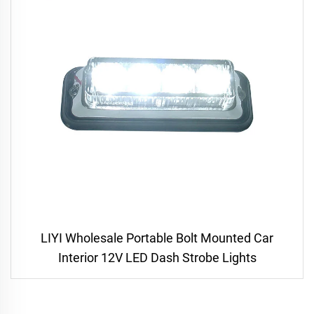
LIYI Wholesale Portable Bolt Mounted Car
Interior 12V LED Dash Strobe Lights