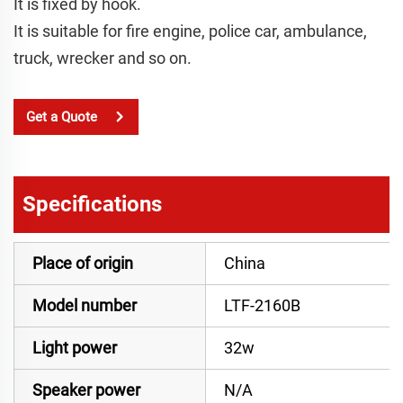
It is fixed by hook.
It is suitable for fire engine, police car, ambulance,
truck, wrecker and so on.
Get a Quote
Specifications
Place of origin
China
Model number
LTF-2160B
Light power
32w
Speaker power
N/A