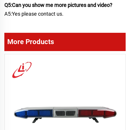
Q5:Can you show me more pictures and video?
A5:Yes please contact us.
More Products