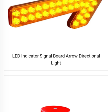
LED Indicator Signal Board Arrow Directional
Light