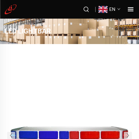
EN
LED LIGHTBAR