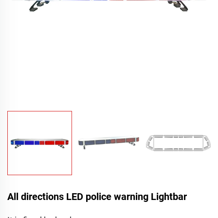
All directions LED police warning Lightbar