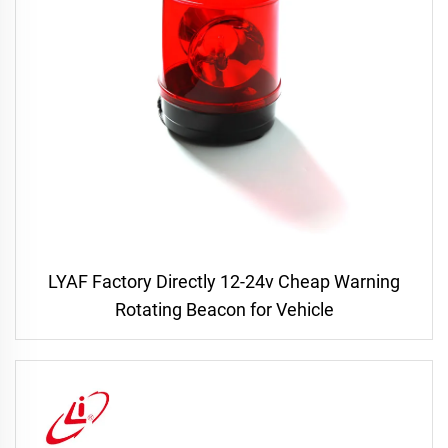
LYAF Factory Directly 12-24v Cheap Warning
Rotating Beacon for Vehicle