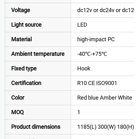
Voltage
dc12v or dc24v or dc12-
Light source
LED
Material
high-impact PC
Ambient temperature
-40℃-+75℃
Fixed type
Hook
Certification
R10 CE ISO9001
Color
Red blue Amber White
MOQ
1
Product dimensions
1185(L) 300(W) 180(H)