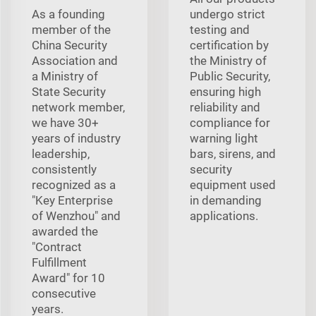
As a founding
undergo strict
member of the
testing and
China Security
certification by
Association and
the Ministry of
a Ministry of
Public Security,
State Security
ensuring high
network member,
reliability and
we have 30+
compliance for
years of industry
warning light
leadership,
bars, sirens, and
consistently
security
recognized as a
equipment used
"Key Enterprise
in demanding
of Wenzhou" and
applications.
awarded the
"Contract
Fulfillment
Award" for 10
consecutive
years.