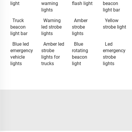
light
warning
flash light
beacon
lights
light bar
Truck
Warning
Amber
Yellow
beacon
led strobe
strobe
strobe light
light bar
lights
lights
Blue led
Amber led
Blue
Led
emergency
strobe
rotating
emergency
vehicle
lights for
beacon
strobe
lights
trucks
light
lights