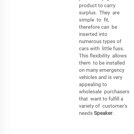
product to carry
surplus. They are
simple to fit,
therefore can be
inserted into
numerous types of
cars with little fuss.
This flexibility allows
them to be installed
on many emergency
vehicles and is very
appealing to
wholesale purchasers
that want to fulfill a
variety of customer's
needs
Speaker
.