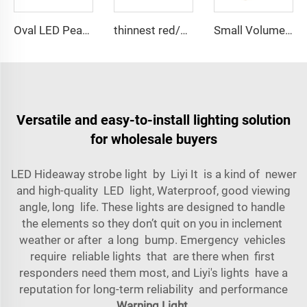
Oval LED Peanut shape Reflected Mini Lightbar
thinnest red/blue wider view angle lightbar
Small Volume Low Weight High Brightness Mini Lightbar
Versatile and easy-to-install lighting solution
for wholesale buyers
LED Hideaway strobe light by Liyi It is a kind of newer
and high-quality LED light, Waterproof, good viewing
angle, long life. These lights are designed to handle
the elements so they don’t quit on you in inclement
weather or after a long bump. Emergency vehicles
require reliable lights that are there when first
responders need them most, and Liyi's lights have a
reputation for long-term reliability and performance
Warning Light
.