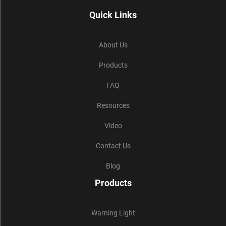
Quick Links
About Us
Products
FAQ
Resources
Video
Contact Us
Blog
Products
Warning Light