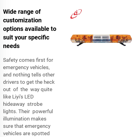
Wide range of
customization
options available to
suit your specific
needs
Safety comes first for
emergency vehicles,
and nothing tells other
drivers to get the heck
out of the way quite
like Liyi's LED
hideaway strobe
lights. Their powerful
illumination makes
sure that emergency
vehicles are spotted