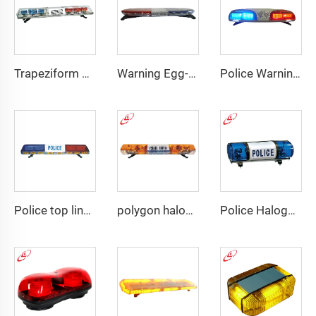
Trapeziform PC Halogen Rotating Light Lightbar
Warning Egg-Shape High Brightness LED Lightbar
Police Warning LED/Fluorescent Display Screen Lightbar
Police top linear LED lightbar
polygon halogen rotating warning lightbar
Police Halogen Bulb Rotating Light Mini Lightbar