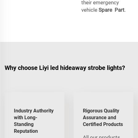
their emergency
vehicle
Spare Part
.
Why choose Liyi led hideaway strobe lights?
Industry Authority
Rigorous Quality
with Long-
Assurance and
Standing
Certified Products
Reputation
All our products