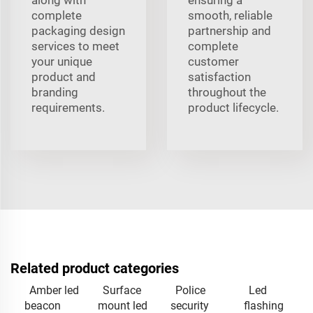
complete
smooth, reliable
packaging design
partnership and
services to meet
complete
your unique
customer
product and
satisfaction
branding
throughout the
requirements.
product lifecycle.
Related product categories
Amber led
Surface
Police
Led
beacon
mount led
security
flashing