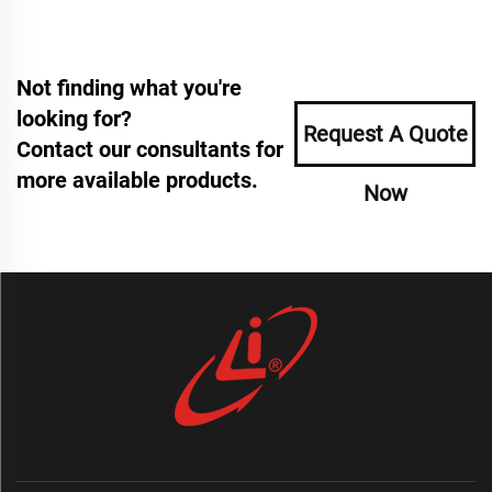
Not finding what you're
looking for?
Request A Quote
Contact our consultants for
more available products.
Now