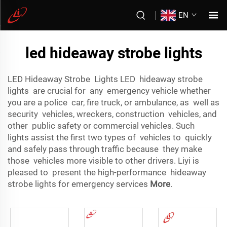
EN
led hideaway strobe lights
LED Hideaway Strobe Lights LED hideaway strobe
lights are crucial for any emergency vehicle whether
you are a police car, fire truck, or ambulance, as well as
security vehicles, wreckers, construction vehicles, and
other public safety or commercial vehicles. Such
lights assist the first two types of vehicles to quickly
and safely pass through traffic because they make
those vehicles more visible to other drivers. Liyi is
pleased to present the high-performance hideaway
strobe lights for emergency services
More
.