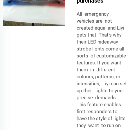
purchases
All emergency
vehicles are not
created equal and Liyi
gets that. That’s why
their LED hideaway
strobe lights come all
sorts of customizable
features. If you want
them in different
colours, patterns, or
intensities, Liyi can set
up their lights to your
precise demands.
This feature enables
first responders to
have the style of lights
they want to run on