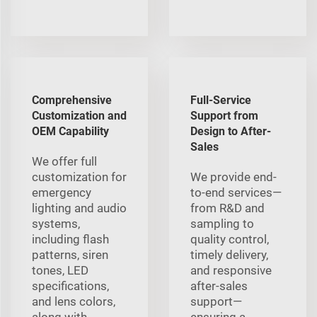
Comprehensive
Full-Service
Customization and
Support from
OEM Capability
Design to After-
Sales
We offer full
customization for
We provide end-
emergency
to-end services—
lighting and audio
from R&D and
systems,
sampling to
including flash
quality control,
patterns, siren
timely delivery,
tones, LED
and responsive
specifications,
after-sales
and lens colors,
support—
along with
ensuring a