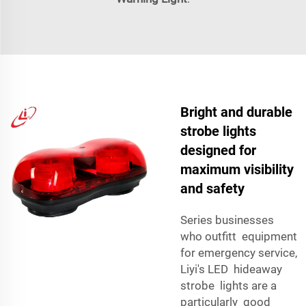
Bright and durable
strobe lights
designed for
maximum visibility
and safety
Series businesses
who outfitt equipment
for emergency service,
Liyi's LED hideaway
strobe lights are a
particularly good