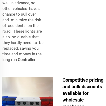
well in advance, so
other vehicles have a
chance to pull over
and minimize the risk
of accidents on the
road. These lights are
also so durable that
they hardly need to be
replaced, saving you
time and money in the
long run
Controller
.
Competitive pricing
and bulk discounts
available for
wholesale