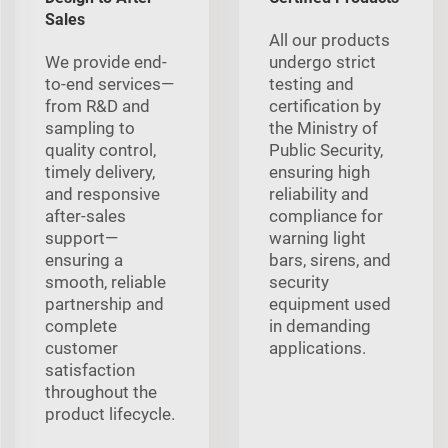
Sales
All our products
We provide end-
undergo strict
to-end services—
testing and
from R&D and
certification by
sampling to
the Ministry of
quality control,
Public Security,
timely delivery,
ensuring high
and responsive
reliability and
after-sales
compliance for
support—
warning light
ensuring a
bars, sirens, and
smooth, reliable
security
partnership and
equipment used
complete
in demanding
customer
applications.
satisfaction
throughout the
product lifecycle.