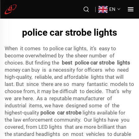
EN
police car strobe lights
When it comes to police car lights, it’s easy to
become overwhelmed by the sheer number of
choices. But finding the
best police car strobe lights
money can buy is a necessity for officers who need
high-quality, reliable, and affordable lights that will
last. But since there are so many fantastic models to
choose from, it may be difficult to decide. That’s why
we are here. As a reputable manufacturer of
industrial items, we have designed some of the
highest-quality
police car strobe
lights available for
the law enforcement community. Our lights have you
covered, from LED lights that are more brilliant than
the standard headlights on most vehicles to durable