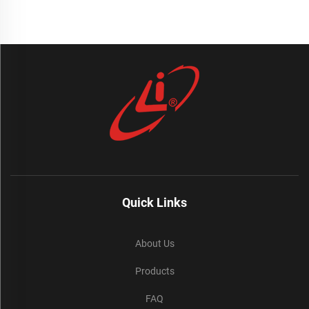
Quick Links
About Us
Products
FAQ