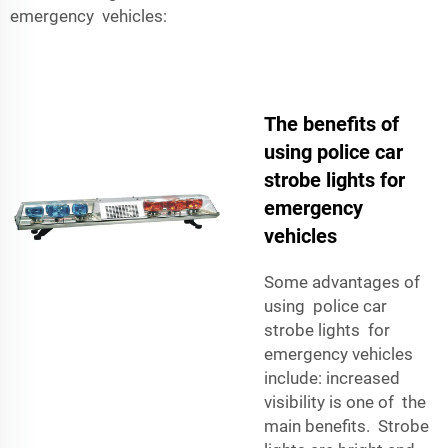
emergency vehicles:
The benefits of
using police car
strobe lights for
emergency
vehicles
Some advantages of
using police car
strobe lights for
emergency vehicles
include: increased
visibility is one of the
main benefits. Strobe