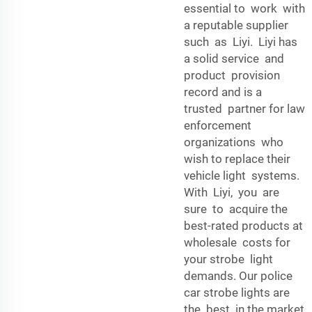
essential to work with
a reputable supplier
such as Liyi. Liyi has
a solid service and
product provision
record and is a
trusted partner for law
enforcement
organizations who
wish to replace their
vehicle light systems.
With Liyi, you are
sure to acquire the
best-rated products at
wholesale costs for
your strobe light
demands. Our police
car strobe lights are
the best in the market