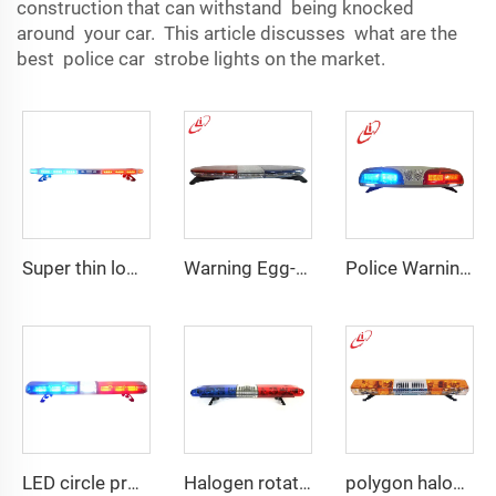
construction that can withstand being knocked
around your car. This article discusses what are the
best police car strobe lights on the market.
Super thin low profile LED police warning lightbar
Warning Egg-Shape High Brightness LED Lightbar
Police Warning LED/Fluorescent Display Screen Lightbar
LED circle profile lightbar
Halogen rotating police emergency warning lightbar
polygon halogen rotating warning lightbar