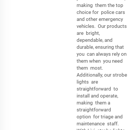
making them the top
choice for police cars
and other emergency
vehicles. Our products
are bright,
dependable, and
durable, ensuring that
you can always rely on
them when you need
them most.
Additionally, our strobe
lights are
straightforward to
install and operate,
making them a
straightforward
option for triage and
maintenance staff.