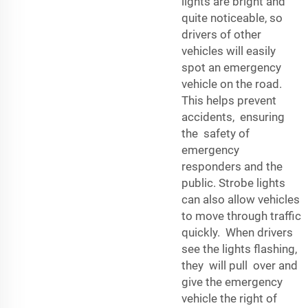
lights are bright and
quite noticeable, so
drivers of other
vehicles will easily
spot an emergency
vehicle on the road.
This helps prevent
accidents, ensuring
the safety of
emergency
responders and the
public. Strobe lights
can also allow vehicles
to move through traffic
quickly. When drivers
see the lights flashing,
they will pull over and
give the emergency
vehicle the right of