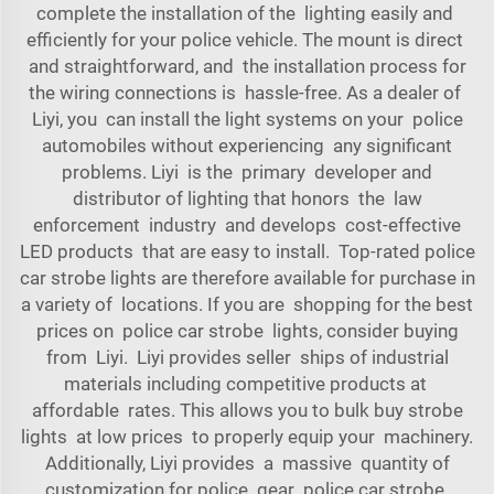
complete the installation of the lighting easily and
efficiently for your police vehicle. The mount is direct
and straightforward, and the installation process for
the wiring connections is hassle-free. As a dealer of
Liyi, you can install the light systems on your police
automobiles without experiencing any significant
problems. Liyi is the primary developer and
distributor of lighting that honors the law
enforcement industry and develops cost-effective
LED products that are easy to install. Top-rated police
car strobe lights are therefore available for purchase in
a variety of locations. If you are shopping for the best
prices on police car strobe lights, consider buying
from Liyi. Liyi provides seller ships of industrial
materials including competitive products at
affordable rates. This allows you to bulk buy strobe
lights at low prices to properly equip your machinery.
Additionally, Liyi provides a massive quantity of
customization for police gear police car strobe