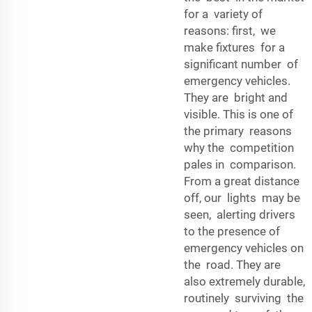
for a variety of
reasons: first, we
make fixtures for a
significant number of
emergency vehicles.
They are bright and
visible. This is one of
the primary reasons
why the competition
pales in comparison.
From a great distance
off, our lights may be
seen, alerting drivers
to the presence of
emergency vehicles on
the road. They are
also extremely durable,
routinely surviving the