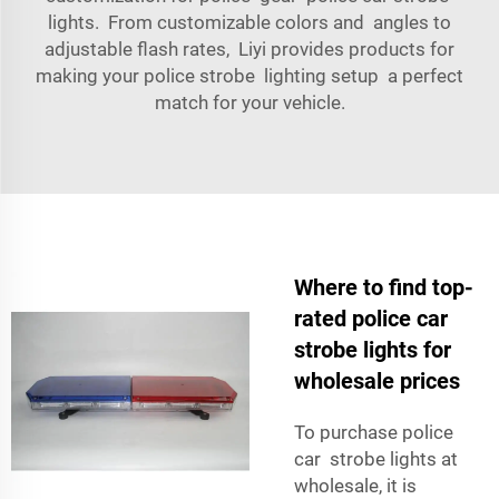
lights. From customizable colors and angles to
adjustable flash rates, Liyi provides products for
making your police strobe lighting setup a perfect
match for your vehicle.
Where to find top-
rated police car
strobe lights for
wholesale prices
To purchase police
car strobe lights at
wholesale, it is