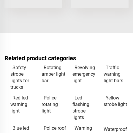
Related product categories
Safety
Rotating
Revolving
Traffic
strobe
amber light
emergency
warning
lights for
bar
light
light bars
trucks
Red led
Police
Led
Yellow
warning
rotating
flashing
strobe light
light
light
strobe
lights
Blue led
Police roof
Warning
Waterproof