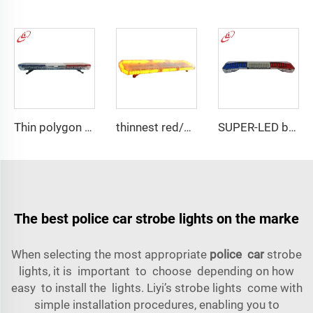
Thin polygon LED lightbar
thinnest red/blue wider view angle lightbar
SUPER-LED brightness lightbar
The best police car strobe lights on the marke
When selecting the most appropriate
police car
strobe
lights, it is important to choose depending on how
easy to install the lights. Liyi’s strobe lights come with
simple installation procedures, enabling you to