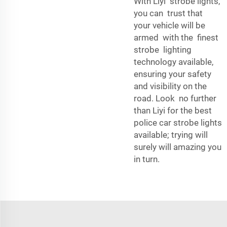
With Liyi strobe lights,
you can trust that
your vehicle will be
armed with the finest
strobe lighting
technology available,
ensuring your safety
and visibility on the
road. Look no further
than Liyi for the best
police car strobe lights
available; trying will
surely will amazing you
in turn.