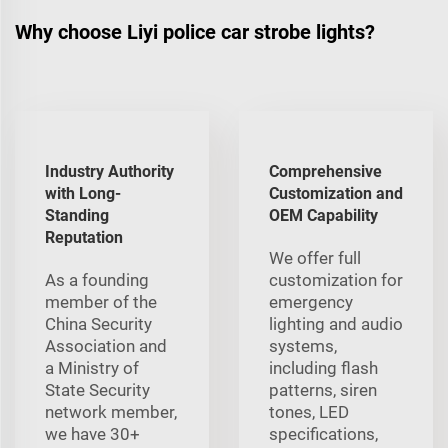
Why choose Liyi police car strobe lights?
Industry Authority
Comprehensive
with Long-
Customization and
Standing
OEM Capability
Reputation
We offer full
As a founding
customization for
member of the
emergency
China Security
lighting and audio
Association and
systems,
a Ministry of
including flash
State Security
patterns, siren
network member,
tones, LED
we have 30+
specifications,