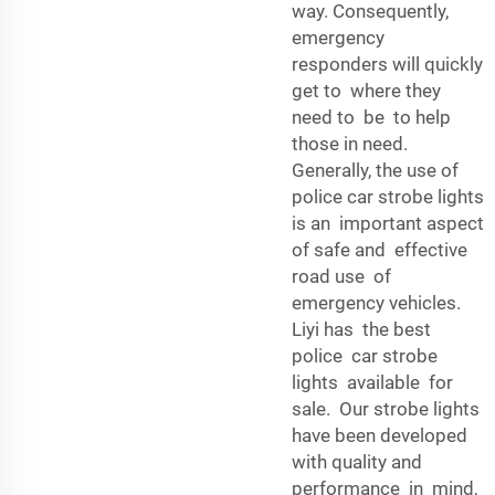
way. Consequently,
emergency
responders will quickly
get to where they
need to be to help
those in need.
Generally, the use of
police car strobe lights
is an important aspect
of safe and effective
road use of
emergency vehicles.
Liyi has the best
police car strobe
lights available for
sale. Our strobe lights
have been developed
with quality and
performance in mind,