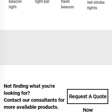
beacon
light bar
flash
led strobe
light
beacon
lights
Not finding what you're
looking for?
Request A Quote
Contact our consultants for
more available products.
Now