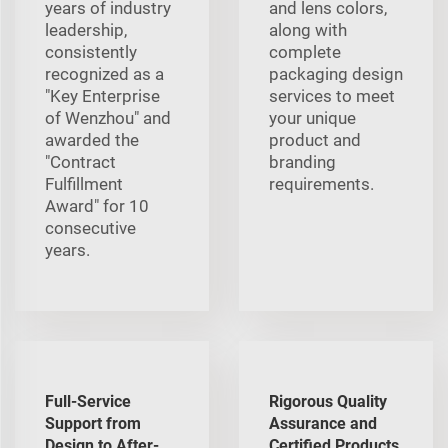
years of industry
and lens colors,
leadership,
along with
consistently
complete
recognized as a
packaging design
"Key Enterprise
services to meet
of Wenzhou" and
your unique
awarded the
product and
"Contract
branding
Fulfillment
requirements.
Award" for 10
consecutive
years.
Full-Service
Rigorous Quality
Support from
Assurance and
Design to After-
Certified Products