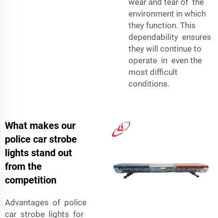
wear and tear of the
environment in which
they function. This
dependability ensures
they will continue to
operate in even the
most difficult
conditions.
What makes our
police car strobe
lights stand out
from the
competition
Advantages of police
car strobe lights for