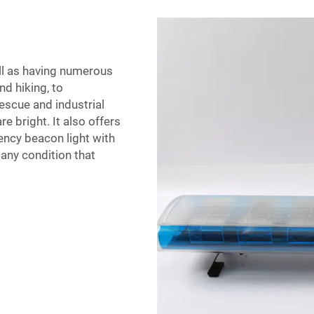
ell as having numerous
nd hiking, to
escue and industrial
re bright. It also offers
ency beacon light with
any condition that