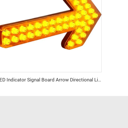
LED Indicator Signal Board Arrow Directional Light