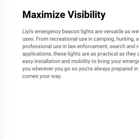
Maximize Visibility
Liyi’s emergency beacon lights are versatile as w
uses. From recreational use in camping, hunting, a
professional use in law enforcement, search and r
applications, these lights are as practical as they a
easy installation and mobility to bring your emerg
you wherever you go so you're always prepared in 
comes your way.