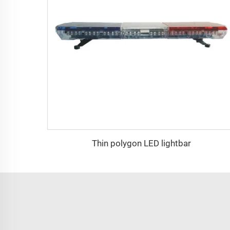
Thin polygon LED lightbar