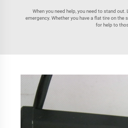
When you need help, you need to stand out. L
emergency. Whether you have a flat tire on the si
for help to tho