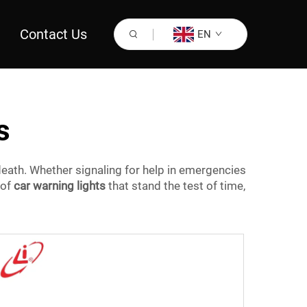
Contact Us
EN
s
eath. Whether signaling for help in emergencies
 of
car warning lights
that stand the test of time,