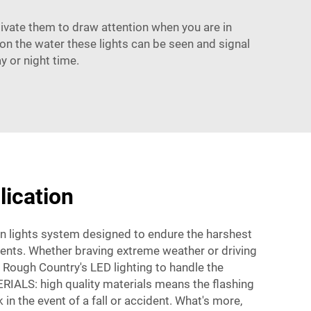
tivate them to draw attention when you are in
t on the water these lights can be seen and signal
y or night time.
lication
 lights system designed to endure the harshest
ments. Whether braving extreme weather or driving
n Rough Country's LED lighting to handle the
ALS: high quality materials means the flashing
k in the event of a fall or accident. What's more,