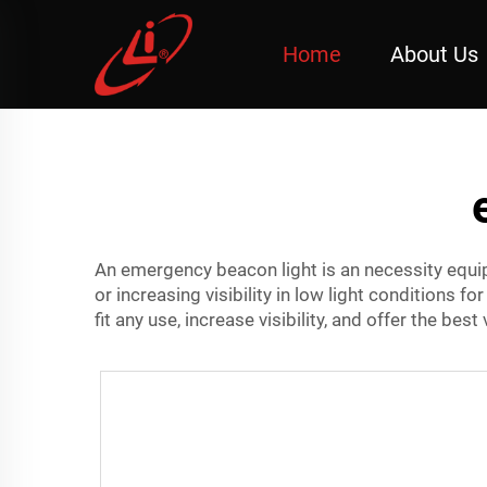
Home
About Us
An emergency beacon light is an necessity equi
or increasing visibility in low light conditions fo
fit any use, increase visibility, and offer the bes