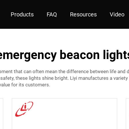
Products
FAQ
Resources
Video
emergency beacon light
pment that can often mean the difference between life and d
r safety, these lights shine bright. Liyi manufactures a variety
t value for its customers.