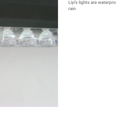
Liyi's lights are waterp
rain.