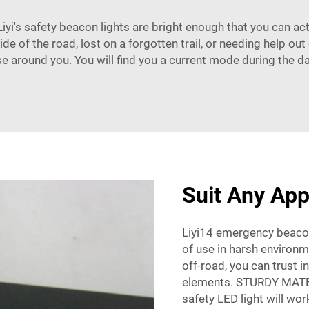
iyi's safety beacon lights are bright enough that you can ac
de of the road, lost on a forgotten trail, or needing help ou
se around you. You will find you a current mode during the da
Suit Any App
Liyi14 emergency beacon
of use in harsh environ
off-road, you can trust i
elements. STURDY MATERI
safety LED light will wor