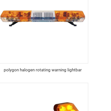
polygon halogen rotating warning lightbar