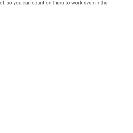
roof, so you can count on them to work even in the