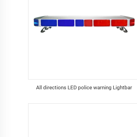
All directions LED police warning Lightbar