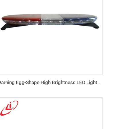
Warning Egg-Shape High Brightness LED Lightbar