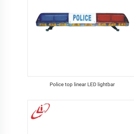
Police top linear LED lightbar