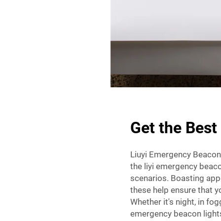
Get the Best
Liuyi Emergency Beacon L
the liyi emergency beacon
scenarios. Boasting appe
these help ensure that yo
Whether it's night, in fog
emergency beacon lights 