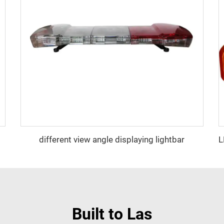
different view angle displaying lightbar
Built to Las