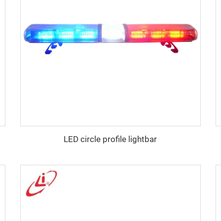
LED circle profile lightbar