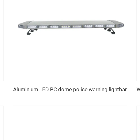
Aluminium LED PC dome police warning lightbar