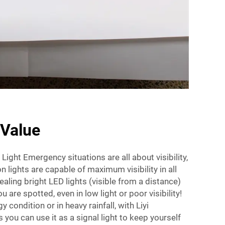
 Value
ight Emergency situations are all about visibility,
 lights are capable of maximum visibility in all
aling bright LED lights (visible from a distance)
u are spotted, even in low light or poor visibility!
gy condition or in heavy rainfall, with Liyi
you can use it as a signal light to keep yourself