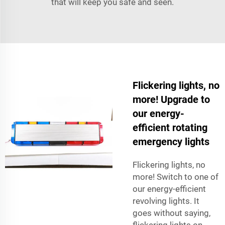
that will keep you safe and seen.
Flickering lights, no
more! Upgrade to
our energy-
efficient rotating
emergency lights
Flickering lights, no
more! Switch to one of
our energy-efficient
revolving lights. It
goes without saying,
flickering lights on