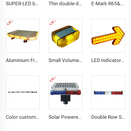
SUPER-LED brightness lightbar
Thin double-deck LED lightbar
E-Mark R65&R10 39000 Warning Lightbar Series
Aluminium Frame LED Module Strobe Warning Mini Light Bar
Small Volume Low Weight High Brightness Mini Lightbar
LED Indicator Signal Board Arrow Directional Light
Color customizable super bright LED dash light
Solar Powered Traffic Warning Light
Double Row Straight LED Signal Directional Light