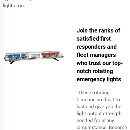
lights too.
Join the ranks of
satisfied first
responders and
fleet managers
who trust our top-
notch rotating
emergency lights
These rotating
beacons are built to
last and give you the
light output strength
needed for in any
circumstance. Become