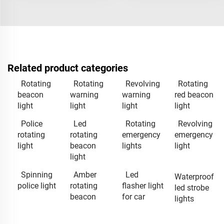
Related product categories
Rotating
Rotating
Revolving
Rotating
beacon
warning
warning
red beacon
light
light
light
light
Police
Led
Rotating
Revolving
rotating
rotating
emergency
emergency
light
beacon
lights
light
light
Spinning
Amber
Led
Waterproof
police light
rotating
flasher light
led strobe
beacon
for car
lights