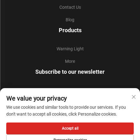
Contact Us
Blog
Products
Warning Light
More
Subscribe to our newsletter
Join our newsletter to receive the latest industry news,
We value your privacy
updates and insights from our team.
We use cookies and similar tools to provide our services. If you
don't want to accept all cookies, click Personalize cookies.
Subscribe
Accept all
Copyright © Zhejiang Liyi Security Protection Co., Ltd. All Rights Reserved -