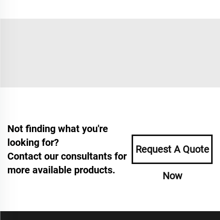
Not finding what you're
looking for?
Request A Quote
Contact our consultants for
more available products.
Now