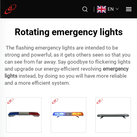
EN
Rotating emergency lights
The flashing emergency lights are intended to be
strong and powerful, as it gets others seen so that you
can see from far away. Say goodbye to flickering lights
and upgrade our energy-efficient revolving
emergency
lights
instead, by doing so you will have more reliable
and a more efficient system.