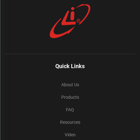
Quick Links
About Us
Products
FAQ
Resources
Video