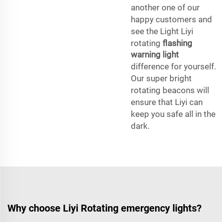
another one of our
happy customers and
see the Light Liyi
rotating
flashing
warning light
difference for yourself.
Our super bright
rotating beacons will
ensure that Liyi can
keep you safe all in the
dark.
Why choose Liyi Rotating emergency lights?