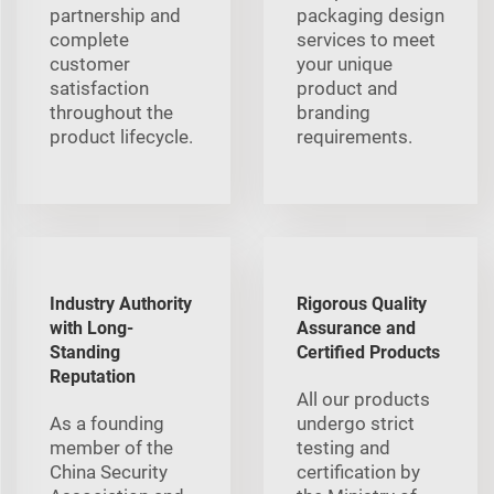
partnership and
packaging design
complete
services to meet
customer
your unique
satisfaction
product and
throughout the
branding
product lifecycle.
requirements.
Industry Authority
Rigorous Quality
with Long-
Assurance and
Standing
Certified Products
Reputation
All our products
As a founding
undergo strict
member of the
testing and
China Security
certification by