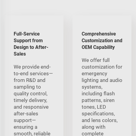
Full-Service
Comprehensive
Support from
Customization and
Design to After-
OEM Capability
Sales
We offer full
We provide end-
customization for
to-end services—
emergency
from R&D and
lighting and audio
sampling to
systems,
quality control,
including flash
timely delivery,
patterns, siren
and responsive
tones, LED
after-sales
specifications,
support—
and lens colors,
ensuring a
along with
smooth, reliable
complete