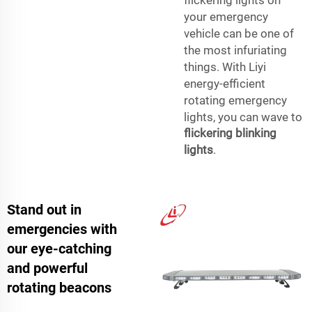
your emergency
vehicle can be one of
the most infuriating
things. With Liyi
energy-efficient
rotating emergency
lights, you can wave to
flickering blinking
lights
.
Stand out in
emergencies with
our eye-catching
and powerful
rotating beacons