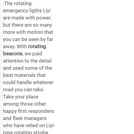
The rotating
emergency lights Liyi
are made with power,
but there are so many
more with motion that
you can be seen by far
away. With
rotating
beacons
, we paid
attention to the detail
and used some of the
best materials that
could handle whatever
road you can take.
Take your place
among those other
happy first responders
and fleet managers
who have relied on Liyi-
type rotating strobe