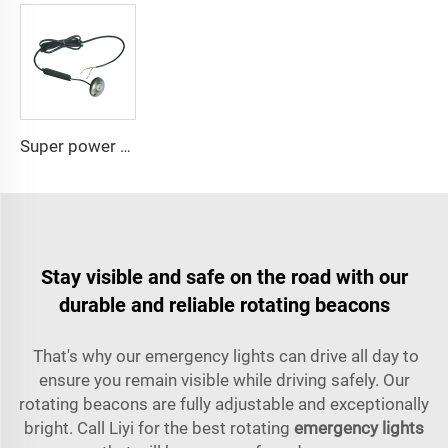
Super power LED circular bulbs dash Spot light
Stay visible and safe on the road with our
durable and reliable rotating beacons
That's why our emergency lights can drive all day to
ensure you remain visible while driving safely. Our
rotating beacons are fully adjustable and exceptionally
bright. Call Liyi for the best rotating
emergency lights