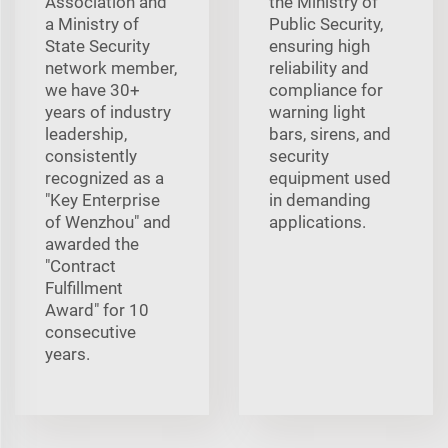
Association and
the Ministry of
a Ministry of
Public Security,
State Security
ensuring high
network member,
reliability and
we have 30+
compliance for
years of industry
warning light
leadership,
bars, sirens, and
consistently
security
recognized as a
equipment used
"Key Enterprise
in demanding
of Wenzhou" and
applications.
awarded the
"Contract
Fulfillment
Award" for 10
consecutive
years.