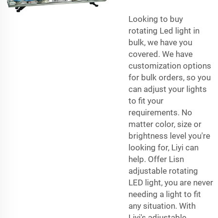
Looking to buy
rotating Led light in
bulk, we have you
covered. We have
customization options
for bulk orders, so you
can adjust your lights
to fit your
requirements. No
matter color, size or
brightness level you're
looking for, Liyi can
help. Offer Lisn
adjustable rotating
LED light, you are never
needing a light to fit
any situation. With
Liyi's adjustable