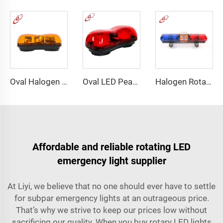
Oval Halogen Bulb Rotating Mini Lightbar
Oval LED Peanut shape Reflected Mini Lightbar
Halogen Rotating Light Magnet Mini Lightbar
Affordable and reliable rotating LED
emergency light supplier
At Liyi, we believe that no one should ever have to settle
for subpar emergency lights at an outrageous price.
That’s why we strive to keep our prices low without
sacrificing our quality. When you buy rotary LED lights