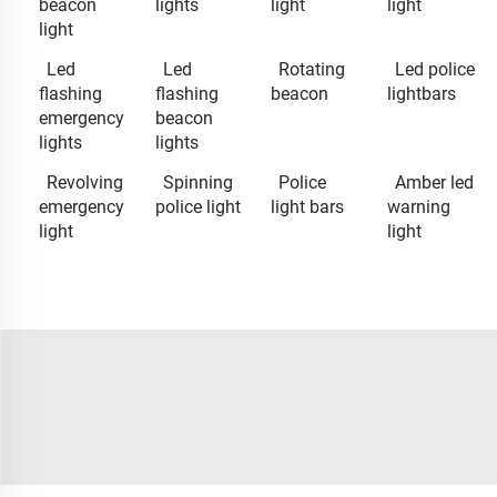
beacon
lights
light
light
light
Led
Led
Rotating
Led police
flashing
flashing
beacon
lightbars
emergency
beacon
lights
lights
Revolving
Spinning
Police
Amber led
emergency
police light
light bars
warning
light
light