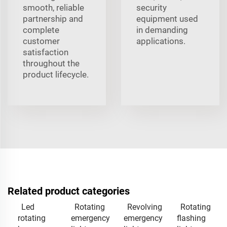
smooth, reliable
security
partnership and
equipment used
complete
in demanding
customer
applications.
satisfaction
throughout the
product lifecycle.
Related product categories
Led
Rotating
Revolving
Rotating
rotating
emergency
emergency
flashing