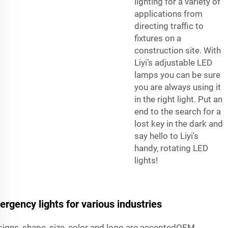
lighting for a variety of
applications from
directing traffic to
fixtures on a
construction site. With
Liyi’s adjustable LED
lamps you can be sure
you are always using it
in the right light. Put an
end to the search for a
lost key in the dark and
say hello to Liyi's
handy, rotating LED
lights!
ergency lights for various industries
igns, shape, size, color and logo are acceptedOEM