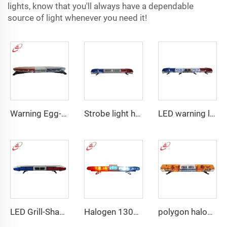
lights, know that you'll always have a dependable
source of light whenever you need it!
Warning Egg-Shape High Brightness LED Lightbar
Strobe light high bright emergency lightbar with siren speaker
LED warning lightbar with
LED Grill-Shape PC Material Lightbar With 100W Siren
Halogen 130w Police Emergency Lightbar
polygon halogen rotating warning lightbar