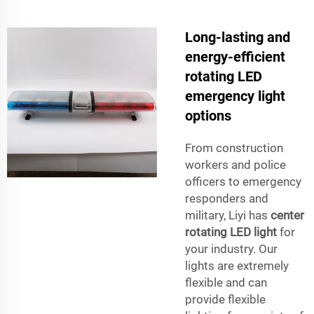
Long-lasting and
energy-efficient
rotating LED
emergency light
options
From construction
workers and police
officers to emergency
responders and
military, Liyi has
center
rotating LED light
for
your industry. Our
lights are extremely
flexible and can
provide flexible