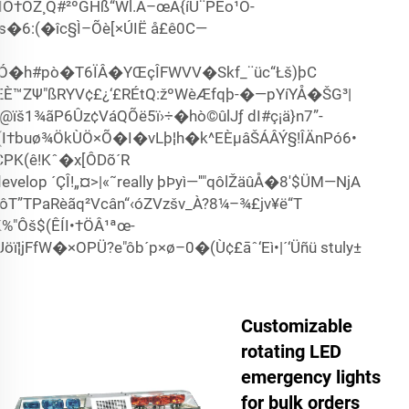
ÍÖ†ÓŽ¸Q#²ºGHß“Wl.Á–œÀ{íU¨PËo¹Ö-
gs�6:(�îc§Ì–Õè[×ÚIË å£ê0C—
Ó�h#pò�T6ÏÂ�YŒçÎFWVV�Skf_¨üc“­Łš)þC
ÆÈ™ZΨ"ßRYV¢£¿‘£RÉtQ:žºWèÆfqþ-�—pYíYÅ�ŠG³|
š1¾ãP6Ûz¢VáQÕë5ï›÷�hò©ûlJƒ dI#ç¡ä}n7”-
¹(I†buø¾ÖkÙÖ×Õ�I�vLþ¦h�k^EÈµâŠÁÂÝ§!ÎÄnPó6•
PK(ê!Kˆ�x[ÔDõ´R
elop ´ÇÎ!„¤>|«˜really þÞyì—''"qôlŽäûÅ�8'$ÜM—NjA
ôT”TPaRèãq²Vcân“‹óZVzšv_À­­?8¼–¾£jv¥ë“T
%"Ôš$(ÊÍI•†ÖÂ¹ªœ­
ï¦jFfW�×OPÜ?e"ôb´p×ø–0�(Ù¢£āˆ‘Eì•|´‘Üñü stuly±
Customizable
rotating LED
emergency lights
for bulk orders