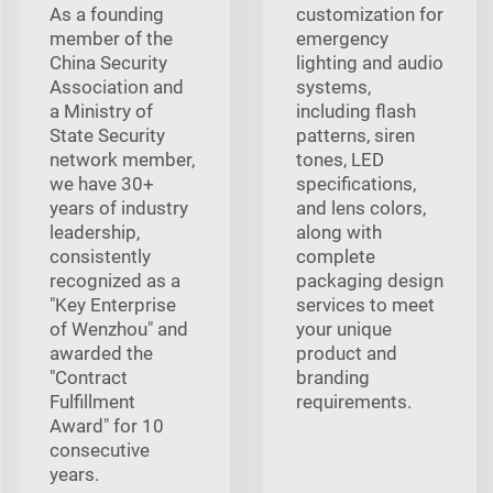
As a founding
customization for
member of the
emergency
China Security
lighting and audio
Association and
systems,
a Ministry of
including flash
State Security
patterns, siren
network member,
tones, LED
we have 30+
specifications,
years of industry
and lens colors,
leadership,
along with
consistently
complete
recognized as a
packaging design
"Key Enterprise
services to meet
of Wenzhou" and
your unique
awarded the
product and
"Contract
branding
Fulfillment
requirements.
Award" for 10
consecutive
years.