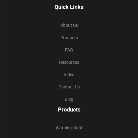
Quick Links
About Us
Products
FAQ
Resources
Video
Contact Us
Blog
Products
Warning Light