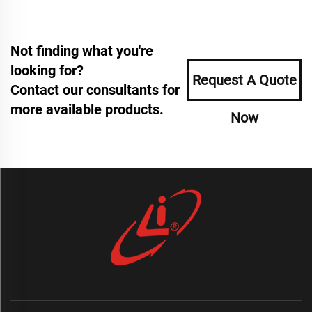
Not finding what you're
looking for?
Request A Quote
Contact our consultants for
more available products.
Now