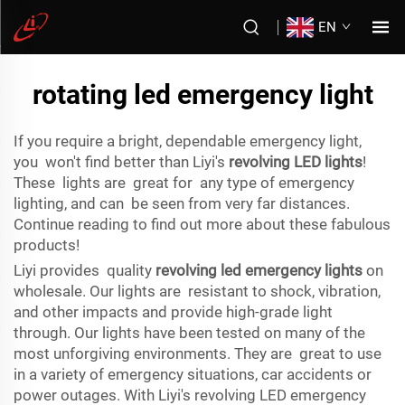
EN
rotating led emergency light
If you require a bright, dependable emergency light,
you won't find better than Liyi's
revolving LED lights
!
These lights are great for any type of emergency
lighting, and can be seen from very far distances.
Continue reading to find out more about these fabulous
products!
Liyi provides quality
revolving led emergency lights
on
wholesale. Our lights are resistant to shock, vibration,
and other impacts and provide high-grade light
through. Our lights have been tested on many of the
most unforgiving environments. They are great to use
in a variety of emergency situations, car accidents or
power outages. With Liyi's revolving LED emergency