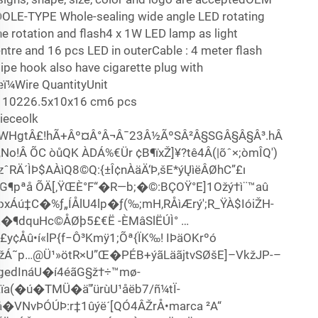
EDOLE-TYPE Whole-sealing wide angle LED rotating
he rotation and flash4 x 1W LED lamp as light
ntre and 16 pcs LED in outerCable : 4 meter flash
pe hook also have cigarette plug with
¼Wire QuantityUnit
10226.5x10x16 cm6 pcs
eceolk
/8"WHgtÂ£!hÃ+Âº¤Â°Â¬Â¯23Â½ÃºSÂ²Â§SGÂ§Â§Â³.hÂ
°,No!Â ÕC òůQK ÀDÁ%€Ür ¢B¶ïxŽ]¥?tê4Â(|õˆ×;òmÎQ')
ázˆRÄ´ÌÞ$AÀìQ8©Q:{±Î¢nÀäÄ‘Þ,šE*ýŲì­ëÂØhC”£ı
G¶pªå ÕÄ[‚ŸŒÈ°F“�R—b;�©:BÇOŸ°E]1Ožý†ì¨™aû
ÿó oxÁú‡C�%ƒ„ÍÅlU4lp�ƒ(‰;mH,RÅìÆrý';R_ŸÀ$IóiŽH-
í„�¶dquHc©ÅØþ5£€Ë -ÈMâSlËÚÌ° …
Åû•í«lP{f−Ô³Kmÿ1;Õª{ÏK‰! IÞä­OKrºó
Á˜p…@Ü¹»ötR×U”Œ�PÉB+ýãLäãjtvSØšE]–VkžJP-–
gedInáU�í4éãG§ž†÷™mø-
a(�ú�TMÜ�ä"’ürùU¹åëb7/ñ¼tÏ­
�VNvÞÓÚÞ:r‡1ûýë´[QÓ4ÂŽrÅ•marca ²A“