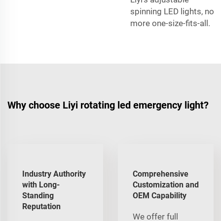
spinning LED lights, no
more one-size-fits-all.
Why choose Liyi rotating led emergency light?
Industry Authority
Comprehensive
with Long-
Customization and
Standing
OEM Capability
Reputation
We offer full