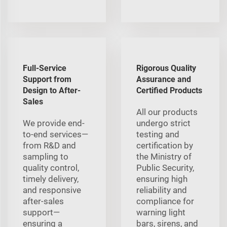
Full-Service
Rigorous Quality
Support from
Assurance and
Design to After-
Certified Products
Sales
All our products
We provide end-
undergo strict
to-end services—
testing and
from R&D and
certification by
sampling to
the Ministry of
quality control,
Public Security,
timely delivery,
ensuring high
and responsive
reliability and
after-sales
compliance for
support—
warning light
ensuring a
bars, sirens, and