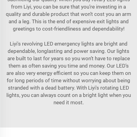
from Liyi, you can be sure that you’re investing in a
quality and durable product that won’t cost you an arm
and a leg. This is the end of expensive exit lights and
greetings to cost-friendliness and dependability!
Liyi's revolving LED emergency lights are bright and
dependable, longlasting and power saving. Our lights
are built to last for years so you won’t have to replace
them as often saving you time and money. Our LED’s
are also very energy efficient so you can keep them on
for long periods of time without worrying about being
stranded with a dead battery. With Liyi's rotating LED
lights, you can always count on a bright light when you
need it most.