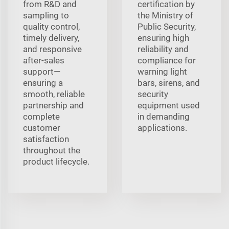
from R&D and
certification by
sampling to
the Ministry of
quality control,
Public Security,
timely delivery,
ensuring high
and responsive
reliability and
after-sales
compliance for
support—
warning light
ensuring a
bars, sirens, and
smooth, reliable
security
partnership and
equipment used
complete
in demanding
customer
applications.
satisfaction
throughout the
product lifecycle.