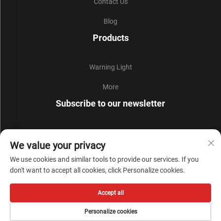
Contact Us
Blog
Products
Warning Light
More
Subscribe to our newsletter
Join our newsletter to receive the latest industry news,
We value your privacy
updates and insights from our team.
We use cookies and similar tools to provide our services. If you
don't want to accept all cookies, click Personalize cookies.
Subscribe
Accept all
Copyright © Zhejiang Liyi Security Protection Co., Ltd. All Rights Reserved -
Personalize cookies
Privacy Policy