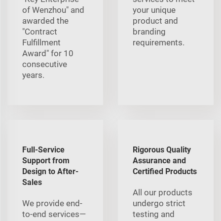
of Wenzhou" and
your unique
awarded the
product and
"Contract
branding
Fulfillment
requirements.
Award" for 10
consecutive
years.
Full-Service
Rigorous Quality
Support from
Assurance and
Design to After-
Certified Products
Sales
All our products
We provide end-
undergo strict
to-end services—
testing and