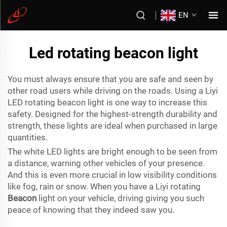
EN
Led rotating beacon light
You must always ensure that you are safe and seen by
other road users while driving on the roads. Using a Liyi
LED rotating beacon light is one way to increase this
safety. Designed for the highest-strength durability and
strength, these lights are ideal when purchased in large
quantities.
The white LED lights are bright enough to be seen from
a distance, warning other vehicles of your presence.
And this is even more crucial in low visibility conditions
like fog, rain or snow. When you have a Liyi rotating
Beacon
light on your vehicle, driving giving you such
peace of knowing that they indeed saw you.