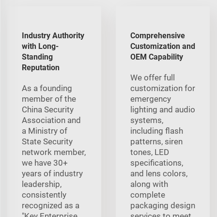
Industry Authority
Comprehensive
with Long-
Customization and
Standing
OEM Capability
Reputation
We offer full
As a founding
customization for
member of the
emergency
China Security
lighting and audio
Association and
systems,
a Ministry of
including flash
State Security
patterns, siren
network member,
tones, LED
we have 30+
specifications,
years of industry
and lens colors,
leadership,
along with
consistently
complete
recognized as a
packaging design
"Key Enterprise
services to meet