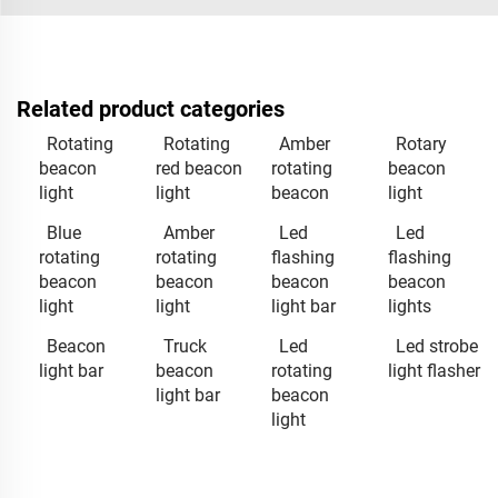
Related product categories
Rotating
Rotating
Amber
Rotary
beacon
red beacon
rotating
beacon
light
light
beacon
light
Blue
Amber
Led
Led
rotating
rotating
flashing
flashing
beacon
beacon
beacon
beacon
light
light
light bar
lights
Beacon
Truck
Led
Led strobe
light bar
beacon
rotating
light flasher
light bar
beacon
light