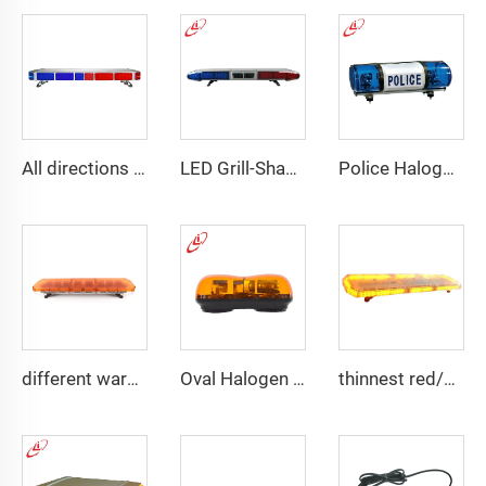
All directions LED police warning Lightbar
LED Grill-Shape PC Material Lightbar With 100W Siren
Police Halogen Bulb Rotating Light Mini Lightbar
different warning models lightbar
Oval Halogen Bulb Rotating Mini Lightbar
thinnest red/blue wider view angle lightbar