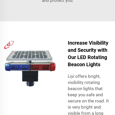
and protect you.
Increase Visibility
and Security with
Our LED Rotating
Beacon Lights
Liyi offers bright,
visibility rotating
beacon lights that
keep you safe and
secure on the road. It
is very bright and
visible from a long