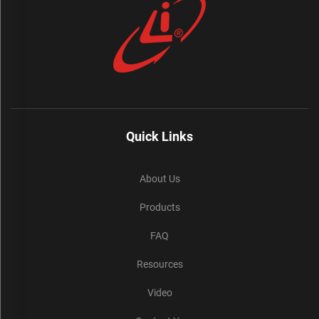
Quick Links
About Us
Products
FAQ
Resources
Video