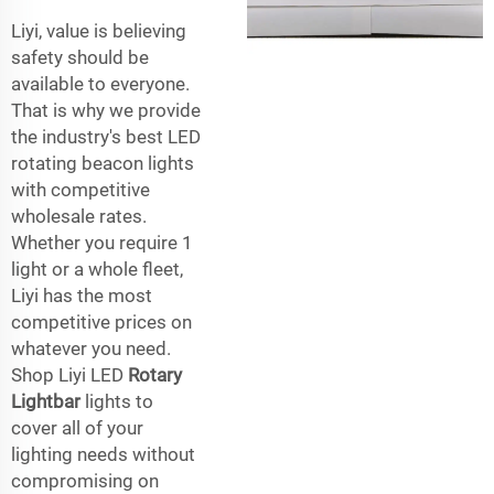
Liyi, value is believing
safety should be
available to everyone.
That is why we provide
the industry's best LED
rotating beacon lights
with competitive
wholesale rates.
Whether you require 1
light or a whole fleet,
Liyi has the most
competitive prices on
whatever you need.
Shop Liyi LED
Rotary
Lightbar
lights to
cover all of your
lighting needs without
compromising on