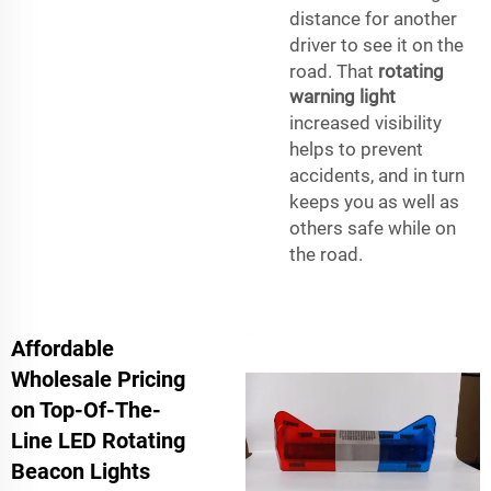
distance for another
driver to see it on the
road. That
rotating
warning light
increased visibility
helps to prevent
accidents, and in turn
keeps you as well as
others safe while on
the road.
Affordable
Wholesale Pricing
on Top-Of-The-
Line LED Rotating
Beacon Lights