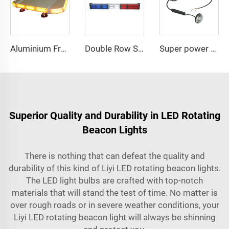
Aluminium Frame LED Module Strobe Warning Mini Light Bar
Double Row Straight LED Signal Directional Light
Super power LED circular bulbs dash Spot light
Superior Quality and Durability in LED Rotating
Beacon Lights
There is nothing that can defeat the quality and
durability of this kind of Liyi LED rotating beacon lights.
The LED light bulbs are crafted with top-notch
materials that will stand the test of time. No matter is
over rough roads or in severe weather conditions, your
Liyi LED rotating beacon light will always be shinning