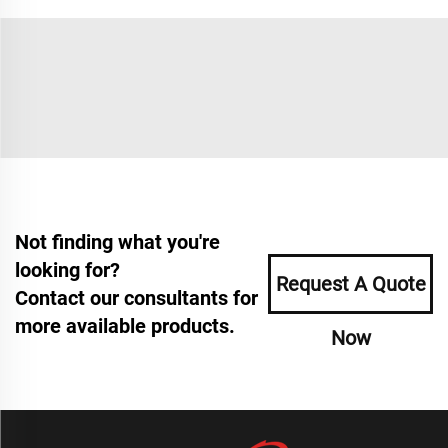
Not finding what you're
looking for?
Request A Quote
Contact our consultants for
more available products.
Now