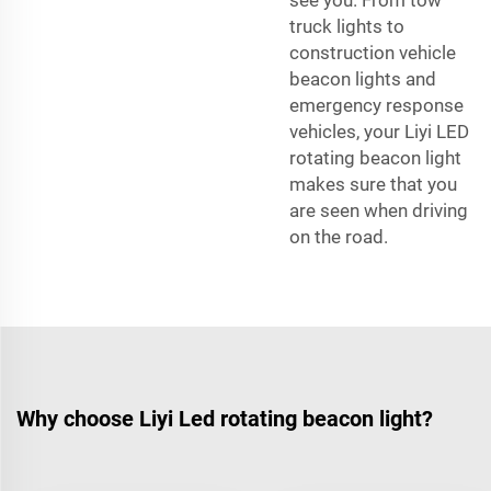
truck lights to
construction vehicle
beacon lights and
emergency response
vehicles, your Liyi LED
rotating beacon light
makes sure that you
are seen when driving
on the road.
Why choose Liyi Led rotating beacon light?