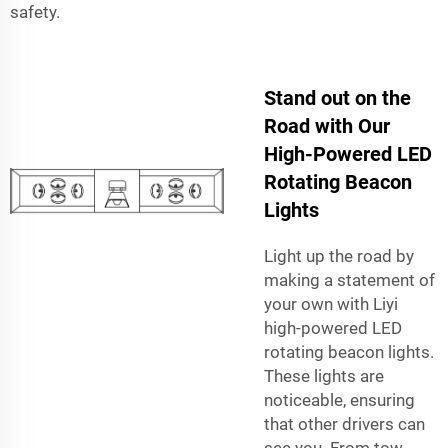
safety.
Stand out on the
Road with Our
High-Powered LED
Rotating Beacon
Lights
Light up the road by
making a statement of
your own with Liyi
high-powered LED
rotating beacon lights.
These lights are
noticeable, ensuring
that other drivers can
see you. From tow