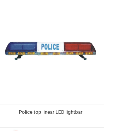
Police top linear LED lightbar