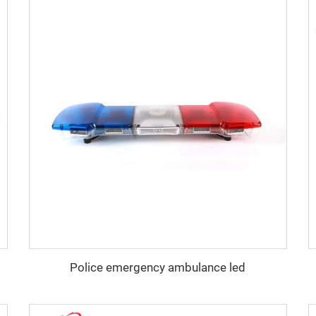
Police emergency ambulance led