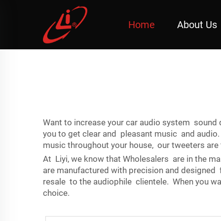
Home
About Us
Want to increase your car audio system sound q
you to get clear and pleasant music and audio.
music throughout your house, our tweeters are t
At Liyi, we know that Wholesalers are in the mar
are manufactured with precision and designed for
resale to the audiophile clientele. When you wa
choice.