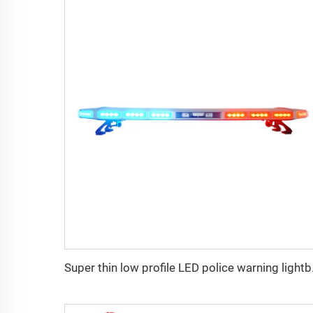
Super thi