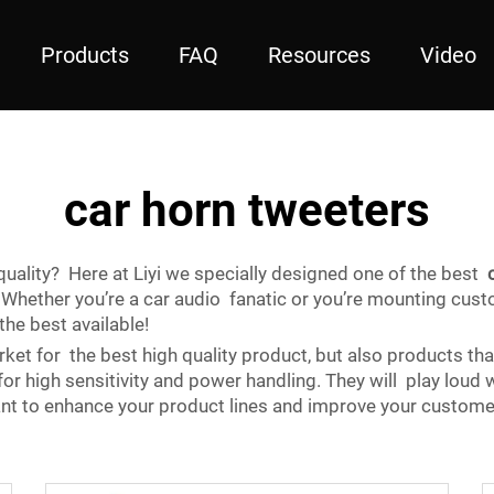
Products
FAQ
Resources
Video
car horn tweeters
uality? Here at Liyi we specially designed one of the best
 Whether you’re a car audio fanatic or you’re mounting cus
he best available!
ket for the best high quality product, but also products tha
 high sensitivity and power handling. They will play loud w
nt to enhance your product lines and improve your customer