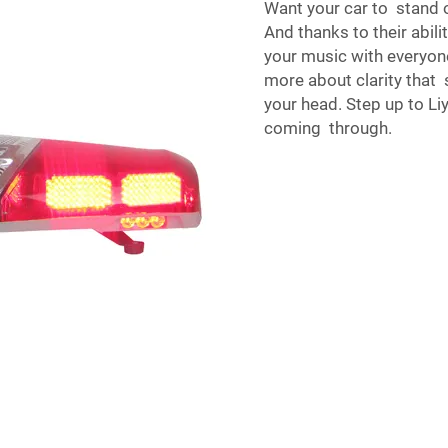
Want your car to stand o
And thanks to their abil
your music with everyon
more about clarity that
your head. Step up to Li
coming through.