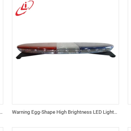
n low profile LED police warning lightbar
Warning Egg-Shape High Brightness LED Lightbar