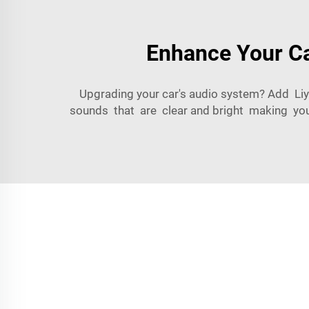
Enhance Your Ca
Upgrading your car's audio system? Add Liy
sounds that are clear and bright making you