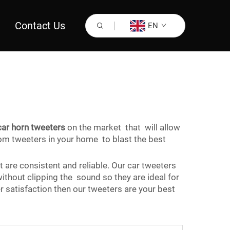
Contact Us
EN
car horn tweeters
on the market that will allow
tom tweeters in your home to blast the best
t are consistent and reliable. Our car tweeters
ithout clipping the sound so they are ideal for
 satisfaction then our tweeters are your best