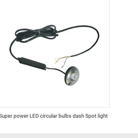
Super power LED circular bulbs dash Spot light