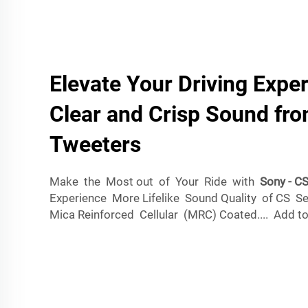
Elevate Your Driving Expe
Clear and Crisp Sound fr
Tweeters
Make the Most out of Your Ride with
Sony - C
Experience More Lifelike Sound Quality of CS Se
Mica Reinforced Cellular (MRC) Coated.... Add to