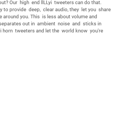
ut? Our high end llLLyi tweeters can do that.
ity to provide deep, clear audio, they let you share
e around you. This is less about volume and
 separates out in ambient noise and sticks in
yi horn tweeters and let the world know you're