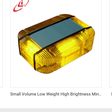
Small Volume Low Weight High Brightness Mini Lightbar