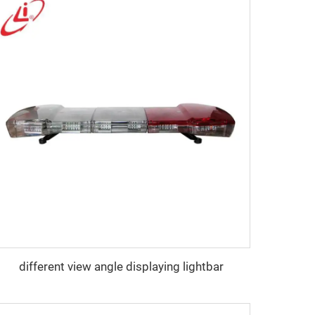
different view angle displaying lightbar