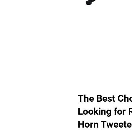
The Best Cho
Looking for 
Horn Tweete