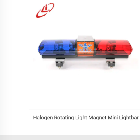
Halogen Rotating Light Magnet Mini Lightbar