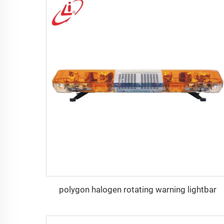
polygon halogen rotating warning lightbar