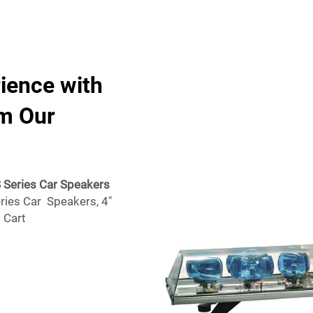
rience with
om Our
S Series Car Speakers
ries Car Speakers, 4"
 Cart