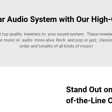
r Audio System with Our High-
i top quality tweeters to your sound system. These tweet
r music or audio more alive. Rock and pop or jazz, classi
order and tonality of all kinds of music!
Stand Out on
of-the-Line 