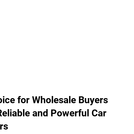
ice for Wholesale Buyers
Reliable and Powerful Car
rs