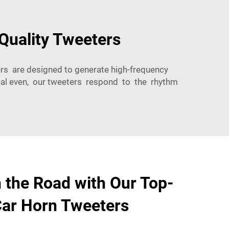
Quality Tweeters
ers are designed to generate high-frequency
cal even, our tweeters respond to the rhythm
 the Road with Our Top-
Car Horn Tweeters