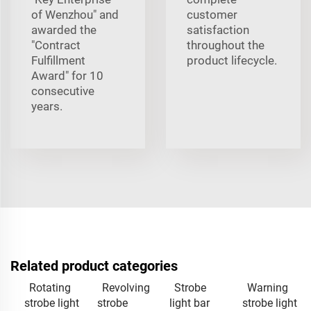
of Wenzhou" and
customer
awarded the
satisfaction
"Contract
throughout the
Fulfillment
product lifecycle.
Award" for 10
consecutive
years.
Related product categories
Rotating
Revolving
Strobe
Warning
strobe light
strobe
light bar
strobe light