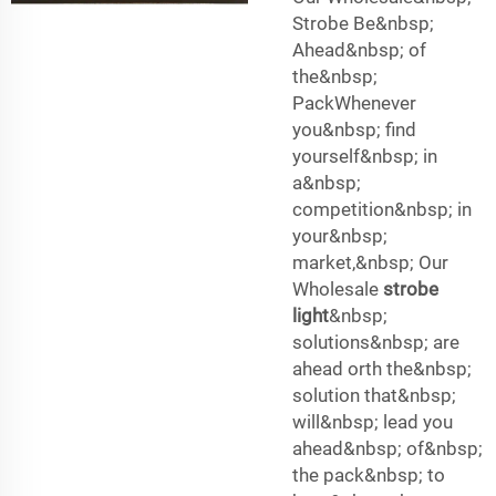
Strobe Be&nbsp;
Ahead&nbsp; of
the&nbsp;
PackWhenever
you&nbsp; find
yourself&nbsp; in
a&nbsp;
competition&nbsp; in
your&nbsp;
market,&nbsp; Our
Wholesale
strobe
light
&nbsp;
solutions&nbsp; are
ahead orth the&nbsp;
solution that&nbsp;
will&nbsp; lead you
ahead&nbsp; of&nbsp;
the pack&nbsp; to