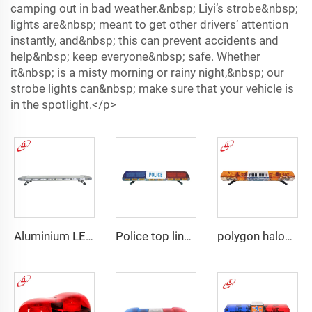
camping out in bad weather.&nbsp; Liyi’s strobe&nbsp;
lights are&nbsp; meant to get other drivers’ attention
instantly, and&nbsp; this can prevent accidents and
help&nbsp; keep everyone&nbsp; safe. Whether
it&nbsp; is a misty morning or rainy night,&nbsp; our
strobe lights can&nbsp; make sure that your vehicle is
in the spotlight.</p>
Aluminium LED PC dome police warning lightbar
Police top linear LED lightbar
polygon halogen rotating warning lightbar