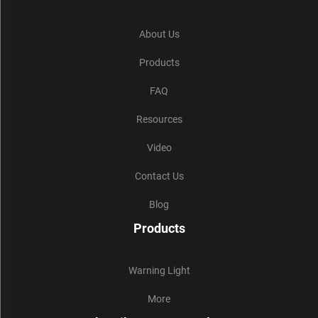
About Us
Products
FAQ
Resources
Video
Contact Us
Blog
Products
Warning Light
More