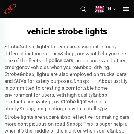
EN
vehicle strobe lights
Strobe&nbsp; lights for cars are essential in many
different instances. They&nbsp; are what help you see
one of the fleets of
police cars
, ambulances and other
emergency vehicles when you’re&nbsp; driving.
Strobe&nbsp; lights are also employed on trucks, cars,
and SUVs for safety purposes.&nbsp; 1、About us: Liyi
is committed to creating a comfortable home
environment for users, with high quality&nbsp;
products such&nbsp; as
strobe light
which is
sturdy,&nbsp; long lasting, easy to install.</p>
Strobe lights are super&nbsp; effective for making cars
more conspicuous on road.&nbsp; This is super helpful
when it’s the middle of the night or when you’re&nbsp;