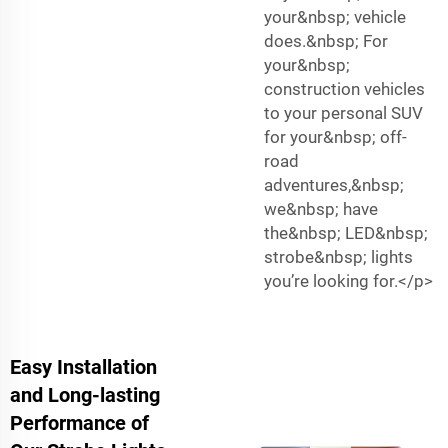
your&nbsp; vehicle
does.&nbsp; For
your&nbsp;
construction vehicles
to your personal SUV
for your&nbsp; off-
road
adventures,&nbsp;
we&nbsp; have
the&nbsp; LED&nbsp;
strobe&nbsp; lights
you’re looking for.</p>
Easy Installation
and Long-lasting
Performance of