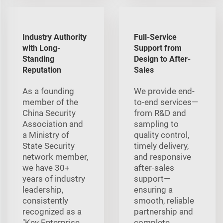
Industry Authority
Full-Service
with Long-
Support from
Standing
Design to After-
Reputation
Sales
As a founding
We provide end-
member of the
to-end services—
China Security
from R&D and
Association and
sampling to
a Ministry of
quality control,
State Security
timely delivery,
network member,
and responsive
we have 30+
after-sales
years of industry
support—
leadership,
ensuring a
consistently
smooth, reliable
recognized as a
partnership and
"Key Enterprise
complete