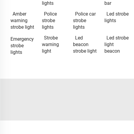
lights
bar
Amber
Police
Police car
Led strobe
warning
strobe
strobe
lights
strobe light
lights
lights
Strobe
Led
Led strobe
Emergency
warning
beacon
light
strobe
light
strobe light
beacon
lights