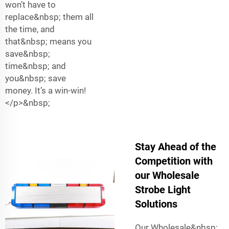
won’t have to
replace&nbsp; them all
the time, and
that&nbsp; means you
save&nbsp;
time&nbsp; and
you&nbsp; save
money. It’s a win-win!
</p>&nbsp;
Stay Ahead of the
Competition with
our Wholesale
Strobe Light
Solutions
Our Wholesale&nbsp;