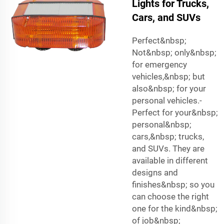
Lights for Trucks,
Cars, and SUVs
Perfect&nbsp;
Not&nbsp; only&nbsp;
for emergency
vehicles,&nbsp; but
also&nbsp; for your
personal vehicles.-
Perfect for your&nbsp;
personal&nbsp;
cars,&nbsp; trucks,
and SUVs. They are
available in different
designs and
finishes&nbsp; so you
can choose the right
one for the kind&nbsp;
of job&nbsp;