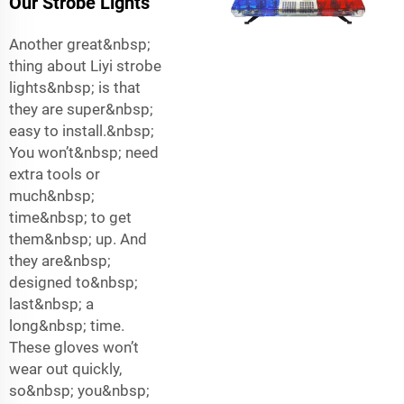
Our Strobe Lights
Another great&nbsp;
thing about Liyi strobe
lights&nbsp; is that
they are super&nbsp;
easy to install.&nbsp;
You won’t&nbsp; need
extra tools or
much&nbsp;
time&nbsp; to get
them&nbsp; up. And
they are&nbsp;
designed to&nbsp;
last&nbsp; a
long&nbsp; time.
These gloves won’t
wear out quickly,
so&nbsp; you&nbsp;