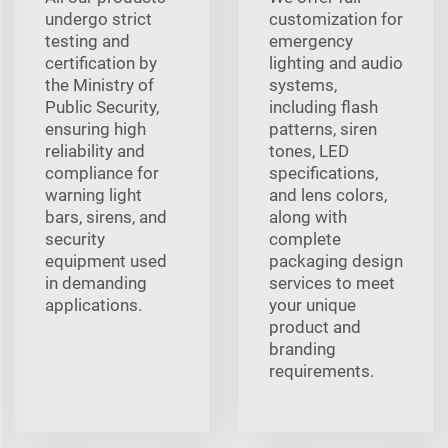
undergo strict
customization for
testing and
emergency
certification by
lighting and audio
the Ministry of
systems,
Public Security,
including flash
ensuring high
patterns, siren
reliability and
tones, LED
compliance for
specifications,
warning light
and lens colors,
bars, sirens, and
along with
security
complete
equipment used
packaging design
in demanding
services to meet
applications.
your unique
product and
branding
requirements.