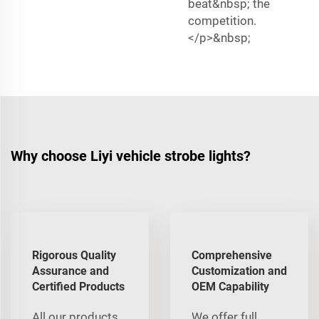
beat&nbsp; the
competition.
</p>&nbsp;
Why choose Liyi vehicle strobe lights?
Rigorous Quality
Comprehensive
Assurance and
Customization and
Certified Products
OEM Capability
All our products
We offer full