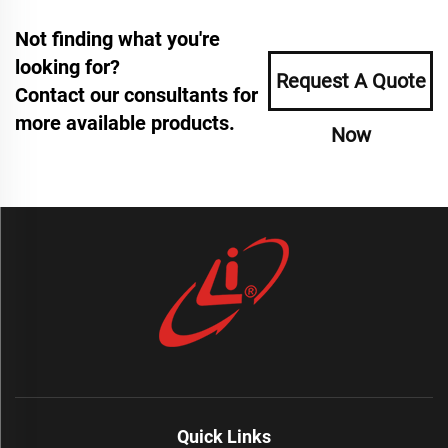
Not finding what you're
looking for?
Request A Quote
Contact our consultants for
more available products.
Now
Quick Links