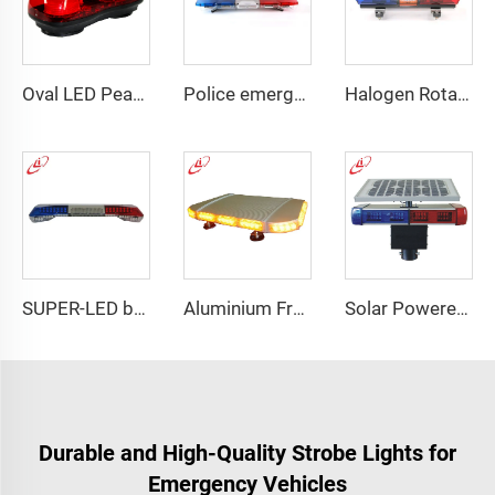
Oval LED Peanut shape Reflected Mini Lightbar
Police emergency ambulance led
Halogen Rotating Light Magnet Mini Lightbar
SUPER-LED brightness lightbar
Aluminium Frame LED Module Strobe Warning Mini Light Bar
Solar Powered Traffic Warning Light
Durable and High-Quality Strobe Lights for
Emergency Vehicles