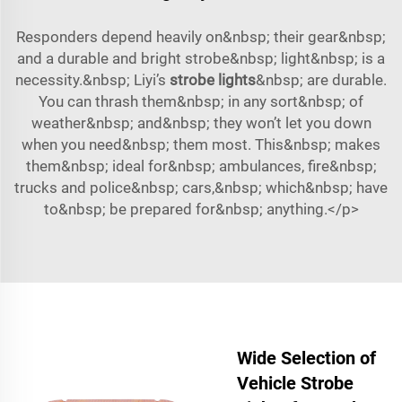
Responders depend heavily on&nbsp; their gear&nbsp;
and a durable and bright strobe&nbsp; light&nbsp; is a
necessity.&nbsp; Liyi’s
strobe lights
&nbsp; are durable.
You can thrash them&nbsp; in any sort&nbsp; of
weather&nbsp; and&nbsp; they won’t let you down
when you need&nbsp; them most. This&nbsp; makes
them&nbsp; ideal for&nbsp; ambulances, fire&nbsp;
trucks and police&nbsp; cars,&nbsp; which&nbsp; have
to&nbsp; be prepared for&nbsp; anything.</p>
Wide Selection of
Vehicle Strobe