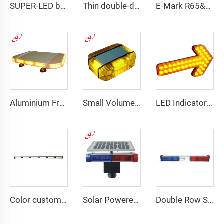
SUPER-LED brightness lightbar
Thin double-deck LED lightbar
E-Mark R65&R10 39000 Warning Lightbar Series
Aluminium Frame LED Module Strobe Warning Mini Light Bar
Small Volume Low Weight High Brightness Mini Lightbar
LED Indicator Signal Board Arrow Directional Light
Color customizable super bright LED dash light
Solar Powered Traffic Warning Light
Double Row Straight LED Signal Directional Light