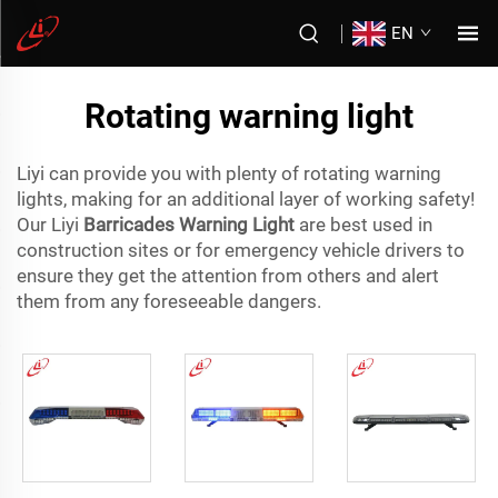
EN
Rotating warning light
Liyi can provide you with plenty of rotating warning
lights, making for an additional layer of working safety!
Our Liyi
Barricades Warning Light
are best used in
construction sites or for emergency vehicle drivers to
ensure they get the attention from others and alert
them from any foreseeable dangers.