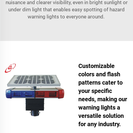
nuisance and clearer visibility, even in bright sunlight or
under dim light that enables easy spotting of hazard
warning lights to everyone around.
Customizable
colors and flash
patterns cater to
your specific
needs, making our
warning lights a
versatile solution
for any industry.