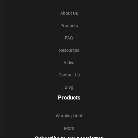
About Us
Products
FAQ
Resources
Video
Contact Us
Blog
Products
Warning Light
More