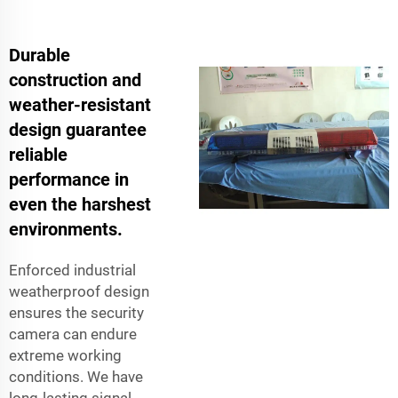
Durable
construction and
weather-resistant
design guarantee
reliable
performance in
even the harshest
environments.
Enforced industrial
weatherproof design
ensures the security
camera can endure
extreme working
conditions. We have
long-lasting signal