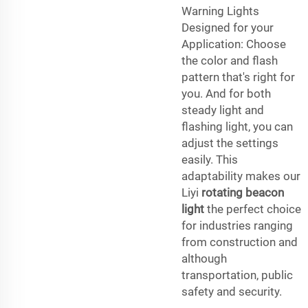
Warning Lights
Designed for your
Application: Choose
the color and flash
pattern that's right for
you. And for both
steady light and
flashing light, you can
adjust the settings
easily. This
adaptability makes our
Liyi
rotating beacon
light
the perfect choice
for industries ranging
from construction and
although
transportation, public
safety and security.