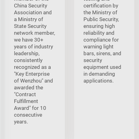
China Security
certification by
Association and
the Ministry of
a Ministry of
Public Security,
State Security
ensuring high
network member,
reliability and
we have 30+
compliance for
years of industry
warning light
leadership,
bars, sirens, and
consistently
security
recognized as a
equipment used
"Key Enterprise
in demanding
of Wenzhou" and
applications.
awarded the
"Contract
Fulfillment
Award" for 10
consecutive
years.