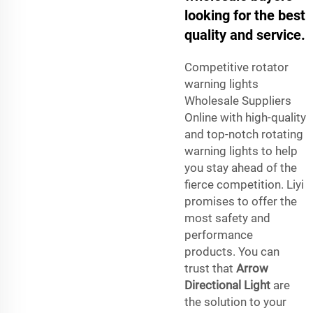
looking for the best
quality and service.
Competitive rotator
warning lights
Wholesale Suppliers
Online with high-quality
and top-notch rotating
warning lights to help
you stay ahead of the
fierce competition. Liyi
promises to offer the
most safety and
performance
products. You can
trust that
Arrow
Directional Light
are
the solution to your