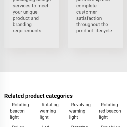
services to meet
complete
your unique
customer
product and
satisfaction
branding
throughout the
requirements.
product lifecycle.
Related product categories
Rotating
Rotating
Revolving
Rotating
beacon
warning
warning
red beacon
light
light
light
light