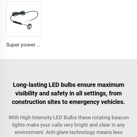
Super power LED circular bulbs dash Spot light
Long-lasting LED bulbs ensure maximum
visibility and safety in all settings, from
construction sites to emergency vehicles.
With High Intensity LED Bulbs these rotating beacon
lights make your calls very bright and clear in any
environment. Anti-glare technology means less