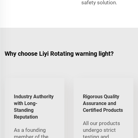
safety solution.
Why choose Liyi Rotating warning light?
Industry Authority
Rigorous Quality
with Long-
Assurance and
Standing
Certified Products
Reputation
All our products
As a founding
undergo strict
member of the
testing and