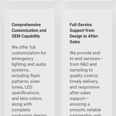
Comprehensive
Full-Service
Customization and
Support from
OEM Capability
Design to After-
Sales
We offer full
customization for
We provide end-
emergency
to-end services—
lighting and audio
from R&D and
systems,
sampling to
including flash
quality control,
patterns, siren
timely delivery,
tones, LED
and responsive
specifications,
after-sales
and lens colors,
support—
along with
ensuring a
complete
smooth, reliable
packaging design
partnership and