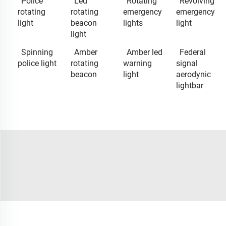
Police
Led
Rotating
Revolving
rotating
rotating
emergency
emergency
light
beacon
lights
light
light
Spinning
Amber
Amber led
Federal
police light
rotating
warning
signal
beacon
light
aerodynic
lightbar