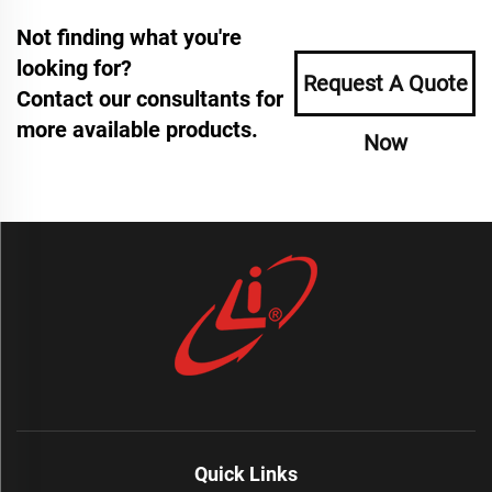
Not finding what you're
looking for?
Request A Quote
Contact our consultants for
more available products.
Now
Quick Links