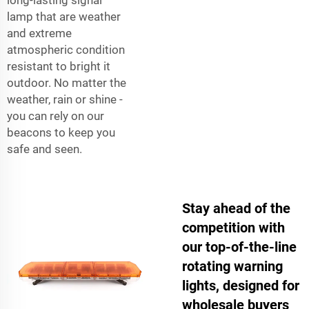
lamp that are weather
and extreme
atmospheric condition
resistant to bright it
outdoor. No matter the
weather, rain or shine -
you can rely on our
beacons to keep you
safe and seen.
Stay ahead of the
competition with
our top-of-the-line
rotating warning
lights, designed for
wholesale buyers