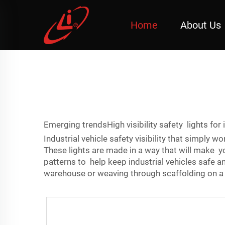
Home
About Us
Emerging trendsHigh visibility safety lights for 
Industrial vehicle safety visibility that simply w
These lights are made in a way that will make you
patterns to help keep industrial vehicles safe 
warehouse or weaving through scaffolding on a 