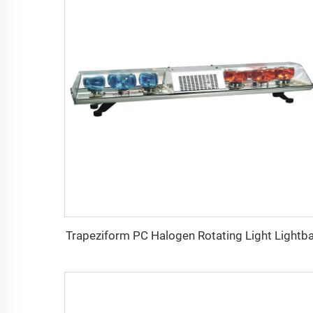
Trapeziform PC Halogen Rotating Light Lightb