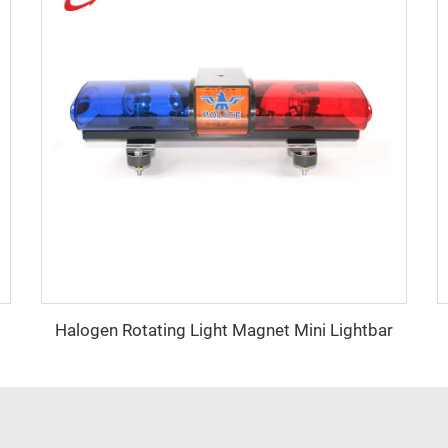
Halogen Rotating Light Magnet Mini Lightbar