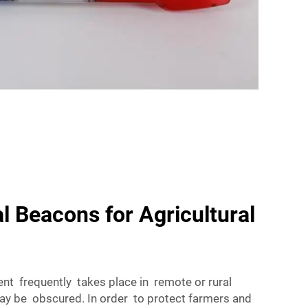
l Beacons for Agricultural
nt frequently takes place in remote or rural
may be obscured. In order to protect farmers and