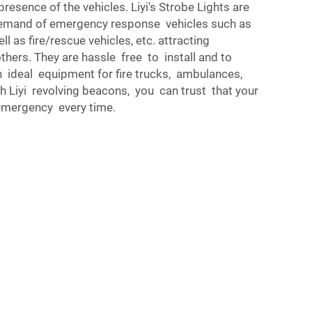
resence of the vehicles. Liyi's Strobe Lights are
emand of emergency response vehicles such as
ll as fire/rescue vehicles, etc. attracting
hers. They are hassle free to install and to
 ideal equipment for fire trucks, ambulances,
h Liyi revolving beacons, you can trust that your
y emergency every time.