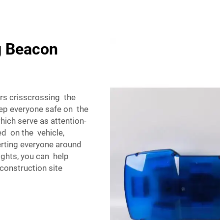
g Beacon
rs crisscrossing the
ep everyone safe on the
hich serve as attention-
ed on the vehicle,
erting everyone around
 lights, you can help
construction site