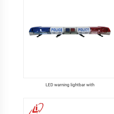
LED warning lightbar with