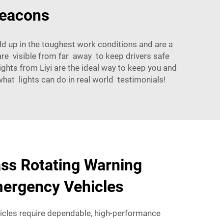
Beacons
old up in the toughest work conditions and are a
are visible from far away to keep drivers safe
ghts from Liyi are the ideal way to keep you and
at lights can do in real world testimonials!
ss Rotating Warning
mergency Vehicles
cles require dependable, high-performance