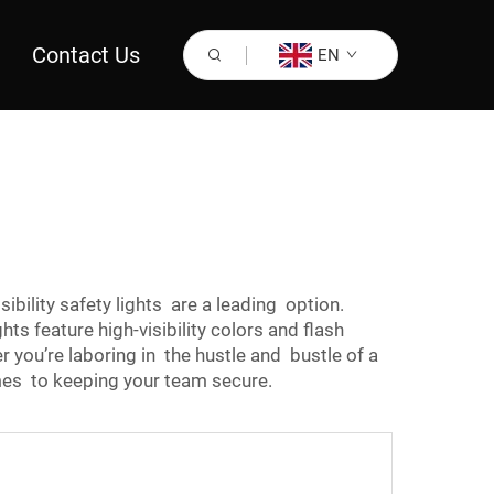
Contact Us
EN
sibility safety lights are a leading option.
hts feature high-visibility colors and flash
 you’re laboring in the hustle and bustle of a
omes to keeping your team secure.