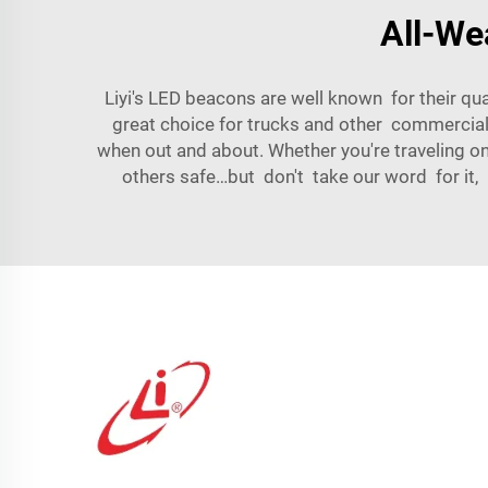
All-We
Liyi's LED beacons are well known for their qua
great choice for trucks and other commercial 
when out and about. Whether you're traveling on
others safe…but don't take our word for it,