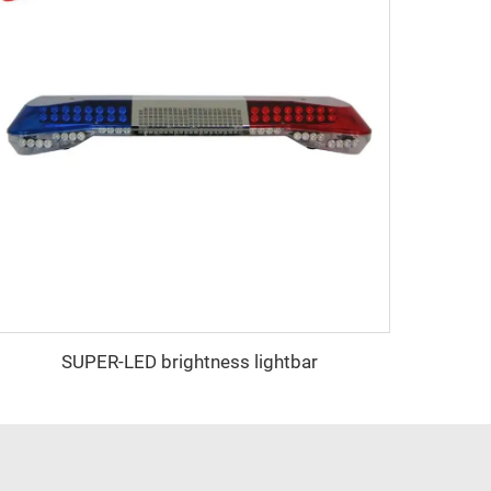
SUPER-LED brightness lightbar