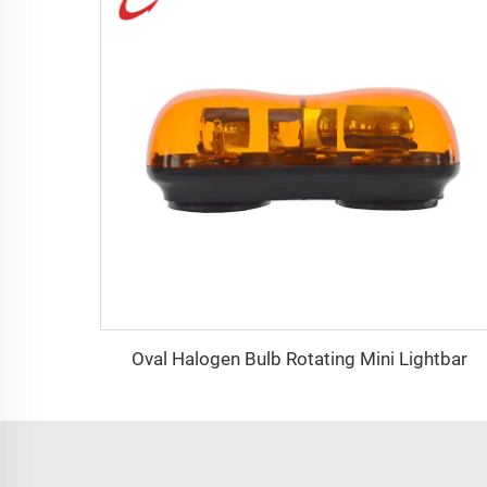
Oval Halogen Bulb Rotating Mini Lightbar