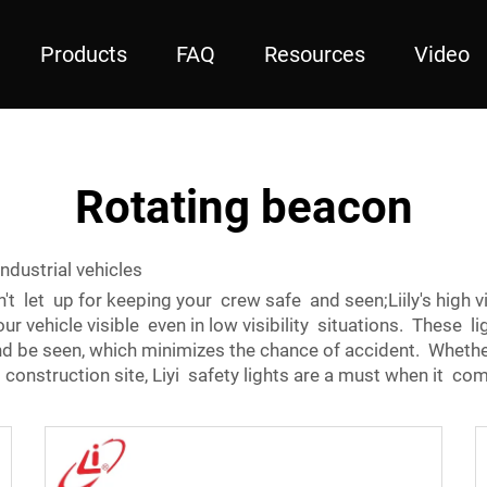
Products
FAQ
Resources
Video
Rotating beacon
industrial vehicles
on't let up for keeping your crew safe and seen;Liily's high vi
r vehicle visible even in low visibility situations. These lig
and be seen, which minimizes the chance of accident. Whether
construction site, Liyi safety lights are a must when it c