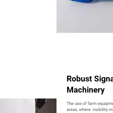
Robust Signa
Machinery
The use of farm equipme
areas, where visibility 