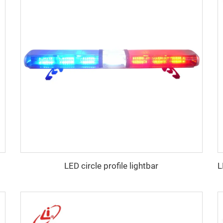
LED circle profile lightbar