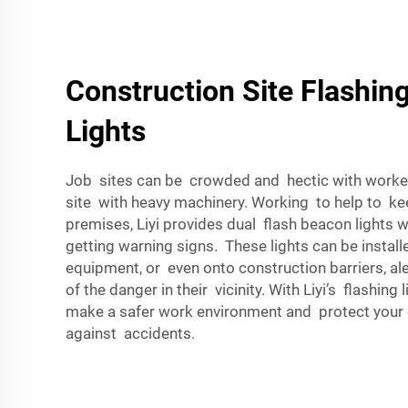
Construction Site Flashin
Lights
Job sites can be crowded and hectic with worke
site with heavy machinery. Working to help to ke
premises, Liyi provides dual flash beacon lights w
getting warning signs. These lights can be install
equipment, or even onto construction barriers, al
of the danger in their vicinity. With Liyi’s flashing
make a safer work environment and protect your 
against accidents.