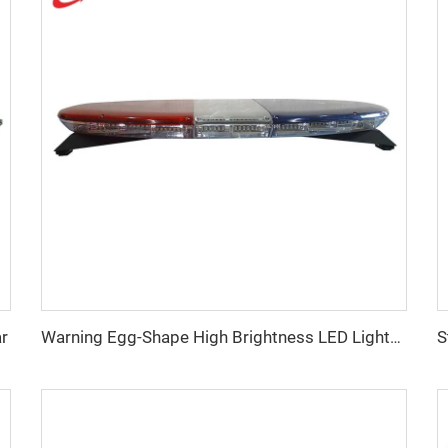
ar
Warning Egg-Shape High Brightness LED Lightbar