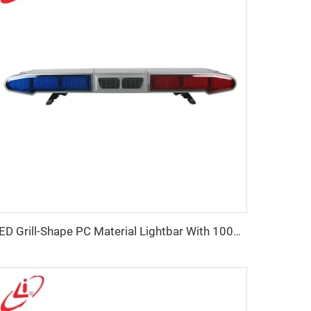
LED Grill-Shape PC Material Lightbar With 100W Siren