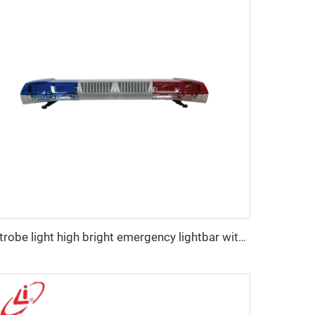
Strobe light high bright emergency lightbar with siren speaker