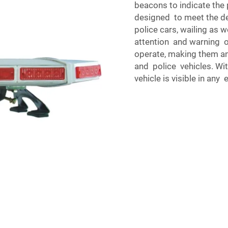
beacons to indicate the p
designed to meet the d
police cars, wailing as we
attention and warning ot
operate, making them an
and police vehicles. Wit
vehicle is visible in an