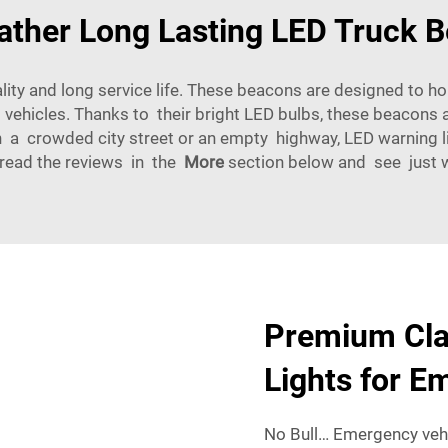
ather Long Lasting LED Truck 
lity and long service life. These beacons are designed to h
vehicles. Thanks to their bright LED bulbs, these beacons 
 a crowded city street or an empty highway, LED warning li
 read the reviews in the
More
section below and see just wh
Premium Cla
Lights for E
No Bull… Emergency vehi