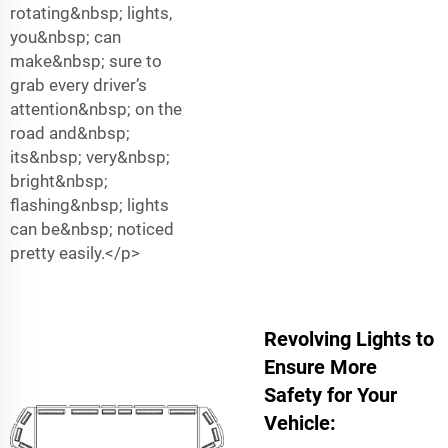
rotating&nbsp; lights,
you&nbsp; can
make&nbsp; sure to
grab every driver’s
attention&nbsp; on the
road and&nbsp;
its&nbsp; very&nbsp;
bright&nbsp;
flashing&nbsp; lights
can be&nbsp; noticed
pretty easily.</p>
Revolving Lights to
Ensure More
Safety for Your
Vehicle: