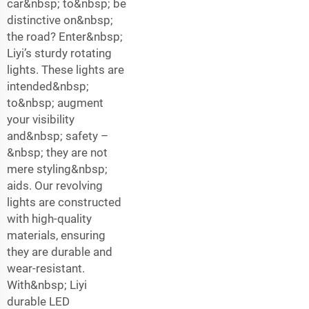
car&nbsp; to&nbsp; be
distinctive on&nbsp;
the road? Enter&nbsp;
Liyi’s sturdy rotating
lights. These lights are
intended&nbsp;
to&nbsp; augment
your visibility
and&nbsp; safety –
&nbsp; they are not
mere styling&nbsp;
aids. Our revolving
lights are constructed
with high-quality
materials, ensuring
they are durable and
wear-resistant.
With&nbsp; Liyi
durable LED