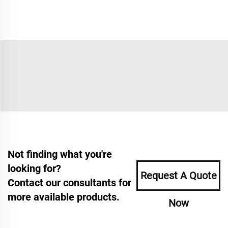
Not finding what you're
looking for?
Request A Quote
Contact our consultants for
more available products.
Now