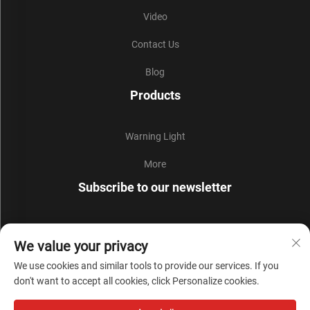
Video
Contact Us
Blog
Products
Warning Light
More
Subscribe to our newsletter
Join our newsletter to receive the latest industry news,
We value your privacy
updates and insights from our team.
We use cookies and similar tools to provide our services. If you
don't want to accept all cookies, click Personalize cookies.
Subscribe