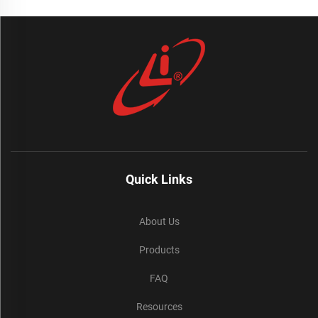
Quick Links
About Us
Products
FAQ
Resources