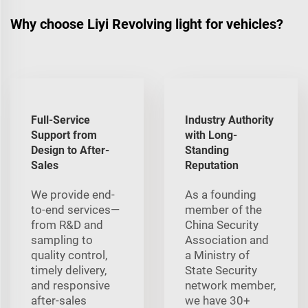
Why choose Liyi Revolving light for vehicles?
Full-Service
Industry Authority
Support from
with Long-
Design to After-
Standing
Sales
Reputation
We provide end-
As a founding
to-end services—
member of the
from R&D and
China Security
sampling to
Association and
quality control,
a Ministry of
timely delivery,
State Security
and responsive
network member,
after-sales
we have 30+