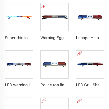
Super thin low profile LED police warning lightbar
Warning Egg-Shape High Brightness LED Lightbar
I-shape Halogen rotating police warning
LED warning lightbar with
Police top linear LED lightbar
LED Grill-Shape PC Material Lightbar With 100W Siren