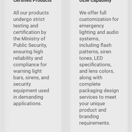
Certified Products
OEM Capability
All our products
We offer full
undergo strict
customization for
testing and
emergency
certification by
lighting and audio
the Ministry of
systems,
Public Security,
including flash
ensuring high
patterns, siren
reliability and
tones, LED
compliance for
specifications,
warning light
and lens colors,
bars, sirens, and
along with
security
complete
equipment used
packaging design
in demanding
services to meet
applications.
your unique
product and
branding
requirements.