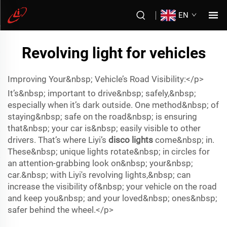
EN
Revolving light for vehicles
Improving Your&nbsp; Vehicle’s Road Visibility:</p>
It’s&nbsp; important to drive&nbsp; safely,&nbsp;
especially when it’s dark outside. One method&nbsp; of
staying&nbsp; safe on the road&nbsp; is ensuring
that&nbsp; your car is&nbsp; easily visible to other
drivers. That’s where Liyi’s
disco lights
come&nbsp; in.
These&nbsp; unique lights rotate&nbsp; in circles for
an attention-grabbing look on&nbsp; your&nbsp;
car.&nbsp; with Liyi's revolving lights,&nbsp; can
increase the visibility of&nbsp; your vehicle on the road
and keep you&nbsp; and your loved&nbsp; ones&nbsp;
safer behind the wheel.</p>