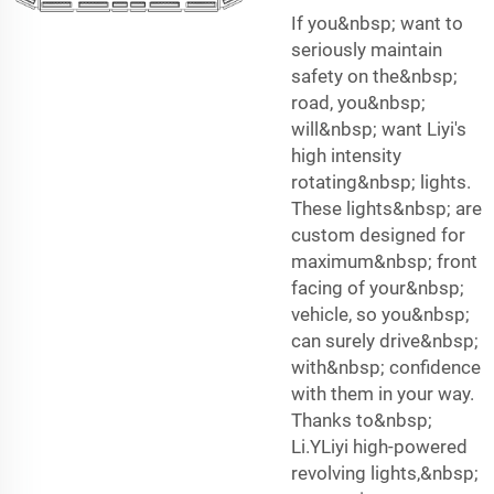
If you&nbsp; want to
seriously maintain
safety on the&nbsp;
road, you&nbsp;
will&nbsp; want Liyi's
high intensity
rotating&nbsp; lights.
These lights&nbsp; are
custom designed for
maximum&nbsp; front
facing of your&nbsp;
vehicle, so you&nbsp;
can surely drive&nbsp;
with&nbsp; confidence
with them in your way.
Thanks to&nbsp;
Li.YLiyi high-powered
revolving lights,&nbsp;