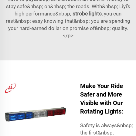
stay safe&nbsp; on&nbsp; the roads. With&nbsp; Liyi’s
high performance&nbsp;
strobe lights
, you can
rest&nbsp; easy knowing that&nbsp; you are spending
your hard-earned dollar on promise of&nbsp; quality.
</p>
Make Your Ride
Safer and More
Visible with Our
Rotating Lights:
Safety is always&nbsp;
the first&nbsp;