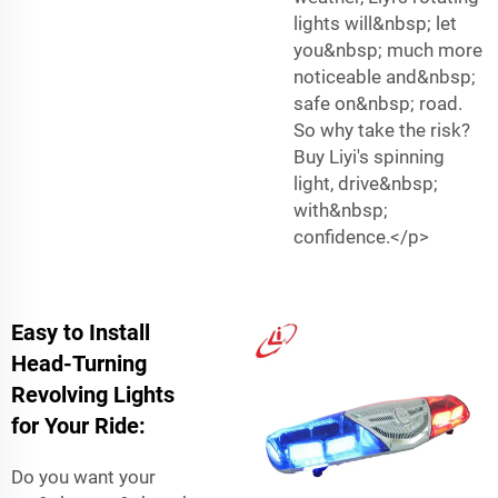
lights will&nbsp; let
you&nbsp; much more
noticeable and&nbsp;
safe on&nbsp; road.
So why take the risk?
Buy Liyi's spinning
light, drive&nbsp;
with&nbsp;
confidence.</p>
Easy to Install
Head-Turning
Revolving Lights
for Your Ride:
Do you want your