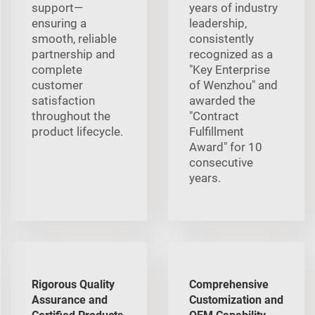
support—
years of industry
ensuring a
leadership,
smooth, reliable
consistently
partnership and
recognized as a
complete
"Key Enterprise
customer
of Wenzhou" and
satisfaction
awarded the
throughout the
"Contract
product lifecycle.
Fulfillment
Award" for 10
consecutive
years.
Rigorous Quality
Comprehensive
Assurance and
Customization and