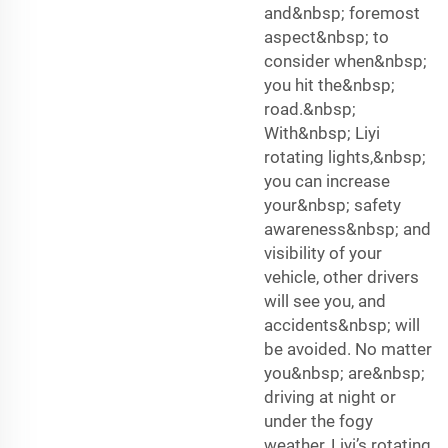
and&nbsp; foremost
aspect&nbsp; to
consider when&nbsp;
you hit the&nbsp;
road.&nbsp;
With&nbsp; Liyi
rotating lights,&nbsp;
you can increase
your&nbsp; safety
awareness&nbsp; and
visibility of your
vehicle, other drivers
will see you, and
accidents&nbsp; will
be avoided. No matter
you&nbsp; are&nbsp;
driving at night or
under the fogy
weather, Liyi’s rotating