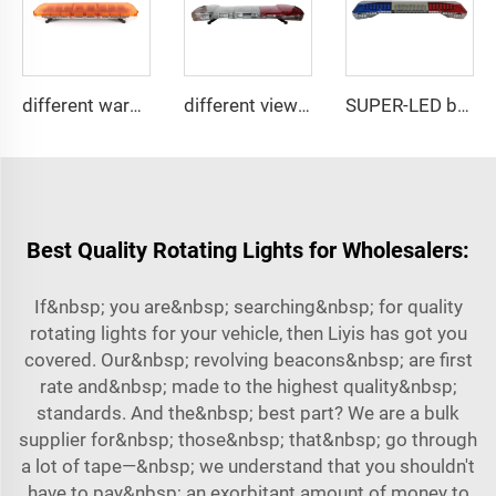
different warning models lightbar
different view angle displaying lightbar
SUPER-LED brightness lightbar
Best Quality Rotating Lights for Wholesalers:
If&nbsp; you are&nbsp; searching&nbsp; for quality
rotating lights for your vehicle, then Liyis has got you
covered. Our&nbsp; revolving beacons&nbsp; are first
rate and&nbsp; made to the highest quality&nbsp;
standards. And the&nbsp; best part? We are a bulk
supplier for&nbsp; those&nbsp; that&nbsp; go through
a lot of tape—&nbsp; we understand that you shouldn't
have to pay&nbsp; an exorbitant amount of money to