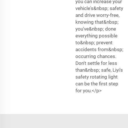
you can increase your
vehicle's&nbsp; safety
and drive worry-free,
knowing that&nbsp;
you've&nbsp; done
everything possible
to&nbsp; prevent
accidents from&nbsp;
occurring chances.
Don't settle for less
than&nbsp; safe, Liyi's
safety rotating light
can be the first step
for you.</p>