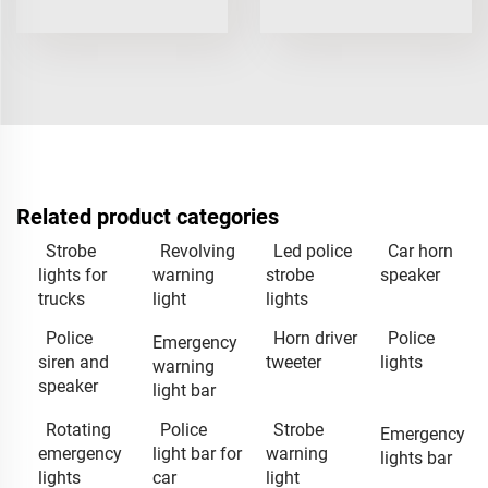
Related product categories
Strobe
Revolving
Led police
Car horn
lights for
warning
strobe
speaker
trucks
light
lights
Police
Horn driver
Police
Emergency
siren and
tweeter
lights
warning
speaker
light bar
Rotating
Police
Strobe
Emergency
emergency
light bar for
warning
lights bar
lights
car
light