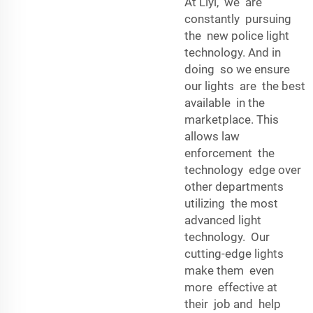
At Liyi, we are
constantly pursuing
the new police light
technology. And in
doing so we ensure
our lights are the best
available in the
marketplace. This
allows law
enforcement the
technology edge over
other departments
utilizing the most
advanced light
technology. Our
cutting-edge lights
make them even
more effective at
their job and help