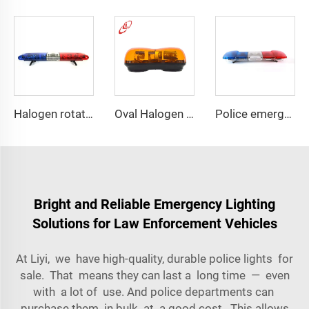
Halogen rotating police emergency warning lightbar
Oval Halogen Bulb Rotating Mini Lightbar
Police emergency ambulance led
Bright and Reliable Emergency Lighting
Solutions for Law Enforcement Vehicles
At Liyi, we have high-quality, durable police lights for
sale. That means they can last a long time — even
with a lot of use. And police departments can
purchase them in bulk at a good cost. This allows