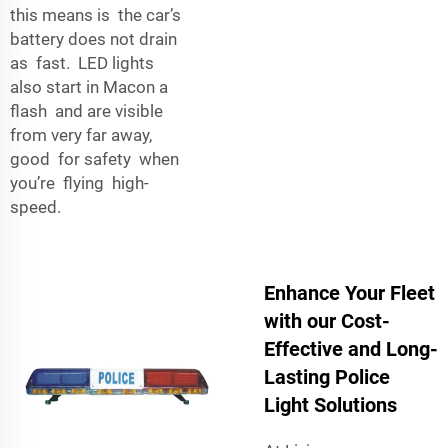
this means is the car’s
battery does not drain
as fast. LED lights
also start in Macon a
flash and are visible
from very far away,
good for safety when
you’re flying high-
speed.
Enhance Your Fleet
with our Cost-
Effective and Long-
Lasting Police
Light Solutions