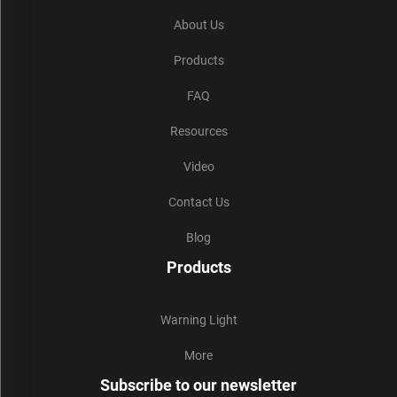
About Us
Products
FAQ
Resources
Video
Contact Us
Blog
Products
Warning Light
More
Subscribe to our newsletter