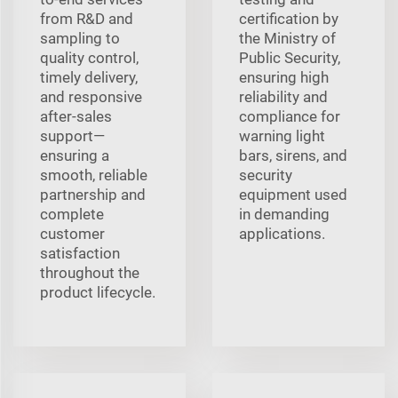
from R&D and
certification by
sampling to
the Ministry of
quality control,
Public Security,
timely delivery,
ensuring high
and responsive
reliability and
after-sales
compliance for
support—
warning light
ensuring a
bars, sirens, and
smooth, reliable
security
partnership and
equipment used
complete
in demanding
customer
applications.
satisfaction
throughout the
product lifecycle.