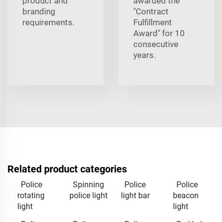
product and
awarded the
branding
"Contract
requirements.
Fulfillment
Award" for 10
consecutive
years.
Related product categories
Police
Spinning
Police
Police
rotating
police light
light bar
beacon
light
light