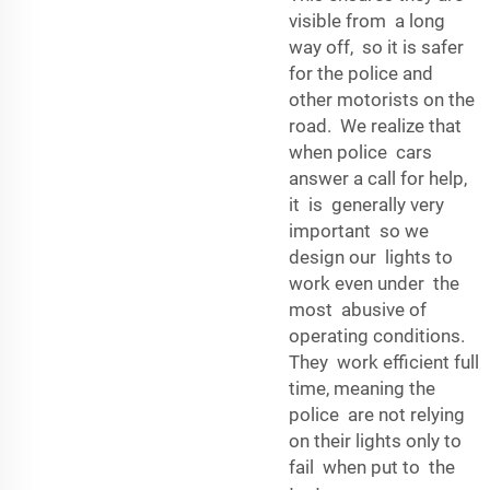
visible from a long
way off, so it is safer
for the police and
other motorists on the
road. We realize that
when police cars
answer a call for help,
it is generally very
important so we
design our lights to
work even under the
most abusive of
operating conditions.
They work efficient full
time, meaning the
police are not relying
on their lights only to
fail when put to the