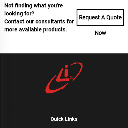
Not finding what you're
looking for?
Request A Quote
Contact our consultants for
more available products.
Now
Quick Links