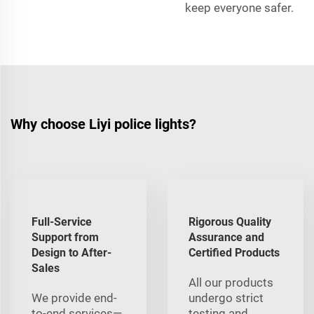
keep everyone safer.
Why choose Liyi police lights?
Full-Service
Rigorous Quality
Support from
Assurance and
Design to After-
Certified Products
Sales
All our products
We provide end-
undergo strict
to-end services—
testing and