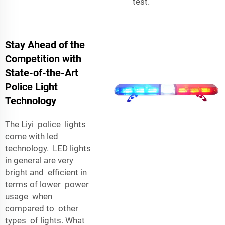
test.
Stay Ahead of the
Competition with
State-of-the-Art
Police Light
Technology
The Liyi police lights
come with led
technology. LED lights
in general are very
bright and efficient in
terms of lower power
usage when
compared to other
types of lights. What