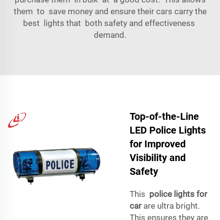
them to save money and ensure their cars carry the
best lights that both safety and effectiveness
demand.
Top-of-the-Line
LED Police Lights
for Improved
Visibility and
Safety
This
police lights for
car
are ultra bright.
This ensures they are