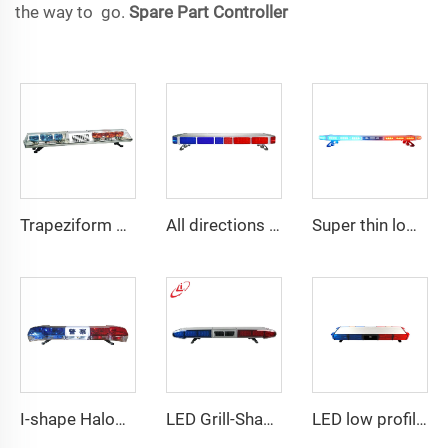
the way to go.
Spare Part
Controller
Trapeziform PC Halogen Rotating Light Lightbar
All directions LED police warning Lightbar
Super thin low profile LED police warning lightbar
I-shape Halogen rotating police warning
LED Grill-Shape PC Material Lightbar With 100W Siren
LED low profile vehicle car