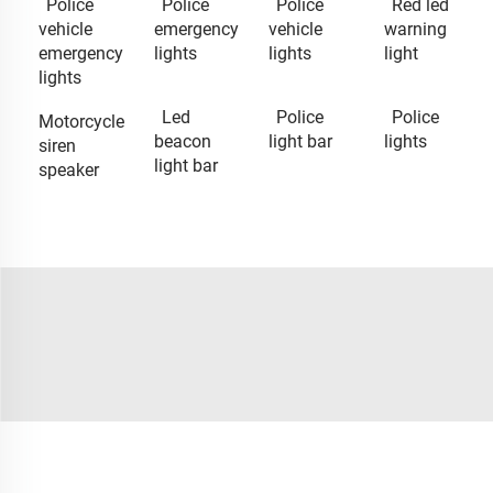
Police
Police
Police
Red led
vehicle
emergency
vehicle
warning
emergency
lights
lights
light
lights
Led
Police
Police
Motorcycle
beacon
light bar
lights
siren
light bar
speaker