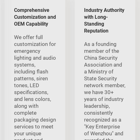
Comprehensive
Industry Authority
Customization and
with Long-
OEM Capability
Standing
Reputation
We offer full
customization for
As a founding
emergency
member of the
lighting and audio
China Security
systems,
Association and
including flash
a Ministry of
patterns, siren
State Security
tones, LED
network member,
specifications,
we have 30+
and lens colors,
years of industry
along with
leadership,
complete
consistently
packaging design
recognized as a
services to meet
"Key Enterprise
your unique
of Wenzhou" and