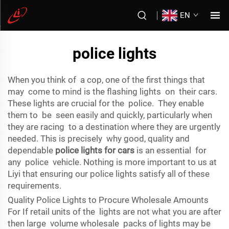
EN
police lights
When you think of a cop, one of the first things that
may come to mind is the flashing lights on their cars.
These lights are crucial for the police. They enable
them to be seen easily and quickly, particularly when
they are racing to a destination where they are urgently
needed. This is precisely why good, quality and
dependable
police lights for cars
is an essential for
any police vehicle. Nothing is more important to us at
Liyi that ensuring our police lights satisfy all of these
requirements.
Quality Police Lights to Procure Wholesale Amounts
For If retail units of the lights are not what you are after
then large volume wholesale packs of lights may be