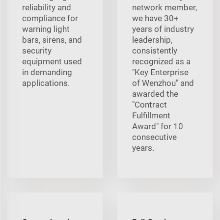
reliability and
network member,
compliance for
we have 30+
warning light
years of industry
bars, sirens, and
leadership,
security
consistently
equipment used
recognized as a
in demanding
"Key Enterprise
applications.
of Wenzhou" and
awarded the
"Contract
Fulfillment
Award" for 10
consecutive
years.