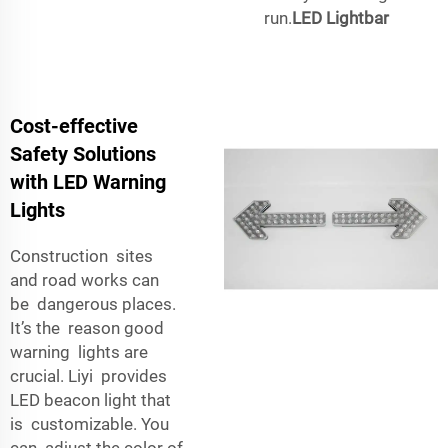
run.
LED Lightbar
Cost-effective
Safety Solutions
with LED Warning
Lights
Construction sites
and road works can
be dangerous places.
It’s the reason good
warning lights are
crucial. Liyi provides
LED beacon light that
is customizable. You
can adjust the color of