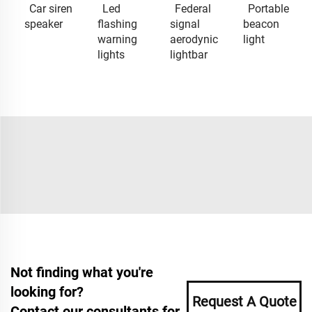
Car siren
Led
Federal
Portable
speaker
flashing
signal
beacon
warning
aerodynic
light
lights
lightbar
Not finding what you're
looking for?
Request A Quote
Contact our consultants for