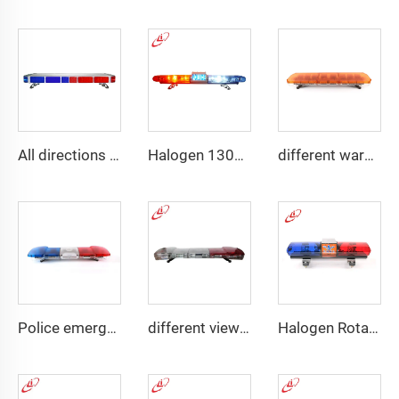
All directions LED police warning Lightbar
Halogen 130w Police Emergency Lightbar
different warning models lightbar
Police emergency ambulance led
different view angle displaying lightbar
Halogen Rotating Light Magnet Mini Lightbar