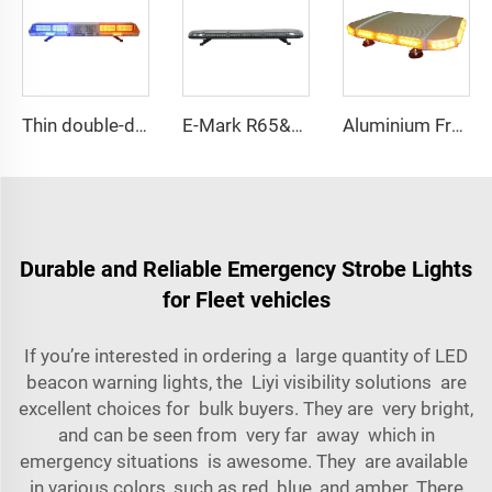
Thin double-deck LED lightbar
E-Mark R65&R10 39000 Warning Lightbar Series
Aluminium Frame LED Module Strobe Warning Mini Light Bar
Durable and Reliable Emergency Strobe Lights
for Fleet vehicles
If you’re interested in ordering a large quantity of LED
beacon warning lights, the Liyi visibility solutions are
excellent choices for bulk buyers. They are very bright,
and can be seen from very far away which in
emergency situations is awesome. They are available
in various colors, such as red, blue, and amber. There