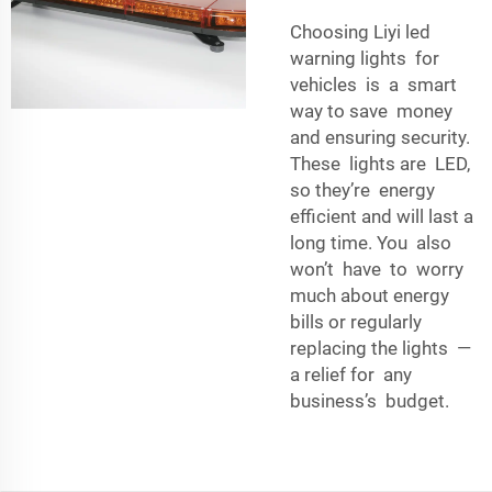
Choosing Liyi led
warning lights for
vehicles is a smart
way to save money
and ensuring security.
These lights are LED,
so they’re energy
efficient and will last a
long time. You also
won’t have to worry
much about energy
bills or regularly
replacing the lights —
a relief for any
business’s budget.