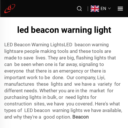
EN
led beacon warning light
LED Beacon Warning LightsLED beacon warning
lightsare people making tools and these tools are
made to save lives. They are big, flashing lights that
can be seen when one is far away, signaling to
everyone that there is an emergency or there is
important work to be done. Our company, Liyi,
manufactures these lights and we have a variety for
different needs. Whether you are in the market for
purchasing lights in bulk, or need lights for
construction sites, we have you covered. Here's what
types of LED beacon warning lights we have available,
and why they're a good option.
Beacon