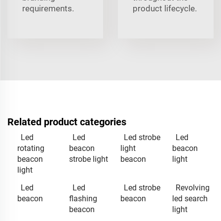
requirements.
product lifecycle.
Related product categories
Led
Led
Led strobe
Led
rotating
beacon
light
beacon
beacon
strobe light
beacon
light
light
Led
Led
Led strobe
Revolving
beacon
flashing
beacon
led search
beacon
light