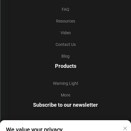
FAQ
Resources
Video
Contact Us
Blog
Products
Warning Light
More
Subscribe to our newsletter
Join our newsletter to receive the latest industry news,
We value your privacy