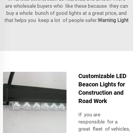
are wholesale buyers who like these because they can
buy a whole bunch of good lights at a great price, and
that helps you keep a lot of people safer.
Warning Light
Customizable LED
Beacon Lights for
Construction and
Road Work
If you are
responsible for a
great fleet of vehicles,