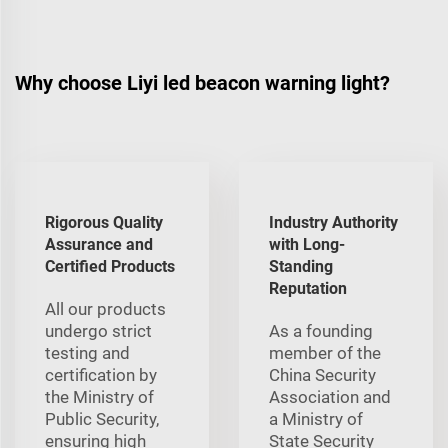
Why choose Liyi led beacon warning light?
Rigorous Quality
Industry Authority
Assurance and
with Long-
Certified Products
Standing
Reputation
All our products
undergo strict
As a founding
testing and
member of the
certification by
China Security
the Ministry of
Association and
Public Security,
a Ministry of
ensuring high
State Security