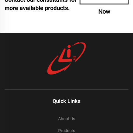
more available products.
Now
Quick Links
About Us
Products