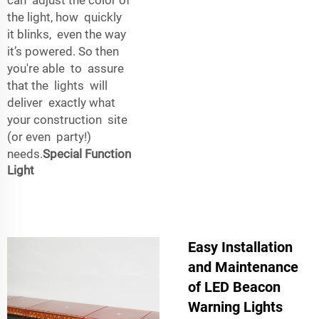
the light, how quickly
it blinks, even the way
it’s powered. So then
you're able to assure
that the lights will
deliver exactly what
your construction site
(or even party!)
needs.
Special Function
Light
Easy Installation
and Maintenance
of LED Beacon
Warning Lights