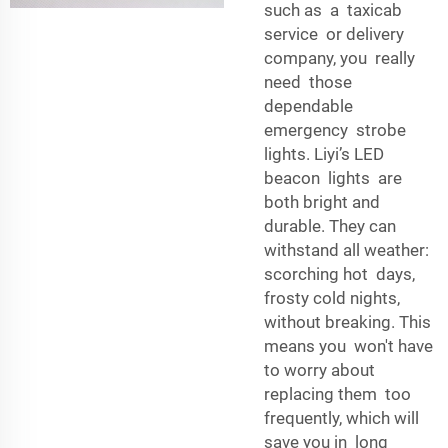
such as a taxicab
service or delivery
company, you really
need those
dependable
emergency strobe
lights. Liyi’s LED
beacon lights are
both bright and
durable. They can
withstand all weather:
scorching hot days,
frosty cold nights,
without breaking. This
means you won't have
to worry about
replacing them too
frequently, which will
save you in long