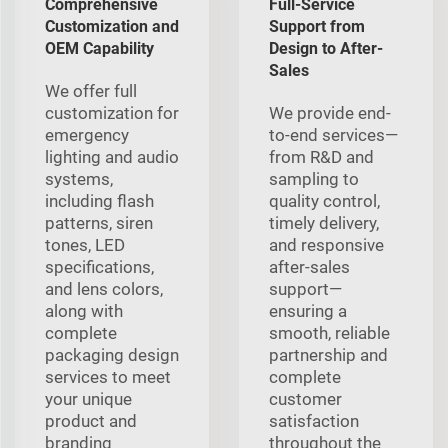
Comprehensive
Full-Service
Customization and
Support from
OEM Capability
Design to After-
Sales
We offer full
customization for
We provide end-
emergency
to-end services—
lighting and audio
from R&D and
systems,
sampling to
including flash
quality control,
patterns, siren
timely delivery,
tones, LED
and responsive
specifications,
after-sales
and lens colors,
support—
along with
ensuring a
complete
smooth, reliable
packaging design
partnership and
services to meet
complete
your unique
customer
product and
satisfaction
branding
throughout the