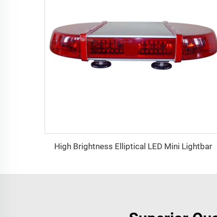
High Brightness Elliptical LED Mini Lightbar