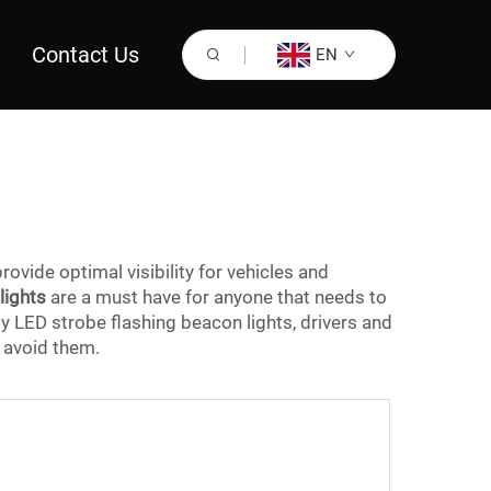
Contact Us
EN
provide optimal visibility for vehicles and
lights
are a must have for anyone that needs to
ty LED strobe flashing beacon lights, drivers and
 avoid them.