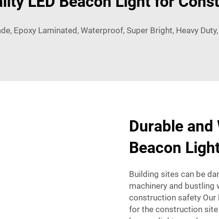
lity LED Beacon Light for Const
ade, Epoxy Laminated, Waterproof, Super Bright, Heavy Duty
Durable and
Beacon Light
Building sites can be da
machinery and bustling w
construction safety Our
for the construction site