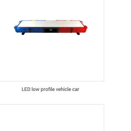
LED low profile vehicle car