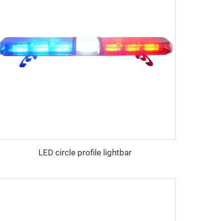
LED circle profile lightbar