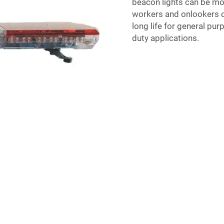
beacon lights can be mo
workers and onlookers of
long life for general pur
duty applications.