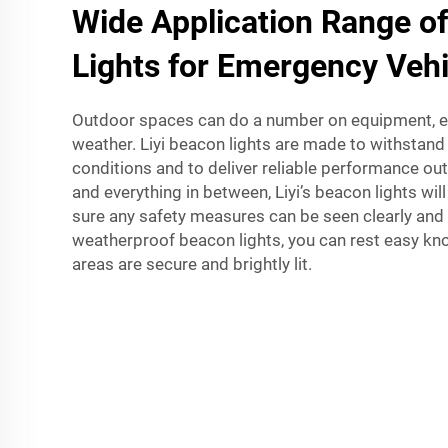
Wide Application Range o
Lights for Emergency Vehi
Outdoor spaces can do a number on equipment, es
weather. Liyi beacon lights are made to withstan
conditions and to deliver reliable performance ou
and everything in between, Liyi’s beacon lights wil
sure any safety measures can be seen clearly and ef
weatherproof beacon lights, you can rest easy kn
areas are secure and brightly lit.