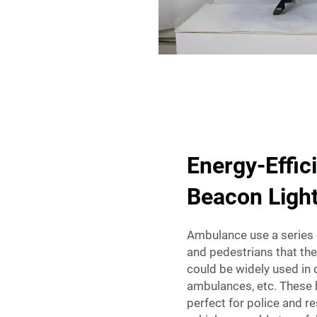
Energy-Effic
Beacon Light
Ambulance use a series o
and pedestrians that th
could be widely used in d
ambulances, etc. These b
perfect for police and r