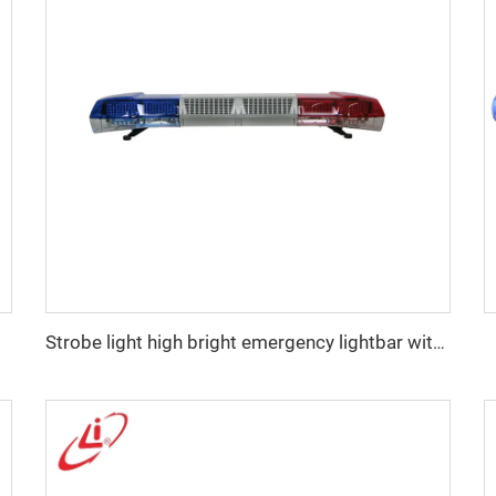
Strobe light high bright emergency lightbar with siren speaker