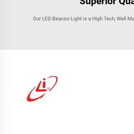
Superior Qua
Our LED Beacon Light is a High Tech, Well M