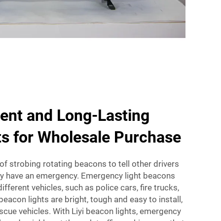
ient and Long-Lasting
s for Wholesale Purchase
f strobing rotating beacons to tell other drivers
ey have an emergency. Emergency light beacons
ifferent vehicles, such as police cars, fire trucks,
eacon lights are bright, tough and easy to install,
escue vehicles. With Liyi beacon lights, emergency