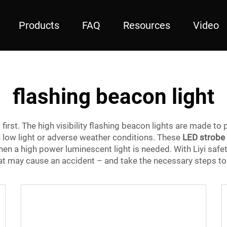
Products
FAQ
Resources
Video
flashing beacon light
s first. The high visibility flashing beacon lights are made to 
n low light or adverse weather conditions. These
LED strobe 
hen a high power luminescent light is needed. With Liyi safe
hat may cause an accident – and take the necessary steps to