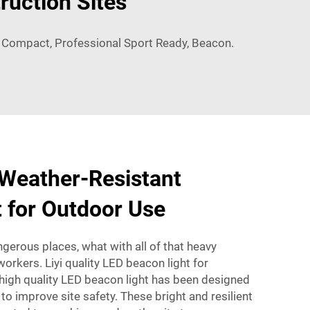
ruction Sites
, Compact, Professional Sport Ready, Beacon.
 Weather-Resistant
 for Outdoor Use
ngerous places, what with all of that heavy
orkers. Liyi quality LED beacon light for
 high quality LED beacon light has been designed
 to improve site safety. These bright and resilient