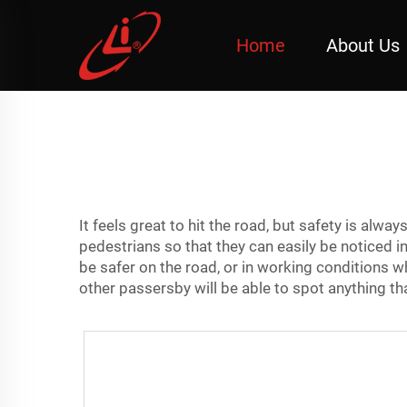
Home
About Us
It feels great to hit the road, but safety is alway
pedestrians so that they can easily be noticed i
be safer on the road, or in working conditions w
other passersby will be able to spot anything t