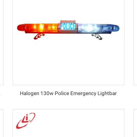
Halogen 130w Police Emergency Lightbar
100W Siren