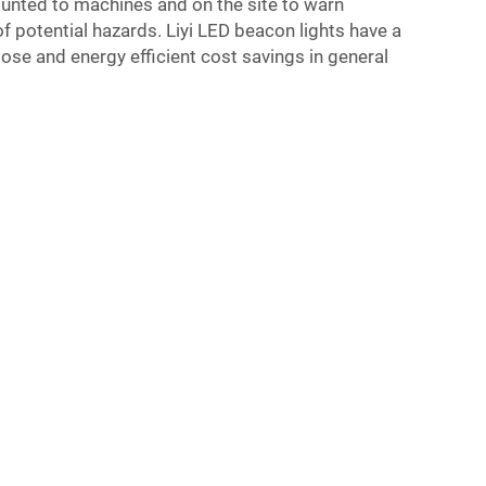
unted to machines and on the site to warn
 potential hazards. Liyi LED beacon lights have a
pose and energy efficient cost savings in general