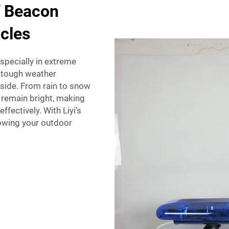
f Beacon
cles
pecially in extreme
d tough weather
tside. From rain to snow
l remain bright, making
fectively. With Liyi’s
owing your outdoor