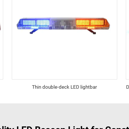
Thin double-deck LED lightbar
D