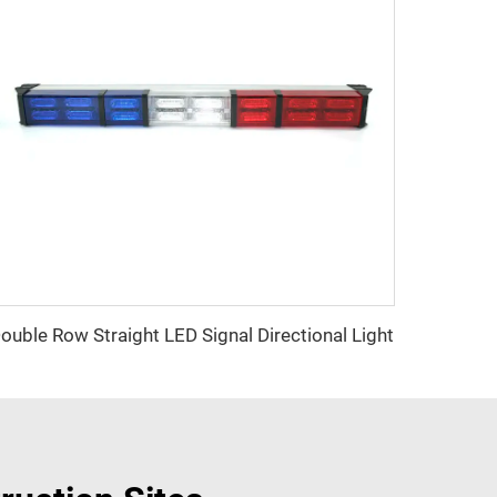
ouble Row Straight LED Signal Directional Light