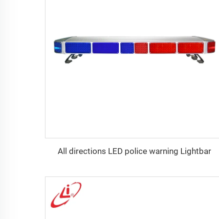
All directions LED police warning Lightbar