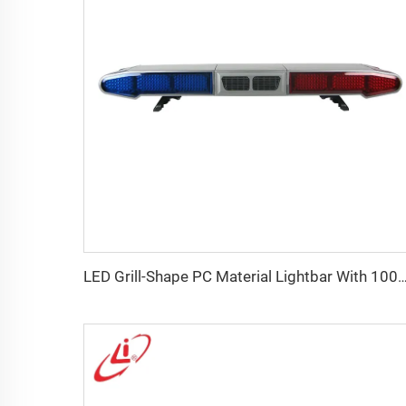
LED Grill-Shape PC Material Lightbar With 