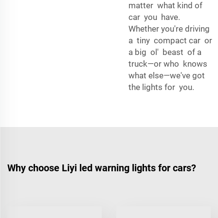
matter what kind of
car you have.
Whether you're driving
a tiny compact car or
a big ol' beast of a
truck—or who knows
what else—we've got
the lights for you.
Why choose Liyi led warning lights for cars?