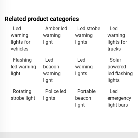
Related product categories
Led
Amber led
Led strobe
Led
warning
warning
warning
warning
lights for
light
lights
lights for
vehicles
trucks
Flashing
Led
Led
Solar
led warning
beacon
warning
powered
light
warning
lights
led flashing
light
lights
Rotating
Police led
Portable
Led
strobe light
lights
beacon
emergency
light
light bars