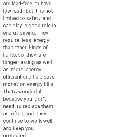
are lead-free or have
low lead, but it is not
limited to safety, and
can play a good role in
energy saving. They
require less energy
than other kinds of
lights, so they are
longer-lasting as well
as more energy
efficient and help save
money on energy bills.
That’s wonderful
because you don’t
need to replace them
as often, and they
continue to work well
and keep you
protected.