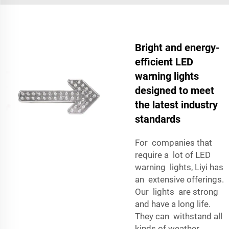
Bright and energy-
efficient LED
warning lights
designed to meet
the latest industry
standards
For companies that
require a lot of LED
warning lights, Liyi has
an extensive offerings.
Our lights are strong
and have a long life.
They can withstand all
kinds of weather,