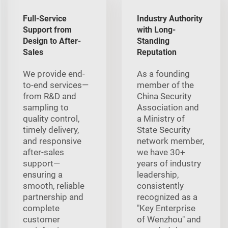
Full-Service
Industry Authority
Support from
with Long-
Design to After-
Standing
Sales
Reputation
We provide end-
As a founding
to-end services—
member of the
from R&D and
China Security
sampling to
Association and
quality control,
a Ministry of
timely delivery,
State Security
and responsive
network member,
after-sales
we have 30+
support—
years of industry
ensuring a
leadership,
smooth, reliable
consistently
partnership and
recognized as a
complete
"Key Enterprise
customer
of Wenzhou" and