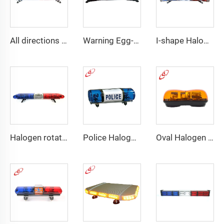
All directions LED police warning Lightbar
Warning Egg-Shape High Brightness LED Lightbar
I-shape Halogen rotating police warning
Halogen rotating police emergency warning lightbar
Police Halogen Bulb Rotating Light Mini Lightbar
Oval Halogen Bulb Rotating Mini Lightbar