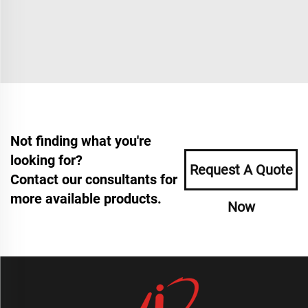
Not finding what you're
looking for?
Request A Quote
Contact our consultants for
more available products.
Now