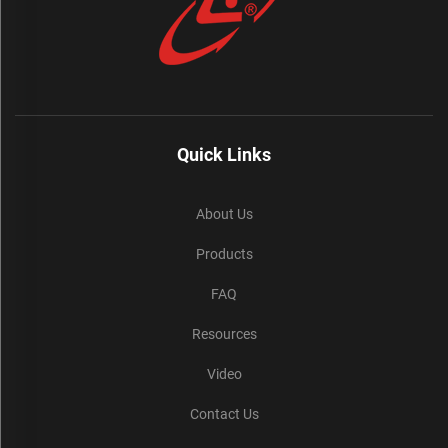
Quick Links
About Us
Products
FAQ
Resources
Video
Contact Us