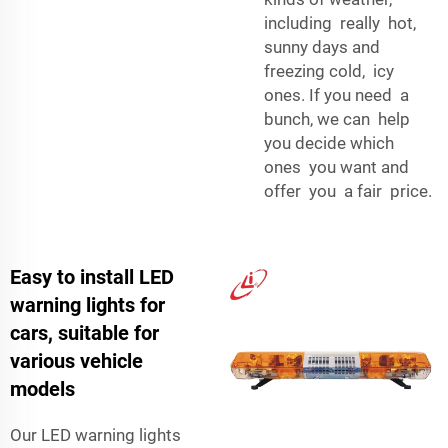
including really hot,
sunny days and
freezing cold, icy
ones. If you need a
bunch, we can help
you decide which
ones you want and
offer you a fair price.
Easy to install LED
warning lights for
cars, suitable for
various vehicle
models
Our LED warning lights