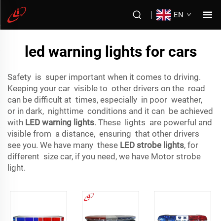
EN
led warning lights for cars
Safety is super important when it comes to driving.
Keeping your car visible to other drivers on the road
can be difficult at times, especially in poor weather,
or in dark, nighttime conditions and it can be achieved
with
LED warning lights
. These lights are powerful and
visible from a distance, ensuring that other drivers
see you. We have many these
LED strobe lights
, for
different size car, if you need, we have Motor strobe
light.