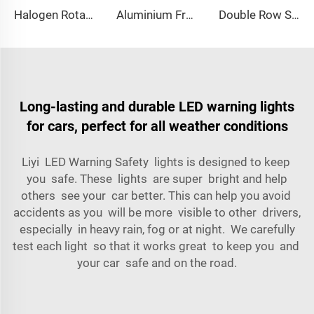
Halogen Rotating Light Magnet Mini Lightbar
Aluminium Frame LED Module Strobe Warning Mini Light Bar
Double Row Straight LED Signal Directional Light
Long-lasting and durable LED warning lights
for cars, perfect for all weather conditions
Liyi LED Warning Safety lights is designed to keep
you safe. These lights are super bright and help
others see your car better. This can help you avoid
accidents as you will be more visible to other drivers,
especially in heavy rain, fog or at night. We carefully
test each light so that it works great to keep you and
your car safe and on the road.