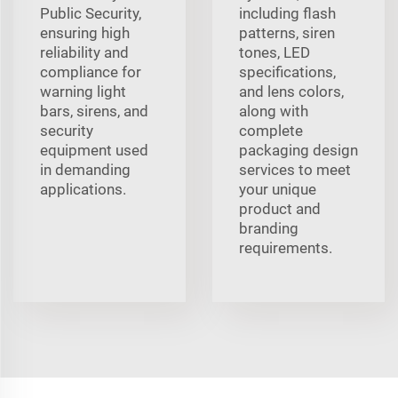
Public Security,
including flash
ensuring high
patterns, siren
reliability and
tones, LED
compliance for
specifications,
warning light
and lens colors,
bars, sirens, and
along with
security
complete
equipment used
packaging design
in demanding
services to meet
applications.
your unique
product and
branding
requirements.