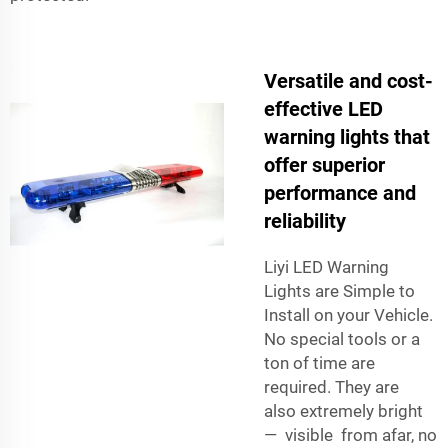
Versatile and cost-
effective LED
warning lights that
offer superior
performance and
reliability
Liyi LED Warning
Lights are Simple to
Install on your Vehicle.
No special tools or a
ton of time are
required. They are
also extremely bright
— visible from afar, no