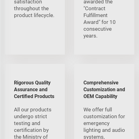
satisfaction
awarded the
throughout the
"Contract
product lifecycle.
Fulfillment
Award" for 10
consecutive
years.
Rigorous Quality
Comprehensive
Assurance and
Customization and
Certified Products
OEM Capability
All our products
We offer full
undergo strict
customization for
testing and
emergency
certification by
lighting and audio
the Ministry of
systems,