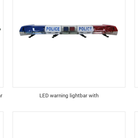
ar
LED warning lightbar with