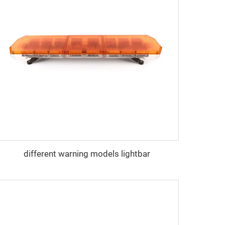
different warning models lightbar