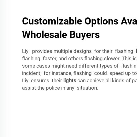
Customizable Options Avai
Wholesale Buyers
Liyi provides multiple designs for their flashing
flashing faster, and others flashing slower. This 
some cases might need different types of flashing
incident, for instance, flashing could speed up to
Liyi ensures their
lights
can achieve all kinds of 
assist the police in any situation.