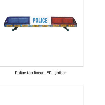
Police top linear LED lightbar