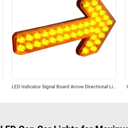
LED Indicator Signal Board Arrow Directional Light