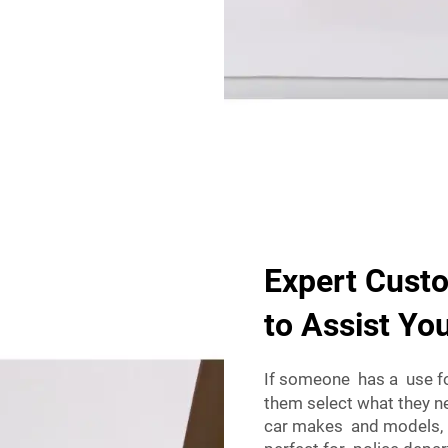
Expert Cust
to Assist Yo
If someone has a use fo
them select what they
car makes and models, a