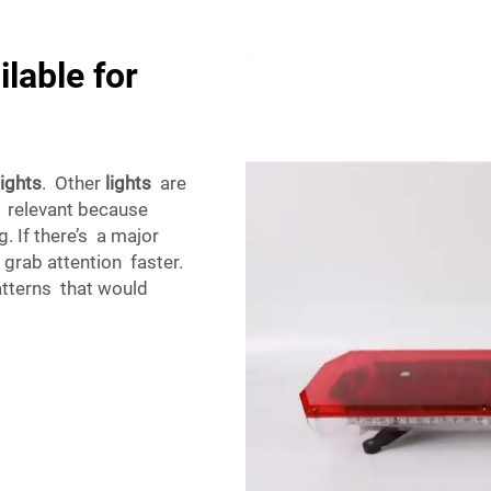
lable for
lights
. Other
lights
are
is relevant because
. If there’s a major
 grab attention faster.
patterns that would