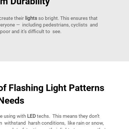
m Durability
create their
lights
so bright. This ensures that
veryone — including pedestrians, cyclists and
oor and it’s difficult to see.
f Flashing Light Patterns
 Needs
re using with
LED
techs. This means they don’t
n withstand harsh conditions, like rain or snow,