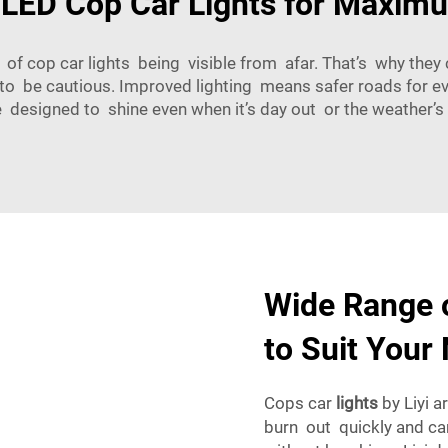
 LED Cop Car Lights for Maximu
f cop car lights being visible from afar. That’s why they 
to be cautious. Improved lighting means safer roads for e
are designed to shine even when it’s day out or the weather’s p
Wide Range o
to Suit Your
Cops car
lights
by Liyi a
burn out quickly and ca