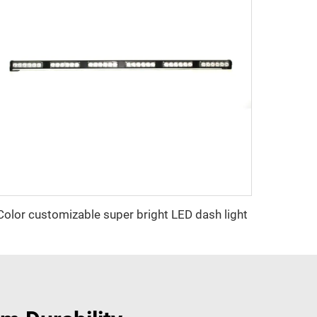
Color customizable super bright LED dash light