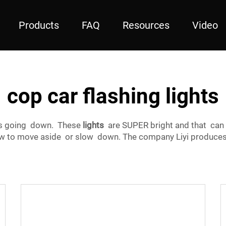
Products
FAQ
Resources
Video
cop car flashing lights
’s going down. These
lights
are SUPER bright and that can
know to move aside or slow down. The company Liyi produce