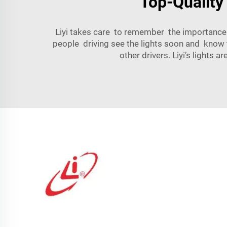
Top-Quality
Liyi takes care to remember the importance o
people driving see the lights soon and know 
other drivers. Liyi’s lights 