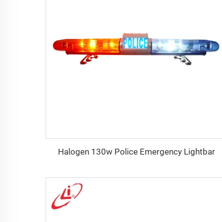
Halogen 130w Police Emergency Lightbar