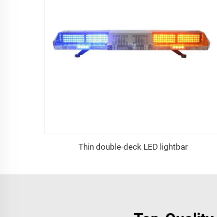
Thin double-deck LED lightbar