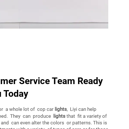
omer Service Team Ready
u Today
r a whole lot of cop car
lights
, Liyi can help
 need. They can produce
lights
that fit a variety of
nd can even alter the colors or patterns. This is