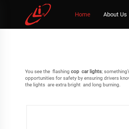
Home
About Us
You see the flashing
cop car lights
; something
opportunities for safety by ensuring drivers 
the lights are extra bright and long burning.