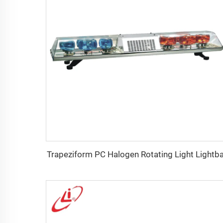
Trapeziform PC Halogen Rotating Light Lightb