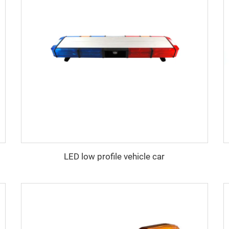
LED low profile vehicle car