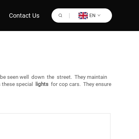
Contact Us
EN
 be seen well down the street. They maintain
s these special
lights
for cop cars. They ensure