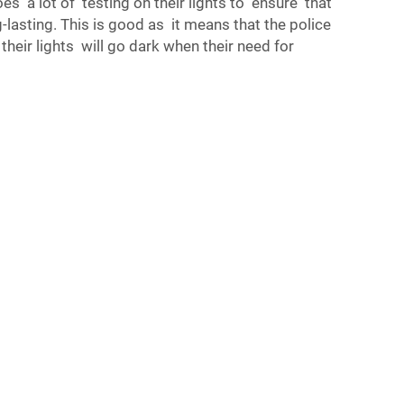
oes a lot of testing on their lights to ensure that
-lasting. This is good as it means that the police
their lights will go dark when their need for