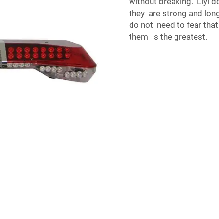
without breaking. Liyi d
they are strong and long
do not need to fear that 
them is the greatest.