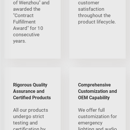
of Wenzhou" and
customer
awarded the
satisfaction
"Contract
throughout the
Fulfillment
product lifecycle.
Award" for 10
consecutive
years.
Rigorous Quality
Comprehensive
Assurance and
Customization and
Certified Products
OEM Capability
All our products
We offer full
undergo strict
customization for
testing and
emergency
certification by
lighting and audio