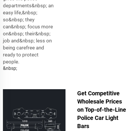
departments&nbsp; an
easy life,&nbsp;
so&nbsp; they
can&nbsp; focus more
on&nbsp; their&nbsp;
job and&nbsp; less on
being carefree and
ready to protect
people.
&nbsp;
Get Competitive
Wholesale Prices
on Top-of-the-Line
Police Car Light
Bars