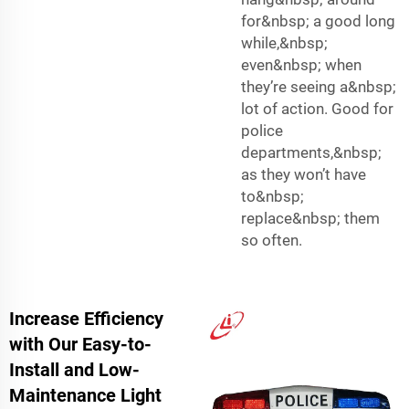
for&nbsp; a good long
while,&nbsp;
even&nbsp; when
they’re seeing a&nbsp;
lot of action. Good for
police
departments,&nbsp;
as they won’t have
to&nbsp;
replace&nbsp; them
so often.
Increase Efficiency
with Our Easy-to-
Install and Low-
Maintenance Light