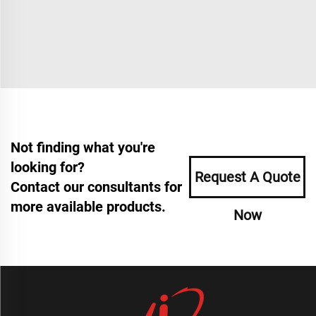
Not finding what you're
looking for?
Request A Quote
Contact our consultants for
more available products.
Now