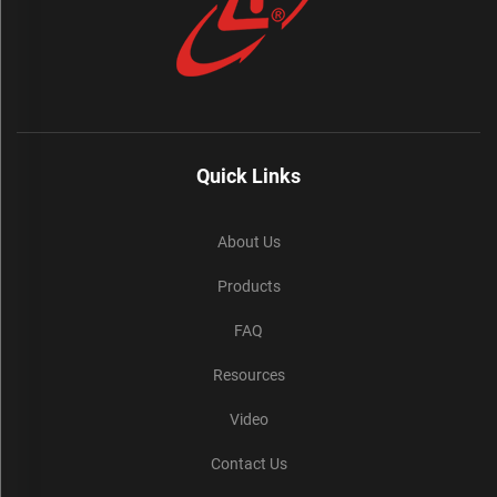
Quick Links
About Us
Products
FAQ
Resources
Video
Contact Us