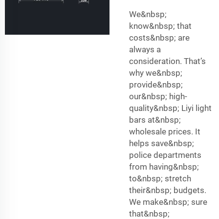
We&nbsp;
know&nbsp; that
costs&nbsp; are
always a
consideration. That’s
why we&nbsp;
provide&nbsp;
our&nbsp; high-
quality&nbsp; Liyi light
bars at&nbsp;
wholesale prices. It
helps save&nbsp;
police departments
from having&nbsp;
to&nbsp; stretch
their&nbsp; budgets.
We make&nbsp; sure
that&nbsp;