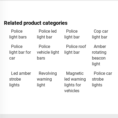
Related product categories
Police
Police led
Police
Cop car
light bars
light bar
light bar
light bar
Police
Police
Police roof
Amber
light bar for
vehicle light
light bar
rotating
car
bars
beacon
light
Led amber
Revolving
Magnetic
Police car
strobe
warning
led warning
strobe
lights
light
lights for
lights
vehicles