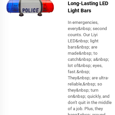
Long-Lasting LED
Light Bars
In emergencies,
every&nbsp; second
counts. Our Liyi
LED&nbsp; light
bars&nbsp; are
made&nbsp; to
catch&nbsp; a&nbsp;
lot of&nbsp; eyes,
fast.&nbsp;
They&nbsp; are ultra-
reliable,&nbsp; so
they&nbsp; turn
on&nbsp; quickly, and
don’t quit in the middle
of a job. Plus, they
hang&nbsp; around