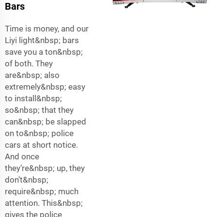
Bars
Time is money, and our
Liyi light&nbsp; bars
save you a ton&nbsp;
of both. They
are&nbsp; also
extremely&nbsp; easy
to install&nbsp;
so&nbsp; that they
can&nbsp; be slapped
on to&nbsp; police
cars at short notice.
And once
they’re&nbsp; up, they
don’t&nbsp;
require&nbsp; much
attention. This&nbsp;
gives the police