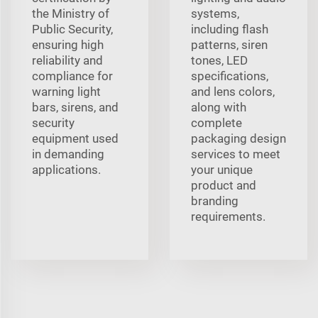
the Ministry of
systems,
Public Security,
including flash
ensuring high
patterns, siren
reliability and
tones, LED
compliance for
specifications,
warning light
and lens colors,
bars, sirens, and
along with
security
complete
equipment used
packaging design
in demanding
services to meet
applications.
your unique
product and
branding
requirements.