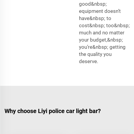
good&nbsp;
equipment doesn’t
have&nbsp; to
cost&nbsp; too&nbsp;
much and no matter
your budget,&nbsp;
you’re&nbsp; getting
the quality you
deserve.
Why choose Liyi police car light bar?