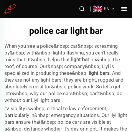
EN
police car light bar
When you see a police&nbsp; car&nbsp; screaming
by&nbsp; with&nbsp; lights flashing, you can’t really
miss that. It&nbsp; helps that
light bar
on&nbsp; the
roof, of course. Our&nbsp; company&nbsp; Liyi is
specialized in producing these&nbsp;
light bars
. And
they are not any light bars; they are bright, rugged and
absolutely crucial for&nbsp; police work. So let’s get
into&nbsp; why our police cars&nbsp; can’t&nbsp; do
without our Liyi light bars.
“Visibility is&nbsp; critical to law enforcement,
particularly in&nbsp; emergency situations. Our liyi light
bars ensure that&nbsp; police cars are visible at
a&nbsp; distance whether it’s day or night. It makes the