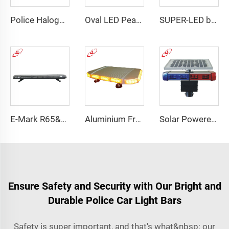
Police Halogen Bulb Rotating Light Mini Lightbar
Oval LED Peanut shape Reflected Mini Lightbar
SUPER-LED brightness lightbar
E-Mark R65&R10 39000 Warning Lightbar Series
Aluminium Frame LED Module Strobe Warning Mini Light Bar
Solar Powered Traffic Warning Light
Ensure Safety and Security with Our Bright and
Durable Police Car Light Bars
Safety is super important, and that's what&nbsp; our