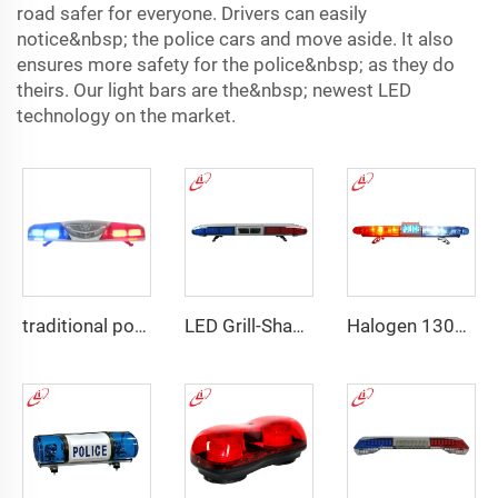
road safer for everyone. Drivers can easily
notice&nbsp; the police cars and move aside. It also
ensures more safety for the police&nbsp; as they do
theirs. Our light bars are the&nbsp; newest LED
technology on the market.
traditional police emergency warning lightbar
LED Grill-Shape PC Material Lightbar With 100W Siren
Halogen 130w Police Emergency Lightbar