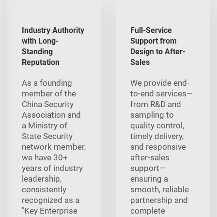
Industry Authority
Full-Service
with Long-
Support from
Standing
Design to After-
Reputation
Sales
As a founding
We provide end-
member of the
to-end services—
China Security
from R&D and
Association and
sampling to
a Ministry of
quality control,
State Security
timely delivery,
network member,
and responsive
we have 30+
after-sales
years of industry
support—
leadership,
ensuring a
consistently
smooth, reliable
recognized as a
partnership and
"Key Enterprise
complete