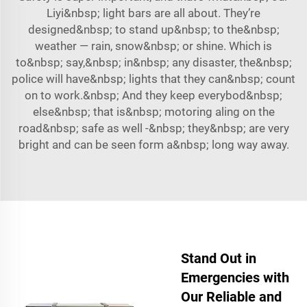
Liyi&nbsp; light bars are all about. They’re
designed&nbsp; to stand up&nbsp; to the&nbsp;
weather — rain, snow&nbsp; or shine. Which is
to&nbsp; say,&nbsp; in&nbsp; any disaster, the&nbsp;
police will have&nbsp; lights that they can&nbsp; count
on to work.&nbsp; And they keep everybod&nbsp;
else&nbsp; that is&nbsp; motoring aling on the
road&nbsp; safe as well -&nbsp; they&nbsp; are very
bright and can be seen form a&nbsp; long way away.
Stand Out in
Emergencies with
Our Reliable and