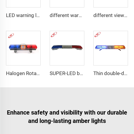
LED warning lightbar with
different warning models lightbar
different view angle displaying lightbar
Halogen Rotating Light Magnet Mini Lightbar
SUPER-LED brightness lightbar
Thin double-deck LED lightbar
Enhance safety and visibility with our durable
and long-lasting amber lights