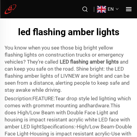
EN
led flashing amber lights
You know when you see those big bright yellow
flashing lights on construction trucks or emergency
vehicles? They’re called
LED flashing amber lights
and
can keep you safe on the road. Shine bright: the LED
flashing amber lights of LIVNEW are bright and can be
seen from a distance, alerting people to keep safe and
stay awake while driving.
Description:FEATURE:Tear drop style led lighting which
comes with grommet mounting andhardware.This
does High/Low Beam with Double Face Light and
housing is impact resistant acrylic white LED face with
amber LED lightSpecifications:-High/Low Beam-Double
Face Light-Housing is impact resistant acrylic-Use with