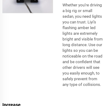
Whether you’re driving
a big rig or small
sedan, you need lights
you can trust. Liyi’s
flashing amber led
lights are extremely
bright and visible from
long distance. Use our
lights so you can be
noticeable on the road
and be confident that
other drivers will see
you easily enough, to
safely prevent from
any type of collisions.
Increase