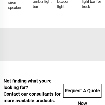
amber light
beacon
light bar for
siren
bar
light
truck
speaker
Not finding what you're
looking for?
Request A Quote
Contact our consultants for
more available products.
Now