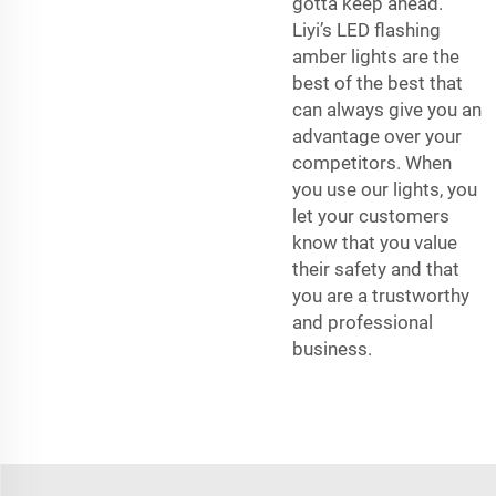
gotta keep ahead.
Liyi’s LED flashing
amber lights are the
best of the best that
can always give you an
advantage over your
competitors. When
you use our lights, you
let your customers
know that you value
their safety and that
you are a trustworthy
and professional
business.