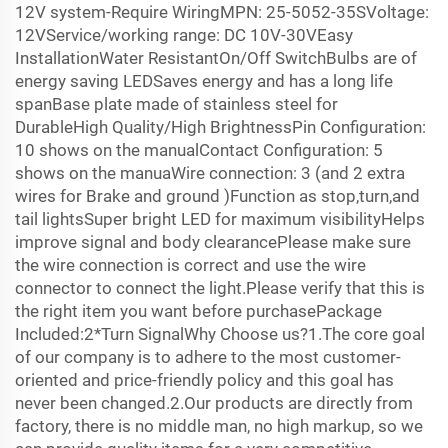
12V system-Require WiringMPN: 25-5052-35SVoltage:
12VService/working range: DC 10V-30VEasy
InstallationWater ResistantOn/Off SwitchBulbs are of
energy saving LEDSaves energy and has a long life
spanBase plate made of stainless steel for
DurableHigh Quality/High BrightnessPin Configuration:
10 shows on the manualContact Configuration: 5
shows on the manuaWire connection: 3 (and 2 extra
wires for Brake and ground )Function as stop,turn,and
tail lightsSuper bright LED for maximum visibilityHelps
improve signal and body clearancePlease make sure
the wire connection is correct and use the wire
connector to connect the light.Please verify that this is
the right item you want before purchasePackage
Included:2*Turn SignalWhy Choose us?1.The core goal
of our company is to adhere to the most customer-
oriented and price-friendly policy and this goal has
never been changed.2.Our products are directly from
factory, there is no middle man, no high markup, so we