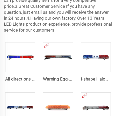
can provide quality items for a very competitive
price.3.Great Customer Service If you have any
question, just email us and you will receive the answer
in 24 hours.4.Having our own factory, Over 13 Years
LED Lights production experience, provide professional
service for our customers.
All directions LED police warning Lightbar
Warning Egg-Shape High Brightness LED Lightbar
I-shape Halogen rotating police warning