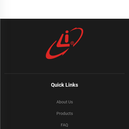
Quick Links
About Us
Products
FAQ