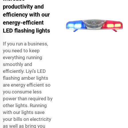
productivity and
efficiency with our
energy-efficient
LED flashing lights
If you run a business,
you need to keep
everything running
smoothly and
efficiently. Liyi’s LED
flashing amber lights
are energy efficient so
you consume less
power than required by
other lights. Running
with our lights save
your bills on electricity
as well as bring you