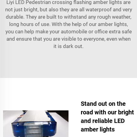
Liyi LED Pedestrian crossing flashing amber lights are
not just bright, but also they are all waterproof and very
durable. They are built to withstand any rough weather,
long hours of use. With the help of our amber lights,
you can help make your automobile or office extra safe
and ensure that you are visible to everyone, even when
it is dark out.
Stand out on the
road with our bright
and reliable LED
amber lights