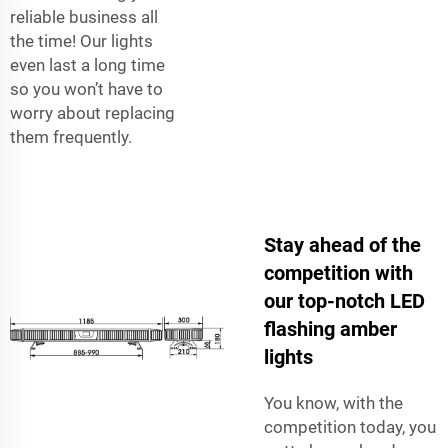
reliable business all
the time! Our lights
even last a long time
so you won’t have to
worry about replacing
them frequently.
Stay ahead of the
competition with
our top-notch LED
flashing amber
lights
You know, with the
competition today, you