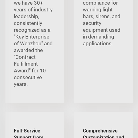
we have 30+
compliance for
years of industry
warning light
leadership,
bars, sirens, and
consistently
security
recognized as a
equipment used
"Key Enterprise
in demanding
of Wenzhou" and
applications.
awarded the
"Contract
Fulfillment
Award" for 10
consecutive
years.
Full-Service
Comprehensive
Support from
Customization and