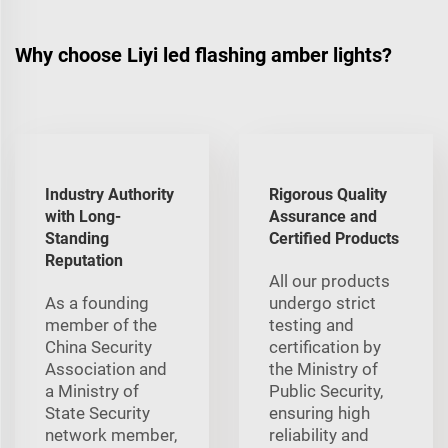
Why choose Liyi led flashing amber lights?
Industry Authority
Rigorous Quality
with Long-
Assurance and
Standing
Certified Products
Reputation
All our products
As a founding
undergo strict
member of the
testing and
China Security
certification by
Association and
the Ministry of
a Ministry of
Public Security,
State Security
ensuring high
network member,
reliability and