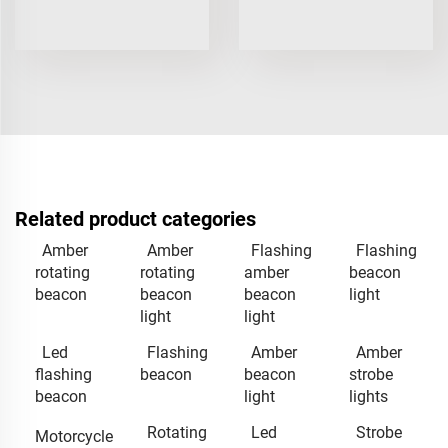
Related product categories
Amber
Amber
Flashing
Flashing
rotating
rotating
amber
beacon
beacon
beacon
beacon
light
light
light
Led
Flashing
Amber
Amber
flashing
beacon
beacon
strobe
beacon
light
lights
Rotating
Led
Strobe
Motorcycle