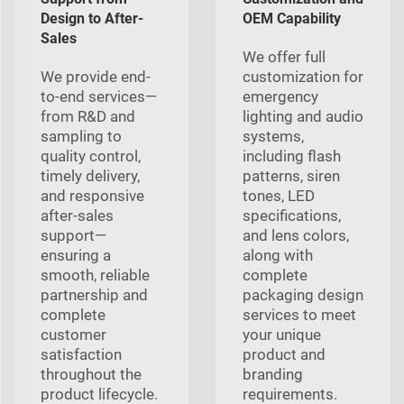
Design to After-
OEM Capability
Sales
We offer full
We provide end-
customization for
to-end services—
emergency
from R&D and
lighting and audio
sampling to
systems,
quality control,
including flash
timely delivery,
patterns, siren
and responsive
tones, LED
after-sales
specifications,
support—
and lens colors,
ensuring a
along with
smooth, reliable
complete
partnership and
packaging design
complete
services to meet
customer
your unique
satisfaction
product and
throughout the
branding
product lifecycle.
requirements.