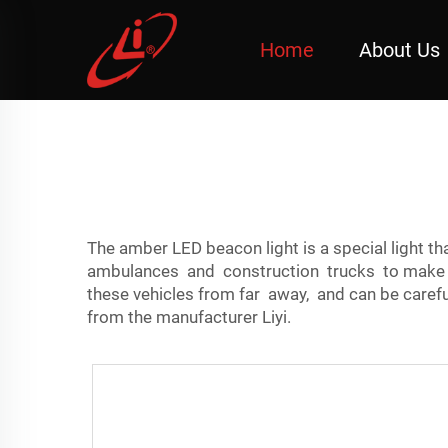
Home
About Us
The amber LED beacon light is a special light t
ambulances and construction trucks to make th
these vehicles from far away, and can be caref
from the manufacturer Liyi.