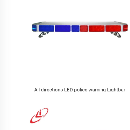
All directions LED police warning Lightbar