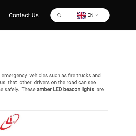
Contact Us
EN
on emergency vehicles such as fire trucks and
s that other drivers on the road can see
ne safely. These
amber LED beacon lights
are