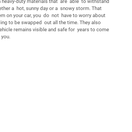
h heavy-duty materials that are able to withstand
ether a hot, sunny day or a snowy storm. That
m on your car, you do not have to worry about
ng to be swapped out all the time. They also
ehicle remains visible and safe for years to come
 you.