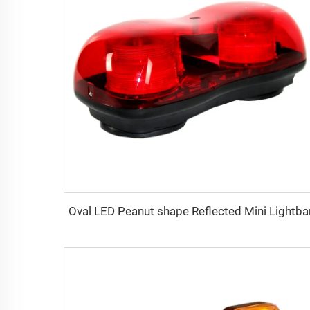
Oval LED Peanut shape Reflected Mini Lightba