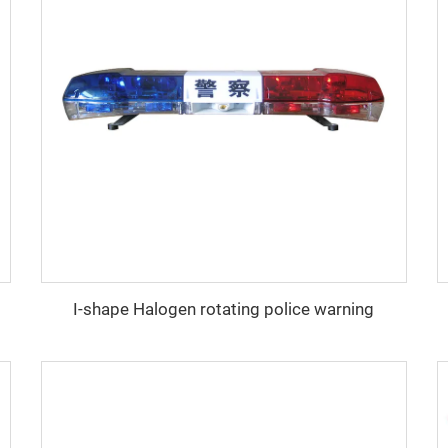
I-shape Halogen rotating police warning