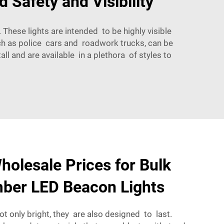
 Safety and Visibility
These lights are intended to be highly visible
such as police cars and roadwork trucks, can be
ll and are available in a plethora of styles to
holesale Prices for Bulk
mber LED Beacon Lights
not only bright, they are also designed to last.