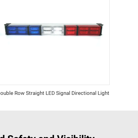
ouble Row Straight LED Signal Directional Light