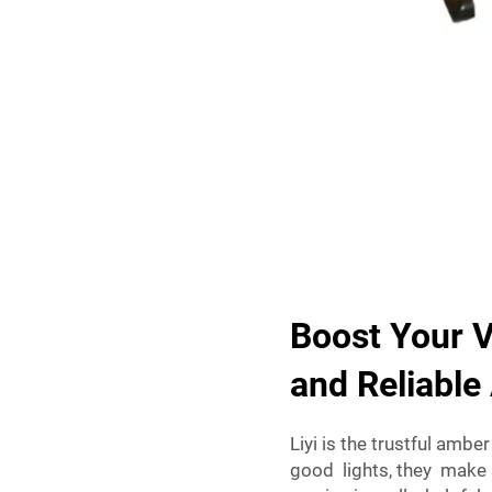
Boost Your V
and Reliabl
Liyi is the trustful ambe
good lights, they make 