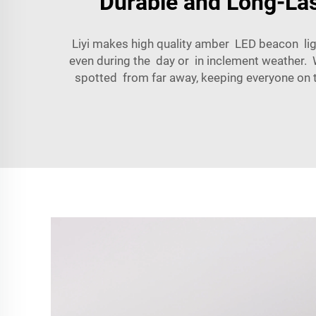
Durable and Long-Last
Liyi makes high quality amber LED beacon ligh
even during the day or in inclement weather. W
spotted from far away, keeping everyone on the