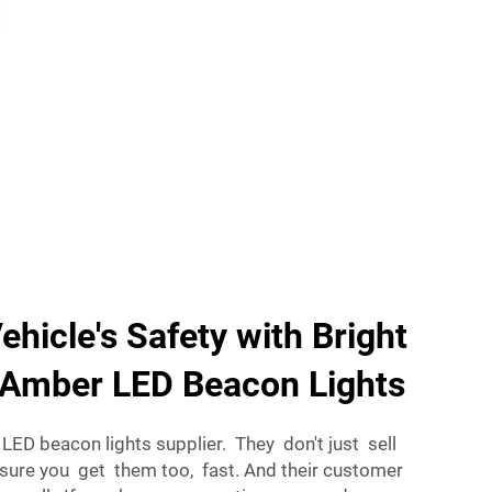
ehicle's Safety with Bright
e Amber LED Beacon Lights
r LED beacon lights supplier. They don't just sell
sure you get them too, fast. And their customer