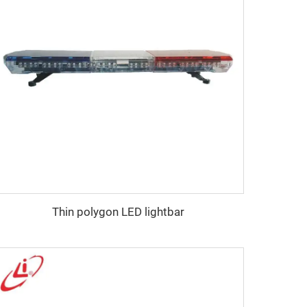
Thin polygon LED lightbar