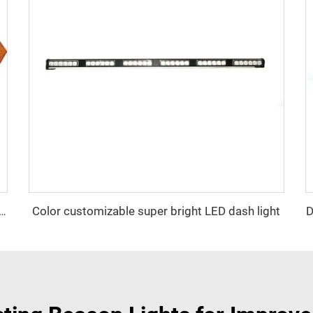
Color customizable super bright LED dash light
D
ator Signal Board Arrow Directional Light