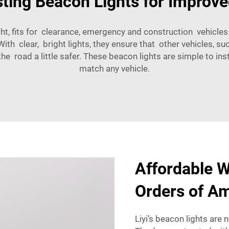
ing Beacon Lights for Improved
t, fits for clearance, emergency and construction vehicles. 
ith clear, bright lights, they ensure that other vehicles, 
 road a little safer. These beacon lights are simple to insta
match any vehicle.
Affordable W
Orders of A
Liyi’s beacon lights are 