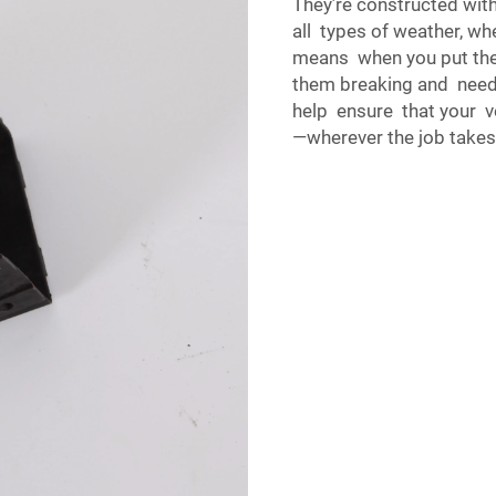
They’re constructed wit
all types of weather, wh
means when you put the
them breaking and needi
help ensure that your v
—wherever the job takes