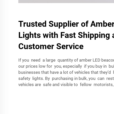
Trusted Supplier of Ambe
Lights with Fast Shipping 
Customer Service
If you need a large quantity of amber LED beacon 
our prices low for you, especially if you buy in bulk
businesses that have a lot of vehicles that they’d 
safety lights. By purchasing in bulk, you can rest
vehicles are safe and visible to fellow motorists,