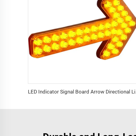
LED Indic