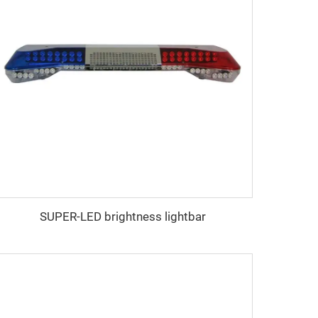
SUPER-LED brightness lightbar