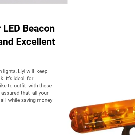
r LED Beacon
and Excellent
lights, Liyi will keep
. It’s ideal for
like to outfit with these
 assured that all your
 all while saving money!