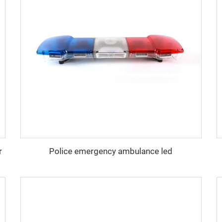
r
Police emergency ambulance led