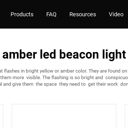
Products
FAQ
Resources
Video
amber led beacon light
hat flashes in bright yellow or amber color. They are found 
em more visible. The flashing is so bright and conspicuou
ul and give them the space they need to get their work do