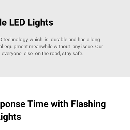
le LED Lights
LED technology, which is durable and has a long
ial equipment meanwhile without any issue. Our
 everyone else on the road, stay safe.
ponse Time with Flashing
ights