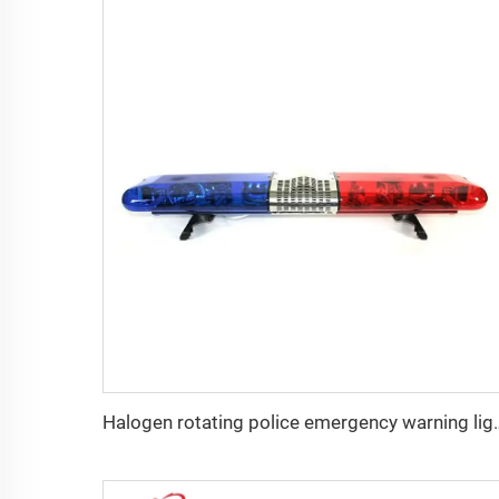
Halogen rotating polic