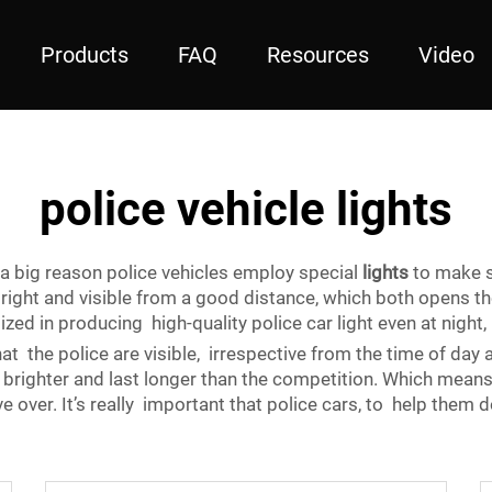
Products
FAQ
Resources
Video
police vehicle lights
 a big reason police vehicles employ special
lights
to make 
 bright and visible from a good distance, which both opens
ed in producing high-quality police car light even at night, 
hat the police are visible, irrespective from the time of day
righter and last longer than the competition. Which means 
ver. It’s really important that police cars, to help them do