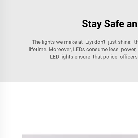
Stay Safe an
The lights we make at Liyi don’t just shine; t
lifetime. Moreover, LEDs consume less power, 
LED lights ensure that police officer