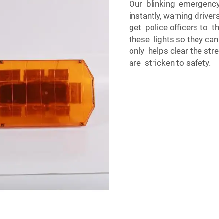
Our blinking emergency l
instantly, warning driver
get police officers to t
these lights so they can
only helps clear the str
are stricken to safety.