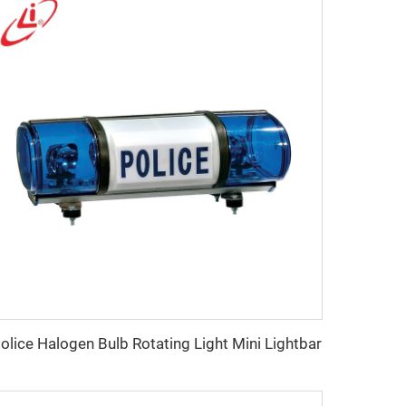
olice Halogen Bulb Rotating Light Mini Lightbar