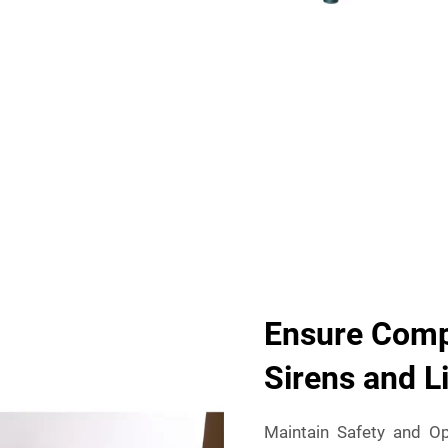
Ensure Compl
Sirens and L
Maintain Safety and Op