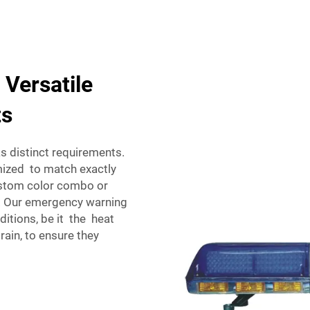
 Versatile
ts
 distinct requirements.
ized to match exactly
ustom color combo or
. Our emergency warning
ditions, be it the heat
 rain, to ensure they