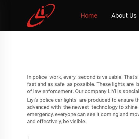
Home
About Us
In police work, every second is valuable. That’s
fast and as safe as possible. These lights are
of law enforcement. Our company LiYi is specializ
Liyi’s police car lights are produced to ensure t
advanced with the newest technology to shine b
emergency, everyone can see it coming and move o
and effectively, be visible.