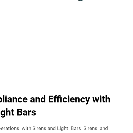
iance and Efficiency with
ight Bars
erations with Sirens and Light Bars Sirens and