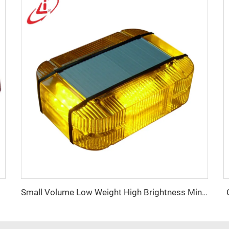
Small Volume Low Weight High Brightness Mini Lightbar