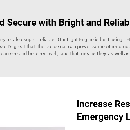
d Secure with Bright and Reliab
hey’re also super reliable. Our Light Engine is built using 
so it’s great that the police car can power some other cruc
s can see and be seen well, and that means they, as well as
Increase Res
Emergency L