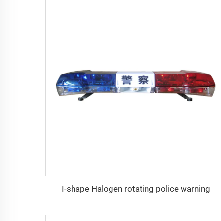
I-shape Halogen rotating police warning