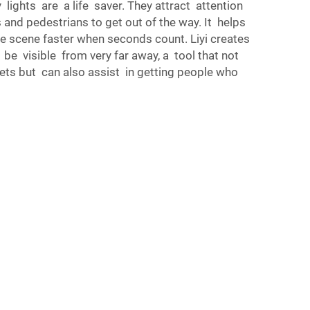
ights are a life saver. They attract attention
s and pedestrians to get out of the way. It helps
he scene faster when seconds count. Liyi creates
 be visible from very far away, a tool that not
eets but can also assist in getting people who