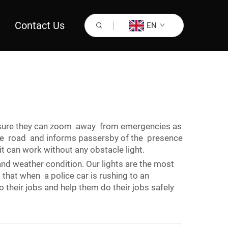
Contact Us
EN
sure they can zoom away from emergencies as
 the road and informs passersby of the presence
it can work without any obstacle light.
 and weather condition. Our lights are the most
that when a police car is rushing to an
 their jobs and help them do their jobs safely