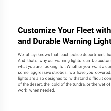
Customize Your Fleet with
and Durable Warning Ligh
We at Liyi knows that each police department has
And that's why our warning lights can be custom
what you are looking for. Whether you want a c
some aggressive strobes, we have you covered
lights are also designed to withstand difficult con
of the desert, the cold of the tundra, or the wet of
work when needed.