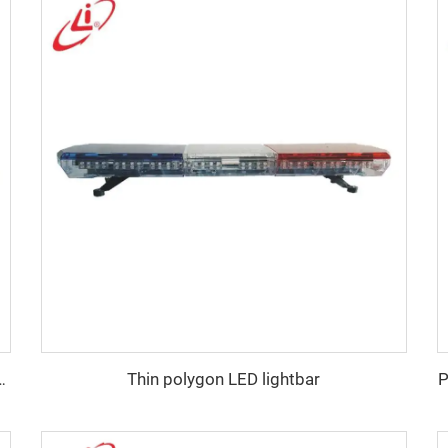
Thin polygon LED lightbar
P
e emergency warning lightbar