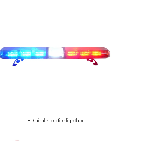
LED circle profile lightbar