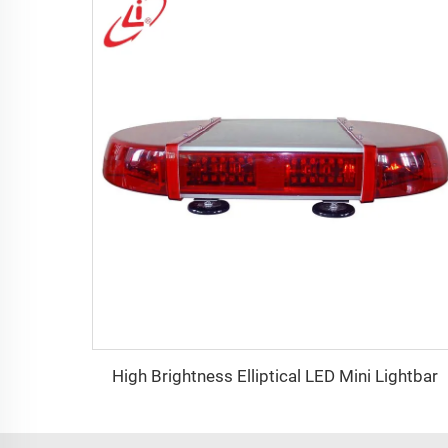
High Brightness Elliptical LED Mini Lightbar