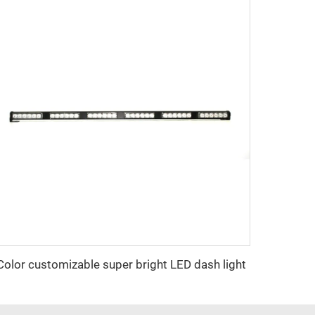
Color customizable super bright LED dash light