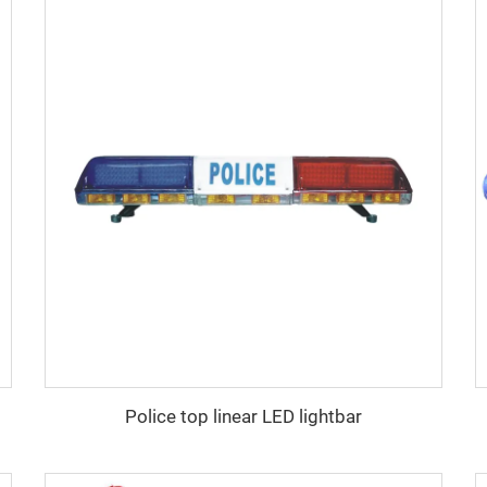
Police top linear LED lightbar