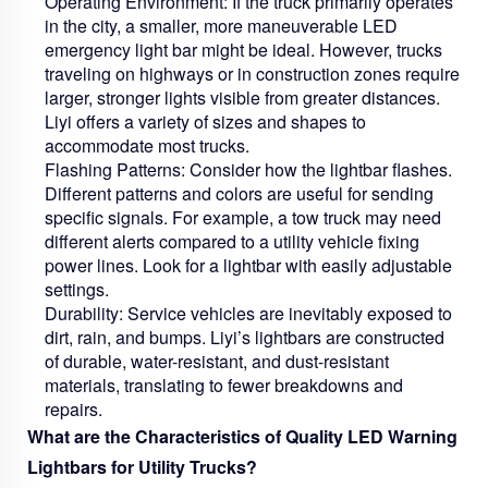
Operating Environment:
If the truck primarily operates
in the city, a smaller, more maneuverable LED
emergency light bar might be ideal. However, trucks
traveling on highways or in construction zones require
larger, stronger lights visible from greater distances.
Liyi offers a variety of sizes and shapes to
accommodate most trucks.
Flashing Patterns:
Consider how the lightbar flashes.
Different patterns and colors are useful for sending
specific signals. For example, a tow truck may need
different alerts compared to a utility vehicle fixing
power lines. Look for a lightbar with easily adjustable
settings.
Durability:
Service vehicles are inevitably exposed to
dirt, rain, and bumps. Liyi’s lightbars are constructed
of durable, water-resistant, and dust-resistant
materials, translating to fewer breakdowns and
repairs.
What are the Characteristics of Quality LED Warning
Lightbars for Utility Trucks?