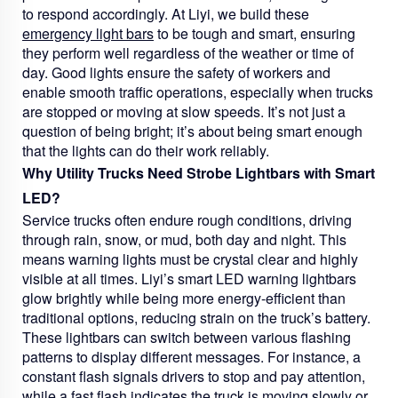
to respond accordingly. At Liyi, we build these
emergency light bars
to be tough and smart, ensuring
they perform well regardless of the weather or time of
day. Good lights ensure the safety of workers and
enable smooth traffic operations, especially when trucks
are stopped or moving at slow speeds. It’s not just a
question of being bright; it’s about being smart enough
that the lights can do their work reliably.
Why Utility Trucks Need Strobe Lightbars with Smart
LED?
Service trucks often endure rough conditions, driving
through rain, snow, or mud, both day and night. This
means warning lights must be crystal clear and highly
visible at all times. Liyi’s smart LED warning lightbars
glow brightly while being more energy-efficient than
traditional options, reducing strain on the truck’s battery.
These lightbars can switch between various flashing
patterns to display different messages. For instance, a
constant flash signals drivers to stop and pay attention,
while a fast flash indicates the truck is moving slowly or