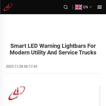
EN
Smart LED Warning Lightbars For
Modern Utility And Service Trucks
2025-11-28 06:17:43