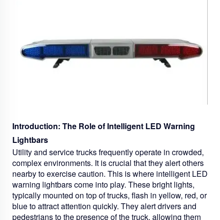
Introduction: The Role of Intelligent LED Warning
Lightbars
Utility and service trucks frequently operate in crowded,
complex environments. It is crucial that they alert others
nearby to exercise caution. This is where intelligent LED
warning lightbars come into play. These bright lights,
typically mounted on top of trucks, flash in yellow, red, or
blue to attract attention quickly. They alert drivers and
pedestrians to the presence of the truck, allowing them