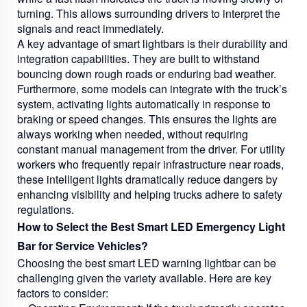
turning. This allows surrounding drivers to interpret the
signals and react immediately.
A key advantage of smart lightbars is their durability and
integration capabilities. They are built to withstand
bouncing down rough roads or enduring bad weather.
Furthermore, some models can integrate with the truck’s
system, activating lights automatically in response to
braking or speed changes. This ensures the lights are
always working when needed, without requiring
constant manual management from the driver. For utility
workers who frequently repair infrastructure near roads,
these intelligent lights dramatically reduce dangers by
enhancing visibility and helping trucks adhere to safety
regulations.
How to Select the Best Smart LED Emergency Light
Bar for Service Vehicles?
Choosing the best smart LED warning lightbar can be
challenging given the variety available. Here are key
factors to consider: