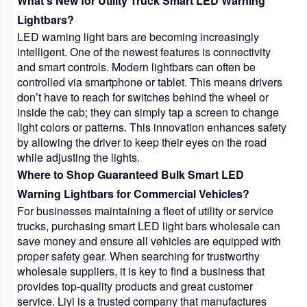
What's New for Utility Truck Smart LED Warning
Lightbars?
LED warning light bars are becoming increasingly
intelligent. One of the newest features is connectivity
and smart controls. Modern lightbars can often be
controlled via smartphone or tablet. This means drivers
don’t have to reach for switches behind the wheel or
inside the cab; they can simply tap a screen to change
light colors or patterns. This innovation enhances safety
by allowing the driver to keep their eyes on the road
while adjusting the lights.
Where to Shop Guaranteed Bulk Smart LED
Warning Lightbars for Commercial Vehicles?
For businesses maintaining a fleet of utility or service
trucks, purchasing smart LED light bars wholesale can
save money and ensure all vehicles are equipped with
proper safety gear. When searching for trustworthy
wholesale suppliers, it is key to find a business that
provides top-quality products and great customer
service. Liyi is a trusted company that manufactures