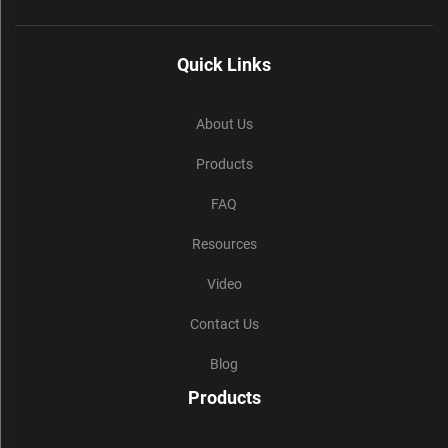
Quick Links
About Us
Products
FAQ
Resources
Video
Contact Us
Blog
Products