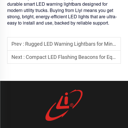
durable smart LED warning lightbars designed for
modern utility trucks. Buying from Liyi means you get
strong, bright, energy-efficient LED lights that are ultra-
easy to install and use, backed by reliable support.
Prev :
Rugged LED Warning Lightbars for Mining and Heavy Equipment Applications
Next :
Compact LED Flashing Beacons for Equipment with Limited Mounting Space