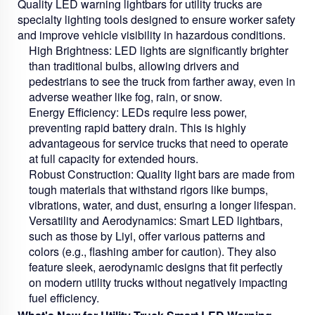
Quality LED warning lightbars for utility trucks are
specialty lighting tools designed to ensure worker safety
and improve vehicle visibility in hazardous conditions.
High Brightness:
LED lights are significantly brighter
than traditional bulbs, allowing drivers and
pedestrians to see the truck from farther away, even in
adverse weather like fog, rain, or snow.
Energy Efficiency:
LEDs require less power,
preventing rapid battery drain. This is highly
advantageous for service trucks that need to operate
at full capacity for extended hours.
Robust Construction:
Quality light bars are made from
tough materials that withstand rigors like bumps,
vibrations, water, and dust, ensuring a longer lifespan.
Versatility and Aerodynamics:
Smart LED lightbars,
such as those by Liyi, offer various patterns and
colors (e.g., flashing amber for caution). They also
feature sleek, aerodynamic designs that fit perfectly
on modern utility trucks without negatively impacting
fuel efficiency.