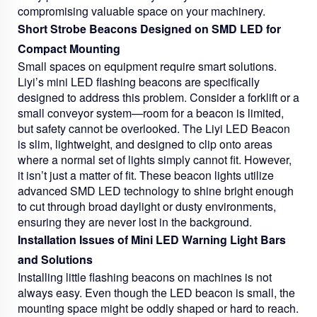
compromising valuable space on your machinery.
Short Strobe Beacons Designed on SMD LED for
Compact Mounting
Small spaces on equipment require smart solutions.
Liyi’s mini LED flashing beacons are specifically
designed to address this problem. Consider a forklift or a
small conveyor system—room for a beacon is limited,
but safety cannot be overlooked. The Liyi LED Beacon
is slim, lightweight, and designed to clip onto areas
where a normal set of lights simply cannot fit. However,
it isn’t just a matter of fit. These beacon lights utilize
advanced SMD LED technology to shine bright enough
to cut through broad daylight or dusty environments,
ensuring they are never lost in the background.
Installation Issues of Mini LED Warning Light Bars
and Solutions
Installing little flashing beacons on machines is not
always easy. Even though the LED beacon is small, the
mounting space might be oddly shaped or hard to reach.