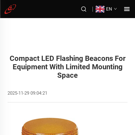
EN
Compact LED Flashing Beacons For
Equipment With Limited Mounting
Space
2025-11-29 09:04:21