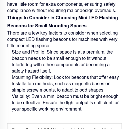
have little room for extra components, ensuring safety
compliance without requiring major design overhauls.
Things to Consider in Choosing Mini LED Flashing
Beacons for Small Mounting Spaces
There are a few key factors to consider when selecting
compact LED flashing beacons for machines with very
little mounting space:
Size and Profile:
Since space is at a premium, the
beacon needs to be small enough to fit without
interfering with other components or becoming a
safety hazard itself.
Mounting Flexibility:
Look for beacons that offer easy
installation methods, such as magnetic bases or
simple screw mounts, to adapt to odd shapes.
Visibility:
Even a mini beacon must be bright enough
to be effective. Ensure the light output is sufficient for
your specific working environment.