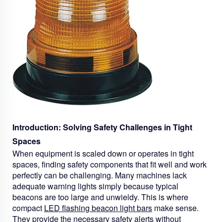
Introduction: Solving Safety Challenges in Tight
Spaces
When equipment is scaled down or operates in tight
spaces, finding safety components that fit well and work
perfectly can be challenging. Many machines lack
adequate warning lights simply because typical
beacons are too large and unwieldy. This is where
compact
LED flashing beacon light bars
make sense.
They provide the necessary safety alerts without