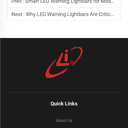
Prev :
Smart LED Warning Lightbars for Modern Utility and Service Trucks
Next :
Why LED Warning Lightbars Are Critical for Emergency Response Fleets
Quick Links
About Us