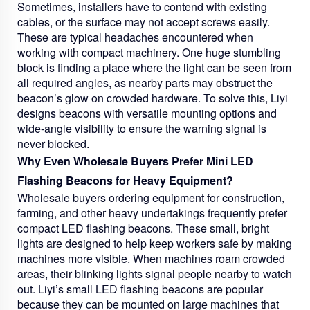
Sometimes, installers have to contend with existing
cables, or the surface may not accept screws easily.
These are typical headaches encountered when
working with compact machinery. One huge stumbling
block is finding a place where the light can be seen from
all required angles, as nearby parts may obstruct the
beacon’s glow on crowded hardware. To solve this, Liyi
designs beacons with versatile mounting options and
wide-angle visibility to ensure the warning signal is
never blocked.
Why Even Wholesale Buyers Prefer Mini LED
Flashing Beacons for Heavy Equipment?
Wholesale buyers ordering equipment for construction,
farming, and other heavy undertakings frequently prefer
compact LED flashing beacons. These small, bright
lights are designed to help keep workers safe by making
machines more visible. When machines roam crowded
areas, their blinking lights signal people nearby to watch
out. Liyi’s small LED flashing beacons are popular
because they can be mounted on large machines that