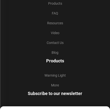
Products
FAQ
Resources
Video
Contact Us
Blog
Products
Warning Light
More
Subscribe to our newsletter
Join our newsletter to receive the latest industry news,