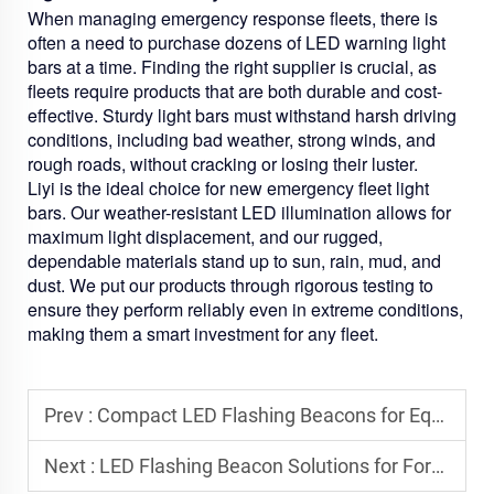
When managing emergency response fleets, there is
often a need to purchase dozens of LED warning light
bars at a time. Finding the right supplier is crucial, as
fleets require products that are both durable and cost-
effective. Sturdy light bars must withstand harsh driving
conditions, including bad weather, strong winds, and
rough roads, without cracking or losing their luster.
Liyi is the ideal choice for new emergency fleet light
bars. Our weather-resistant LED illumination allows for
maximum light displacement, and our rugged,
dependable materials stand up to sun, rain, mud, and
dust. We put our products through rigorous testing to
ensure they perform reliably even in extreme conditions,
making them a smart investment for any fleet.
Prev :
Compact LED Flashing Beacons for Equipment with Limited Mounting Space
Next :
LED Flashing Beacon Solutions for Forklifts and Warehouse Vehicles