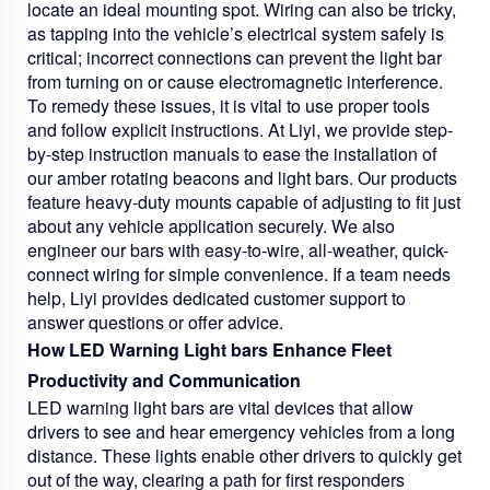
locate an ideal mounting spot. Wiring can also be tricky,
as tapping into the vehicle’s electrical system safely is
critical; incorrect connections can prevent the light bar
from turning on or cause electromagnetic interference.
To remedy these issues, it is vital to use proper tools
and follow explicit instructions. At Liyi, we provide step-
by-step instruction manuals to ease the installation of
our amber rotating beacons and light bars. Our products
feature heavy-duty mounts capable of adjusting to fit just
about any vehicle application securely. We also
engineer our bars with easy-to-wire, all-weather, quick-
connect wiring for simple convenience. If a team needs
help, Liyi provides dedicated customer support to
answer questions or offer advice.
How LED Warning Light bars Enhance Fleet
Productivity and Communication
LED warning light bars are vital devices that allow
drivers to see and hear emergency vehicles from a long
distance. These lights enable other drivers to quickly get
out of the way, clearing a path for first responders