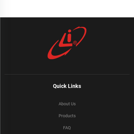
Quick Links
About Us
Products
FAQ