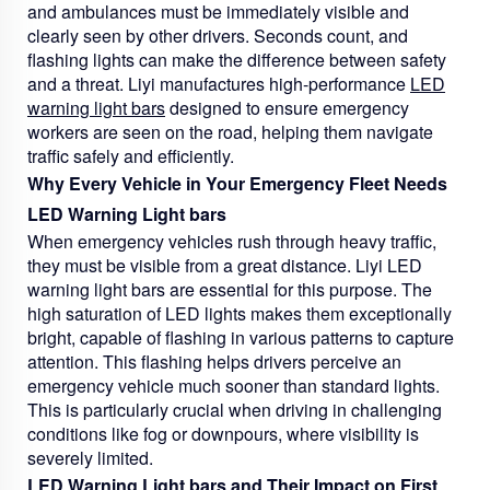
and ambulances must be immediately visible and
clearly seen by other drivers. Seconds count, and
flashing lights can make the difference between safety
and a threat. Liyi manufactures high-performance
LED
warning light bars
designed to ensure emergency
workers are seen on the road, helping them navigate
traffic safely and efficiently.
Why Every Vehicle in Your Emergency Fleet Needs
LED Warning Light bars
When emergency vehicles rush through heavy traffic,
they must be visible from a great distance. Liyi LED
warning light bars are essential for this purpose. The
high saturation of LED lights makes them exceptionally
bright, capable of flashing in various patterns to capture
attention. This flashing helps drivers perceive an
emergency vehicle much sooner than standard lights.
This is particularly crucial when driving in challenging
conditions like fog or downpours, where visibility is
severely limited.
LED Warning Light bars and Their Impact on First