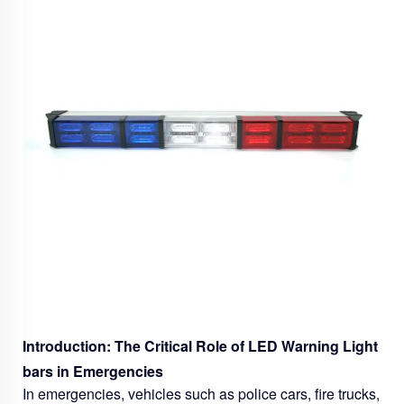
Introduction: The Critical Role of LED Warning Light
bars in Emergencies
In emergencies, vehicles such as police cars, fire trucks,