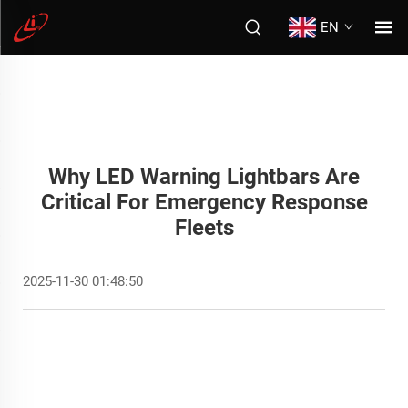
EN
Why LED Warning Lightbars Are
Critical For Emergency Response
Fleets
2025-11-30 01:48:50