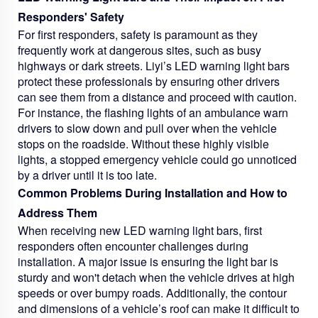
Responders' Safety
For first responders, safety is paramount as they
frequently work at dangerous sites, such as busy
highways or dark streets. Liyi’s LED warning light bars
protect these professionals by ensuring other drivers
can see them from a distance and proceed with caution.
For instance, the flashing lights of an ambulance warn
drivers to slow down and pull over when the vehicle
stops on the roadside. Without these highly visible
lights, a stopped emergency vehicle could go unnoticed
by a driver until it is too late.
Common Problems During Installation and How to
Address Them
When receiving new LED warning light bars, first
responders often encounter challenges during
installation. A major issue is ensuring the light bar is
sturdy and won't detach when the vehicle drives at high
speeds or over bumpy roads. Additionally, the contour
and dimensions of a vehicle’s roof can make it difficult to