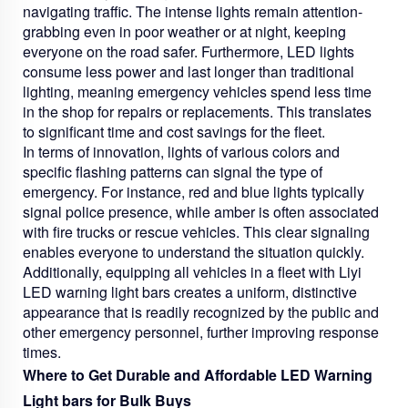
navigating traffic. The intense lights remain attention-
grabbing even in poor weather or at night, keeping
everyone on the road safer. Furthermore, LED lights
consume less power and last longer than traditional
lighting, meaning emergency vehicles spend less time
in the shop for repairs or replacements. This translates
to significant time and cost savings for the fleet.
In terms of innovation, lights of various colors and
specific flashing patterns can signal the type of
emergency. For instance, red and blue lights typically
signal police presence, while amber is often associated
with fire trucks or rescue vehicles. This clear signaling
enables everyone to understand the situation quickly.
Additionally, equipping all vehicles in a fleet with Liyi
LED warning light bars creates a uniform, distinctive
appearance that is readily recognized by the public and
other emergency personnel, further improving response
times.
Where to Get Durable and Affordable LED Warning
Light bars for Bulk Buys