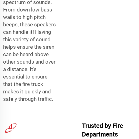
spectrum of sounds.
From down low bass
wails to high pitch
beeps, these speakers
can handle it! Having
this variety of sound
helps ensure the siren
can be heard above
other sounds and over
a distance. It’s
essential to ensure
that the fire truck
makes it quickly and
safely through traffic.
Trusted by Fire
Departments