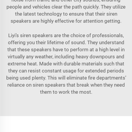
people and vehicles clear the path quickly. They utilize
the latest technology to ensure that their siren
speakers are highly effective for attention getting.
Liyi’s siren speakers are the choice of professionals,
offering you their lifetime of sound. They understand
that these speakers have to perform at a high level in
virtually any weather, including heavy downpours and
extreme heat. Made with durable materials such that
they can resist constant usage for extended periods
being used plenty. This will eliminate fire departments’
reliance on siren speakers that break when they need
them to work the most.