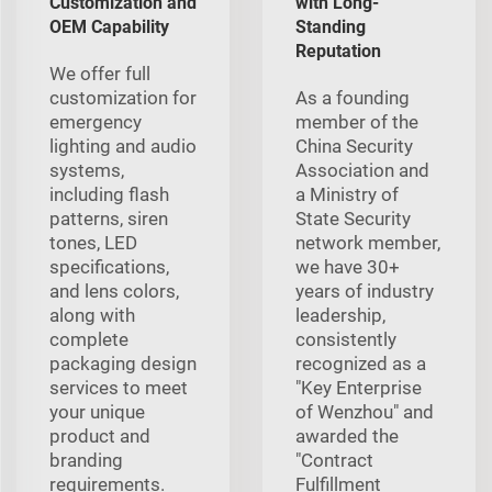
Customization and
with Long-
OEM Capability
Standing
Reputation
We offer full
customization for
As a founding
emergency
member of the
lighting and audio
China Security
systems,
Association and
including flash
a Ministry of
patterns, siren
State Security
tones, LED
network member,
specifications,
we have 30+
and lens colors,
years of industry
along with
leadership,
complete
consistently
packaging design
recognized as a
services to meet
"Key Enterprise
your unique
of Wenzhou" and
product and
awarded the
branding
"Contract
requirements.
Fulfillment