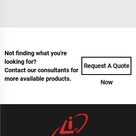
Not finding what you're
looking for?
Request A Quote
Contact our consultants for
more available products.
Now