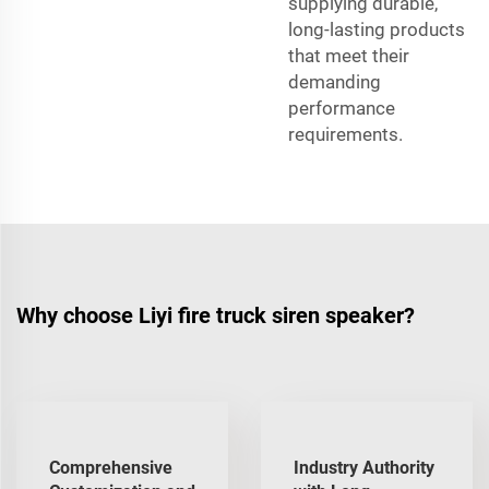
supplying durable,
long-lasting products
that meet their
demanding
performance
requirements.
Why choose Liyi fire truck siren speaker?
Comprehensive
Industry Authority