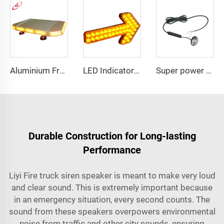
Aluminium Frame LED Module Strobe Warning Mini Light Bar
LED Indicator Signal Board Arrow Directional Light
Super power LED circular bulbs dash Spot light
Durable Construction for Long-lasting
Performance
Liyi Fire truck siren speaker is meant to make very loud
and clear sound. This is extremely important because
in an emergency situation, every second counts. The
sound from these speakers overpowers environmental
noise from traffic and other city sounds, ensuring