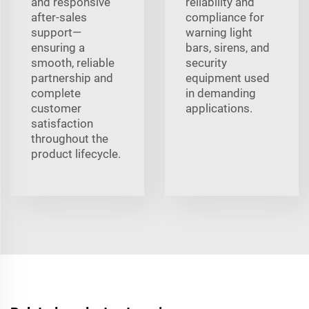
and responsive
reliability and
after-sales
compliance for
support—
warning light
ensuring a
bars, sirens, and
smooth, reliable
security
partnership and
equipment used
complete
in demanding
customer
applications.
satisfaction
throughout the
product lifecycle.