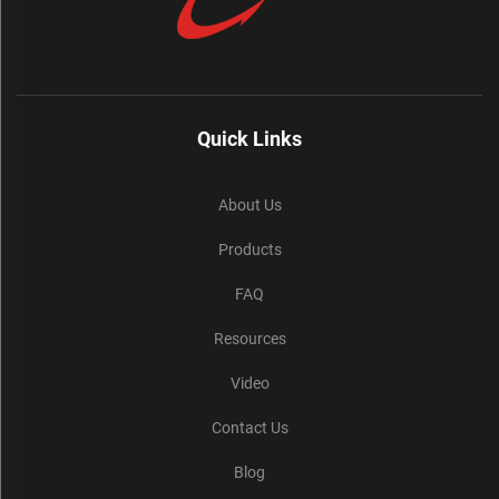
Quick Links
About Us
Products
FAQ
Resources
Video
Contact Us
Blog