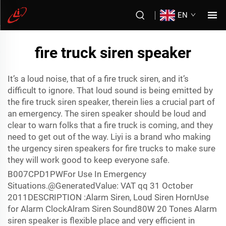
EN
fire truck siren speaker
It’s a loud noise, that of a fire truck siren, and it’s
difficult to ignore. That loud sound is being emitted by
the fire truck siren speaker, therein lies a crucial part of
an emergency. The siren speaker should be loud and
clear to warn folks that a fire truck is coming, and they
need to get out of the way. Liyi is a brand who making
the urgency siren speakers for fire trucks to make sure
they will work good to keep everyone safe.
B007CPD1PWFor Use In Emergency
Situations.@GeneratedValue: VAT qq 31 October
2011DESCRIPTION :Alarm Siren, Loud Siren HornUse
for Alarm ClockAlram Siren Sound80W 20 Tones Alarm
siren speaker is flexible place and very efficient in