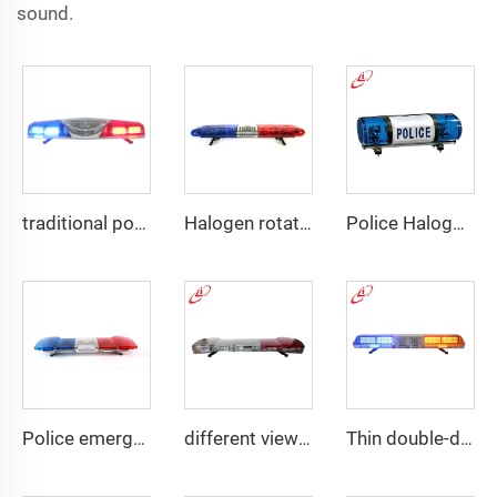
sound.
traditional police emergency warning lightbar
Halogen rotating police emergency warning lightbar
Police Halogen Bulb Rotating Light Mini Lightbar
Police emergency ambulance led
different view angle displaying lightbar
Thin double-deck LED lightbar