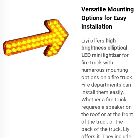
Versatile Mounting
Options for Easy
Installation
Liyi offers
high
brightness elliptical
LED mini lightbar
for
fire truck with
numerous mounting
options on a fire truck.
Fire departments can
install them easily.
Whether a fire truck
requires a speaker on
the roof or at the front
of the truck or the
back of the truck, Liyi
offers it. They include