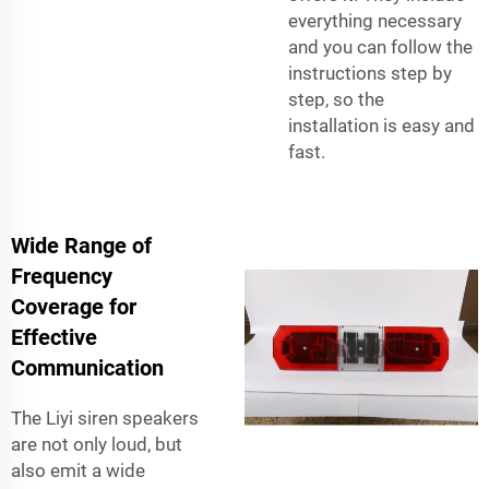
everything necessary
and you can follow the
instructions step by
step, so the
installation is easy and
fast.
Wide Range of
Frequency
Coverage for
Effective
Communication
The Liyi siren speakers
are not only loud, but
also emit a wide