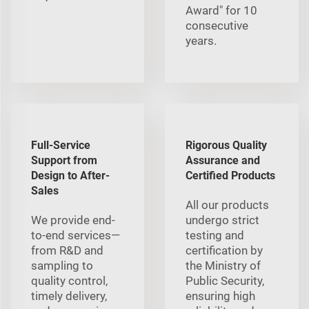
Award" for 10
consecutive
years.
Full-Service
Rigorous Quality
Support from
Assurance and
Design to After-
Certified Products
Sales
All our products
We provide end-
undergo strict
to-end services—
testing and
from R&D and
certification by
sampling to
the Ministry of
quality control,
Public Security,
timely delivery,
ensuring high