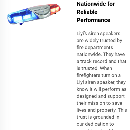
Nationwide for
Reliable
Performance
Liyi’s siren speakers
are widely trusted by
fire departments
nationwide. They have
a track record and that
is trusted. When
firefighters turn on a
Liyi siren speaker, they
know it will perform as
designed and support
their mission to save
lives and property. This
trust is grounded in
our dedication to