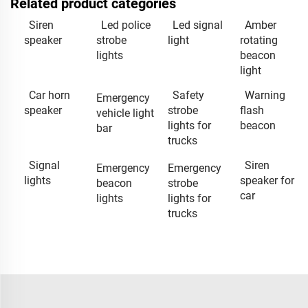
Related product categories
Siren
Led police
Led signal
Amber
speaker
strobe
light
rotating
lights
beacon
light
Car horn
Safety
Warning
Emergency
speaker
strobe
flash
vehicle light
lights for
beacon
bar
trucks
Signal
Siren
Emergency
Emergency
lights
speaker for
beacon
strobe
car
lights
lights for
trucks