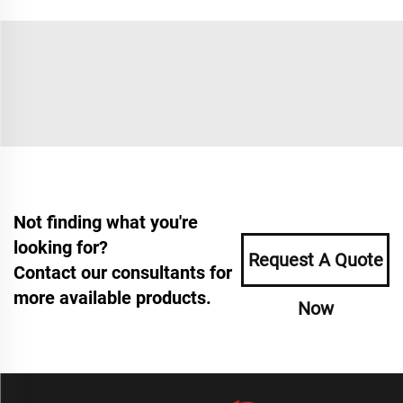
Not finding what you're
looking for?
Request A Quote
Contact our consultants for
more available products.
Now