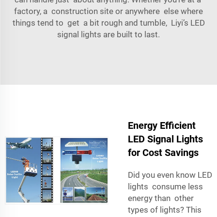
factory, a construction site or anywhere else where
things tend to get a bit rough and tumble, Liyi’s LED
signal lights are built to last.
Energy Efficient
LED Signal Lights
for Cost Savings
Did you even know LED
lights consume less
energy than other
types of lights? This