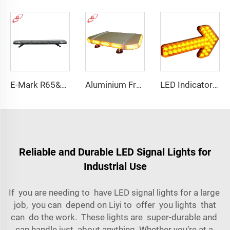
E-Mark R65&R10 39000 Warning Lightbar Series
Aluminium Frame LED Module Strobe Warning Mini Light Bar
LED Indicator Signal Board Arrow Directional Light
Reliable and Durable LED Signal Lights for
Industrial Use
If you are needing to have LED signal lights for a large
job, you can depend on Liyi to offer you lights that
can do the work. These lights are super-durable and
can handle just about anything. Whether you’re at a