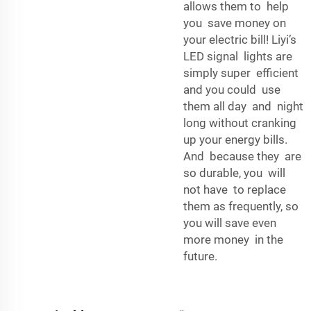
allows them to help
you save money on
your electric bill! Liyi’s
LED signal lights are
simply super efficient
and you could use
them all day and night
long without cranking
up your energy bills.
And because they are
so durable, you will
not have to replace
them as frequently, so
you will save even
more money in the
future.