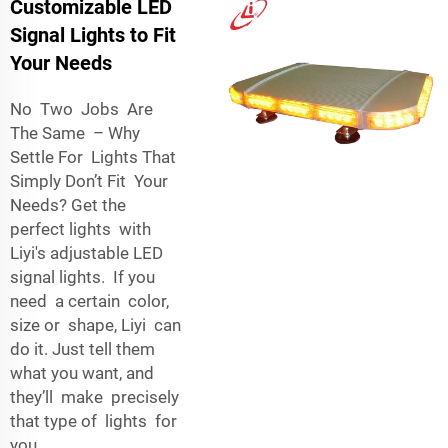
Customizable LED
Signal Lights to Fit
Your Needs
No Two Jobs Are
The Same – Why
Settle For Lights That
Simply Don’t Fit Your
Needs? Get the
perfect lights with
Liyi's adjustable LED
signal lights. If you
need a certain color,
size or shape, Liyi can
do it. Just tell them
what you want, and
they’ll make precisely
that type of lights for
you.