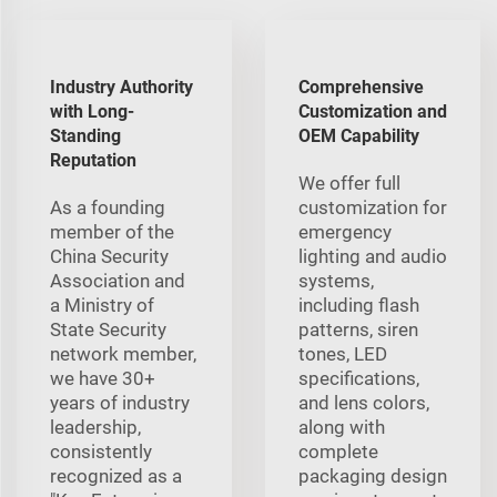
Industry Authority
Comprehensive
with Long-
Customization and
Standing
OEM Capability
Reputation
We offer full
As a founding
customization for
member of the
emergency
China Security
lighting and audio
Association and
systems,
a Ministry of
including flash
State Security
patterns, siren
network member,
tones, LED
we have 30+
specifications,
years of industry
and lens colors,
leadership,
along with
consistently
complete
recognized as a
packaging design