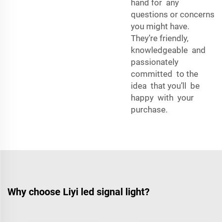
hand for any
questions or concerns
you might have.
They’re friendly,
knowledgeable and
passionately
committed to the
idea that you’ll be
happy with your
purchase.
Why choose Liyi led signal light?