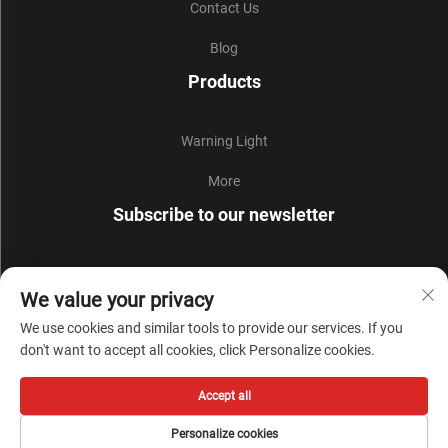
Contact Us
Blog
Products
Warning Light
More
Subscribe to our newsletter
Join our newsletter to receive the latest industry news,
We value your privacy
updates and insights from our team.
We use cookies and similar tools to provide our services. If you
don't want to accept all cookies, click Personalize cookies.
Subscribe
Accept all
Copyright © Zhejiang Liyi Security Protection Co., Ltd. All Rights Reserved -
Personalize cookies
Privacy Policy