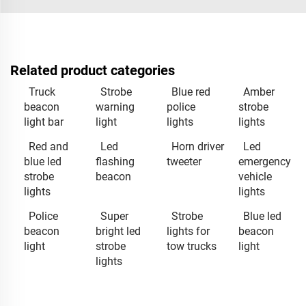
Related product categories
Truck
Strobe
Blue red
Amber
beacon
warning
police
strobe
light bar
light
lights
lights
Red and
Led
Horn driver
Led
blue led
flashing
tweeter
emergency
strobe
beacon
vehicle
lights
lights
Police
Super
Strobe
Blue led
beacon
bright led
lights for
beacon
light
strobe
tow trucks
light
lights