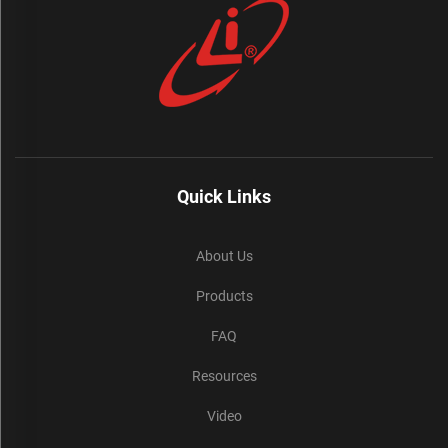
Quick Links
About Us
Products
FAQ
Resources
Video