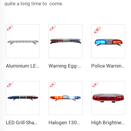
quite a long time to come.
Aluminium LED PC dome police warning lightbar
Warning Egg-Shape High Brightness LED Lightbar
Police Warning LED/Fluorescent Display Screen Lightbar
LED Grill-Shape PC Material Lightbar With 100W Siren
Halogen 130w Police Emergency Lightbar
High Brightness Elliptical LED Mini Lightbar