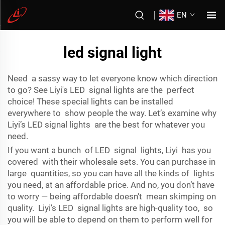
EN
led signal light
Need a sassy way to let everyone know which direction
to go? See Liyi's LED signal lights are the perfect
choice! These special lights can be installed
everywhere to show people the way. Let’s examine why
Liyi’s LED signal lights are the best for whatever you
need.
If you want a bunch of LED signal lights, Liyi has you
covered with their wholesale sets. You can purchase in
large quantities, so you can have all the kinds of lights
you need, at an affordable price. And no, you don’t have
to worry — being affordable doesn't mean skimping on
quality. Liyi’s LED signal lights are high-quality too, so
you will be able to depend on them to perform well for