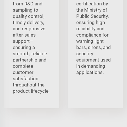
from R&D and
certification by
sampling to
the Ministry of
quality control,
Public Security,
timely delivery,
ensuring high
and responsive
reliability and
after-sales
compliance for
support—
warning light
ensuring a
bars, sirens, and
smooth, reliable
security
partnership and
equipment used
complete
in demanding
customer
applications.
satisfaction
throughout the
product lifecycle.