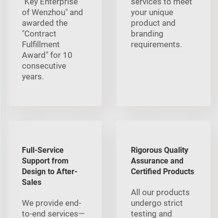
"Key Enterprise
services to meet
of Wenzhou" and
your unique
awarded the
product and
"Contract
branding
Fulfillment
requirements.
Award" for 10
consecutive
years.
Full-Service
Rigorous Quality
Support from
Assurance and
Design to After-
Certified Products
Sales
All our products
We provide end-
undergo strict
to-end services—
testing and