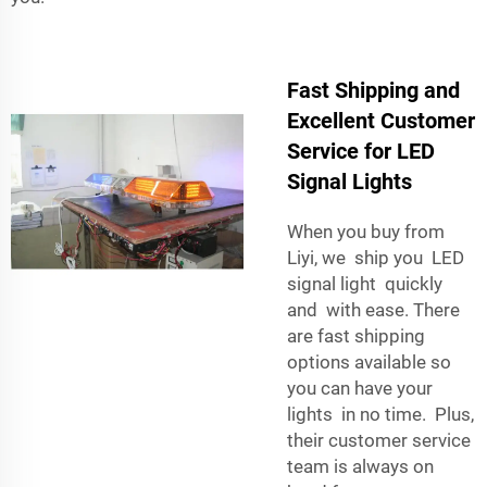
Fast Shipping and
Excellent Customer
Service for LED
Signal Lights
When you buy from
Liyi, we ship you LED
signal light quickly
and with ease. There
are fast shipping
options available so
you can have your
lights in no time. Plus,
their customer service
team is always on