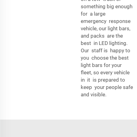
something big enough
for a large
emergency response
vehicle, our light bars,
and packs are the
best in LED lighting.
Our staff is happy to
you choose the best
light bars for your
fleet, so every vehicle
in it is prepared to
keep your people safe
and visible.