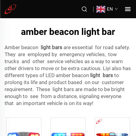
EN
amber beacon light bar
Amber beacon
light bars
are essential for road safety.
They are employed by emergency vehicles, tow
trucks and other service vehicles as a way to warn
other drivers to move or be extra cautious. Liyi also has
different types of LED amber beacon
light bars
to
prolong its life and product based on our customer
requirement. These light bars are made to be bright
enough to see from a distance, signaling everyone
that an important vehicle is on its way!