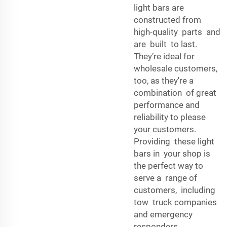
light bars are
constructed from
high-quality parts and
are built to last.
They’re ideal for
wholesale customers,
too, as they're a
combination of great
performance and
reliability to please
your customers.
Providing these light
bars in your shop is
the perfect way to
serve a range of
customers, including
tow truck companies
and emergency
responders.