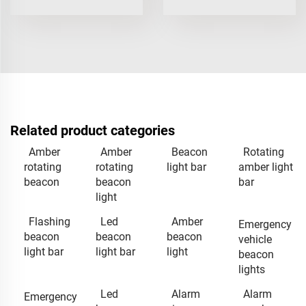
Related product categories
Amber
Amber
Beacon
Rotating
rotating
rotating
light bar
amber light
beacon
beacon
bar
light
Flashing
Led
Amber
Emergency
beacon
beacon
beacon
vehicle
light bar
light bar
light
beacon
lights
Led
Alarm
Alarm
Emergency