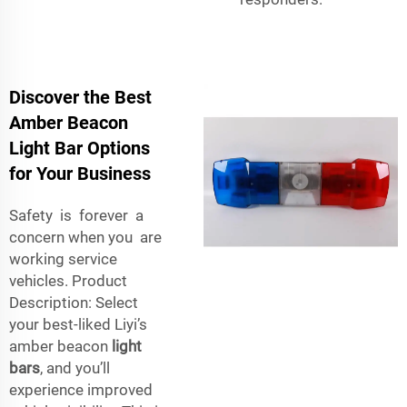
Discover the Best
Amber Beacon
Light Bar Options
for Your Business
Safety is forever a
concern when you are
working service
vehicles. Product
Description: Select
your best-liked Liyi’s
amber beacon
light
bars
, and you’ll
experience improved