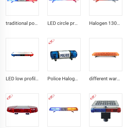
traditional police emergency warning lightbar
LED circle profile lightbar
Halogen 130w Police Emergency Lightbar
LED low profile vehicle car
Police Halogen Bulb Rotating Light Mini Lightbar
different warning models lightbar