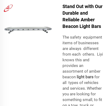
Stand Out with Our
Durable and
Reliable Amber
Beacon Light Bars
The safety equipment
items of businesses
are always different
from each others. Liyi
knows this and
provides an
assortment of amber
beacon
light bars
for
all types of vehicles
and services. Whether
you are looking for
something small, to fit
on a tow truck or