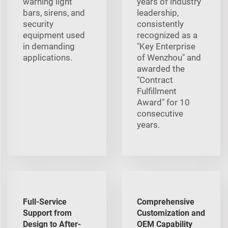
warning light
years of industry
bars, sirens, and
leadership,
security
consistently
equipment used
recognized as a
in demanding
"Key Enterprise
applications.
of Wenzhou" and
awarded the
"Contract
Fulfillment
Award" for 10
consecutive
years.
Full-Service
Comprehensive
Support from
Customization and
Design to After-
OEM Capability