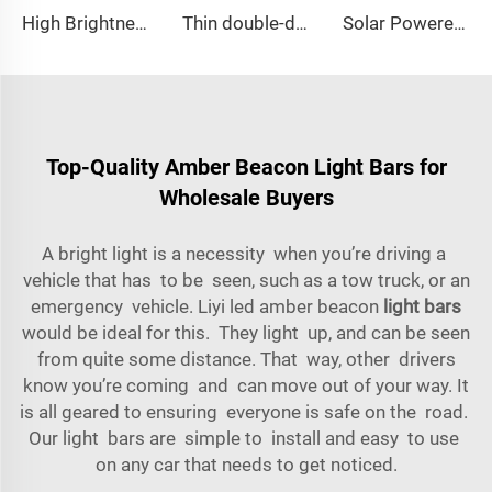
High Brightness Elliptical LED Mini Lightbar
Thin double-deck LED lightbar
Solar Powered Traffic Warning Light
Top-Quality Amber Beacon Light Bars for
Wholesale Buyers
A bright light is a necessity when you’re driving a
vehicle that has to be seen, such as a tow truck, or an
emergency vehicle. Liyi led amber beacon
light bars
would be ideal for this. They light up, and can be seen
from quite some distance. That way, other drivers
know you’re coming and can move out of your way. It
is all geared to ensuring everyone is safe on the road.
Our light bars are simple to install and easy to use
on any car that needs to get noticed.