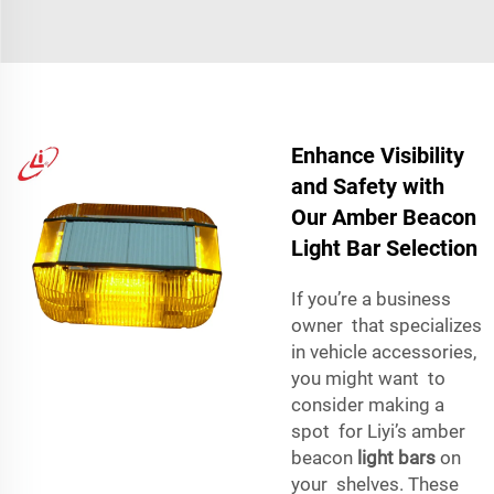
Enhance Visibility
and Safety with
Our Amber Beacon
Light Bar Selection
If you’re a business
owner that specializes
in vehicle accessories,
you might want to
consider making a
spot for Liyi’s amber
beacon
light bars
on
your shelves. These