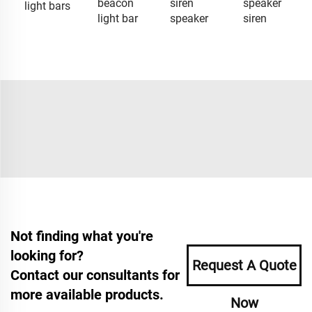
beacon
siren
speaker
light bars
light bar
speaker
siren
Not finding what you're
looking for?
Request A Quote
Contact our consultants for
more available products.
Now