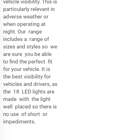
vehicle visibility. This is
particularly relevant in
adverse weather or
when operating at
night. Our range
includes a range of
sizes and styles so we
are sure you be able
to find the perfect fit
for your vehicle. It is
the best visibility for
vehicles and drivers, as
the 18 LED lights are
made with the light
well placed so there is
no use of short or
impediments.