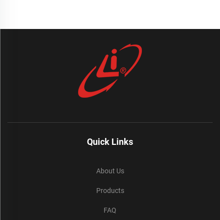
Quick Links
About Us
Products
FAQ