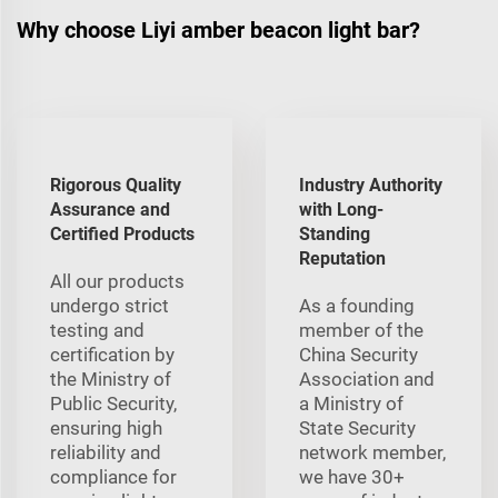
Why choose Liyi amber beacon light bar?
Rigorous Quality
Industry Authority
Assurance and
with Long-
Certified Products
Standing
Reputation
All our products
undergo strict
As a founding
testing and
member of the
certification by
China Security
the Ministry of
Association and
Public Security,
a Ministry of
ensuring high
State Security
reliability and
network member,
compliance for
we have 30+