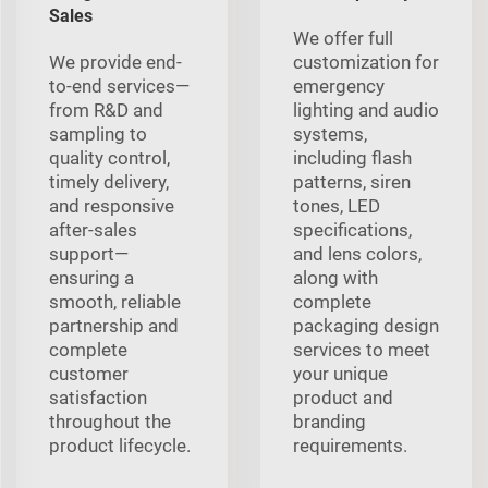
Sales
We offer full
We provide end-
customization for
to-end services—
emergency
from R&D and
lighting and audio
sampling to
systems,
quality control,
including flash
timely delivery,
patterns, siren
and responsive
tones, LED
after-sales
specifications,
support—
and lens colors,
ensuring a
along with
smooth, reliable
complete
partnership and
packaging design
complete
services to meet
customer
your unique
satisfaction
product and
throughout the
branding
product lifecycle.
requirements.