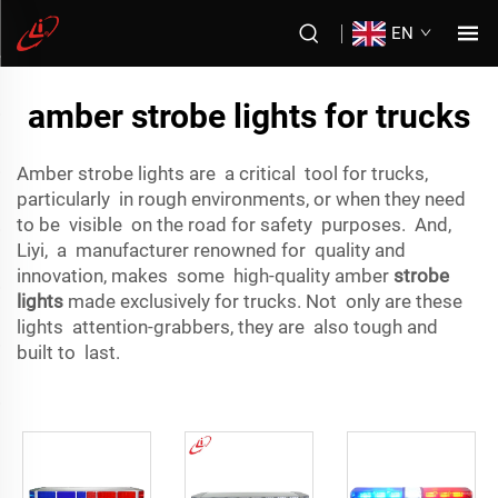
EN
amber strobe lights for trucks
Amber strobe lights are a critical tool for trucks,
particularly in rough environments, or when they need
to be visible on the road for safety purposes. And,
Liyi, a manufacturer renowned for quality and
innovation, makes some high-quality amber
strobe
lights
made exclusively for trucks. Not only are these
lights attention-grabbers, they are also tough and
built to last.