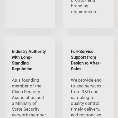
branding
requirements.
Industry Authority
Full-Service
with Long-
Support from
Standing
Design to After-
Reputation
Sales
As a founding
We provide end-
member of the
to-end services—
China Security
from R&D and
Association and
sampling to
a Ministry of
quality control,
State Security
timely delivery,
network member,
and responsive