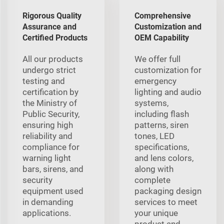
Rigorous Quality
Comprehensive
Assurance and
Customization and
Certified Products
OEM Capability
All our products
We offer full
undergo strict
customization for
testing and
emergency
certification by
lighting and audio
the Ministry of
systems,
Public Security,
including flash
ensuring high
patterns, siren
reliability and
tones, LED
compliance for
specifications,
warning light
and lens colors,
bars, sirens, and
along with
security
complete
equipment used
packaging design
in demanding
services to meet
applications.
your unique
product and