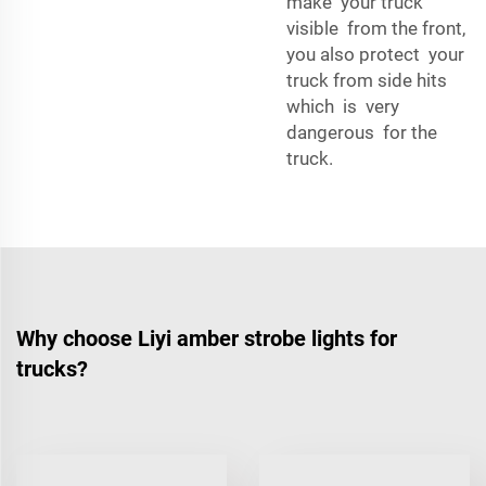
make your truck
visible from the front,
you also protect your
truck from side hits
which is very
dangerous for the
truck.
Why choose Liyi amber strobe lights for
trucks?