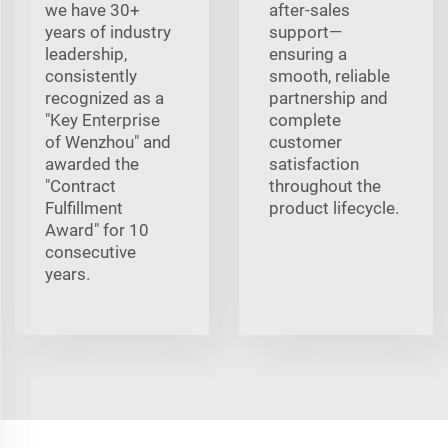
we have 30+
after-sales
years of industry
support—
leadership,
ensuring a
consistently
smooth, reliable
recognized as a
partnership and
"Key Enterprise
complete
of Wenzhou" and
customer
awarded the
satisfaction
"Contract
throughout the
Fulfillment
product lifecycle.
Award" for 10
consecutive
years.