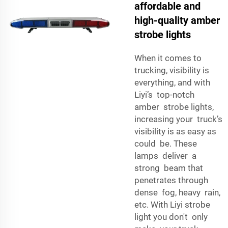
affordable and
high-quality amber
strobe lights
When it comes to
trucking, visibility is
everything, and with
Liyi’s top-notch
amber strobe lights,
increasing your truck’s
visibility is as easy as
could be. These
lamps deliver a
strong beam that
penetrates through
dense fog, heavy rain,
etc. With Liyi strobe
light you don't only