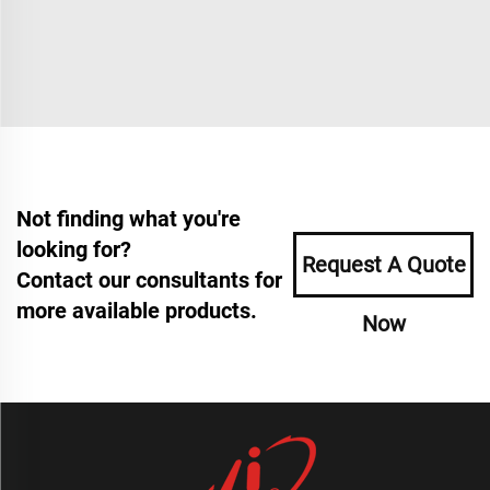
Not finding what you're
looking for?
Request A Quote
Contact our consultants for
more available products.
Now