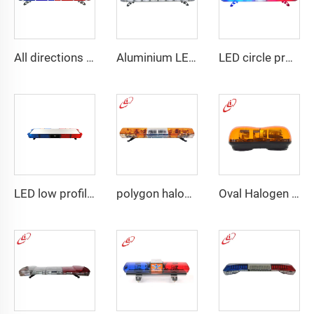
All directions LED police warning Lightbar
Aluminium LED PC dome police warning lightbar
LED circle profile lightbar
LED low profile vehicle car
polygon halogen rotating warning lightbar
Oval Halogen Bulb Rotating Mini Lightbar