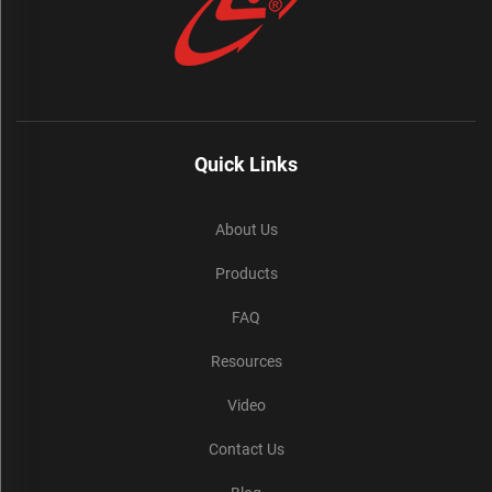
Quick Links
About Us
Products
FAQ
Resources
Video
Contact Us