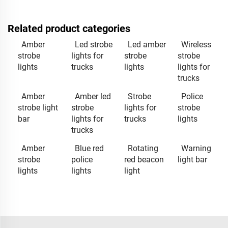
Related product categories
Amber
Led strobe
Led amber
Wireless
strobe
lights for
strobe
strobe
lights
trucks
lights
lights for
trucks
Amber
Amber led
Strobe
Police
strobe light
strobe
lights for
strobe
bar
lights for
trucks
lights
trucks
Amber
Blue red
Rotating
Warning
strobe
police
red beacon
light bar
lights
lights
light