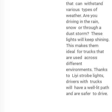
that can withstand
various types of
weather. Are you
driving in the rain,
snow or through a
dust storm? These
lights will keep shining.
This makes them
ideal for trucks that
are used across
different
environments. Thanks
to Liyi strobe lights,
drivers with trucks
will have a well-lit path
and are safer to drive.