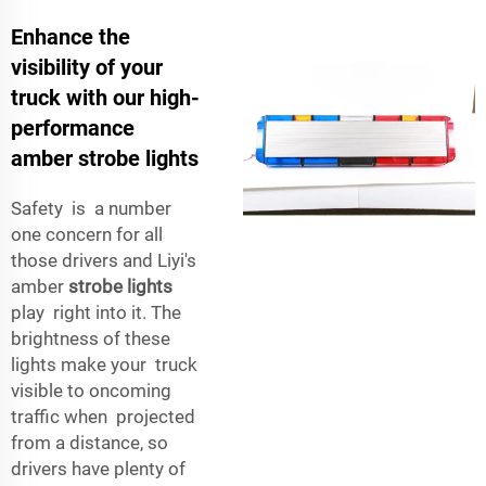
Enhance the
visibility of your
truck with our high-
performance
amber strobe lights
Safety is a number
one concern for all
those drivers and Liyi's
amber
strobe lights
play right into it. The
brightness of these
lights make your truck
visible to oncoming
traffic when projected
from a distance, so
drivers have plenty of