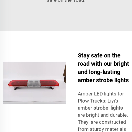
Stay safe on the
road with our bright
and long-lasting
amber strobe lights
Amber LED lights for
Plow Trucks: Liyi’s
amber
strobe lights
are bright and durable.
They are constructed
from sturdy materials