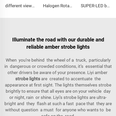
different view angle displaying lightbar
Halogen Rotating Light Magnet Mini Lightbar
SUPER-LED brightness lightbar
Illuminate the road with our durable and
reliable amber strobe lights
When you’re behind the wheel of a truck, particularly
in dangerous or crowded conditions, it’s essential that
other drivers be aware of your presence. Liyi amber
strobe lights
are created to accentuate the
appearance at first sight. The lights themselves strobe
brightly to ensure that all eyes are on your vehicle day
or night, rain or shine. Liyi’s strobe lights are ultra-
bright and they flash at such a fast pace that they are
without question a must for anyone who wants to be
safe on the road.