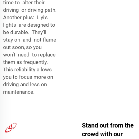
time to alter their
driving or driving path.
Another plus: Liyi’s
lights are designed to
be durable. They’ll
stay on and not flame
out soon, so you
won’t need to replace
them as frequently.
This reliability allows
you to focus more on
driving and less on
maintenance.
Stand out from the
crowd with our