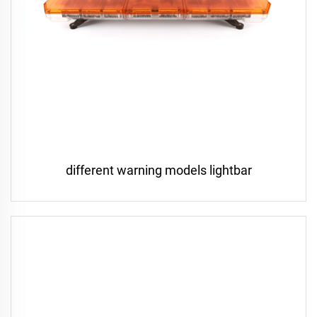
different warning models lightbar