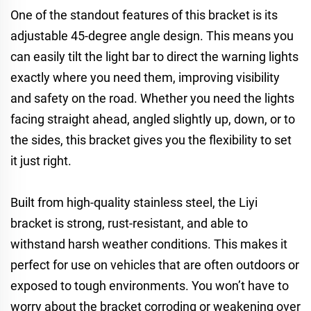
One of the standout features of this bracket is its
adjustable 45-degree angle design. This means you
can easily tilt the light bar to direct the warning lights
exactly where you need them, improving visibility
and safety on the road. Whether you need the lights
facing straight ahead, angled slightly up, down, or to
the sides, this bracket gives you the flexibility to set
it just right.
Built from high-quality stainless steel, the Liyi
bracket is strong, rust-resistant, and able to
withstand harsh weather conditions. This makes it
perfect for use on vehicles that are often outdoors or
exposed to tough environments. You won’t have to
worry about the bracket corroding or weakening over