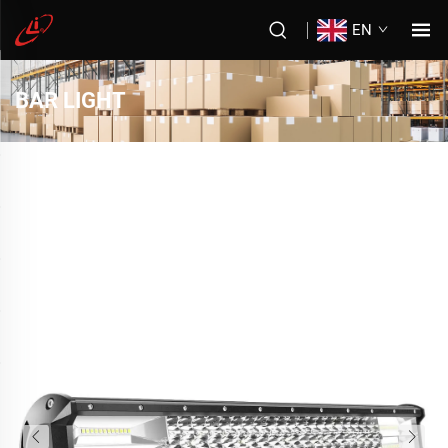
EN
BAR LIGHT