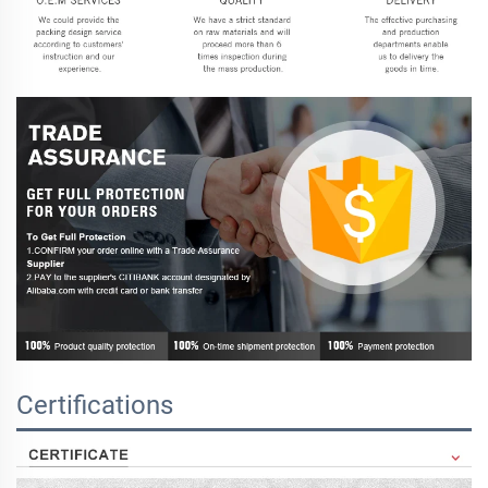
Certifications