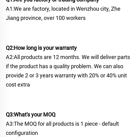
A1:We are factory, located in Wenzhou city, Zhe 
Jiang province, over 100 workers
Q2:How long is your warranty
A2:All products are 12 months. We will deliver parts 
if the product has a quality problem. We can also 
provide 2 or 3 years warranty with 20% or 40% unit 
cost extra
Q3:What's your MOQ
A3:The MOQ for all products is 1 piece - default 
configuration