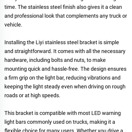
time. The stainless steel finish also gives it a clean
and professional look that complements any truck or
vehicle.
Installing the Liyi stainless steel bracket is simple
and straightforward. It comes with all the necessary
hardware, including bolts and nuts, to make
mounting quick and hassle-free. The design ensures
a firm grip on the light bar, reducing vibrations and
keeping the light steady even when driving on rough
roads or at high speeds.
This bracket is compatible with most LED warning
light bars commonly used on trucks, making it a
flexible choice for many users. Whether you drive a