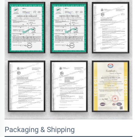
Packaging & Shipping