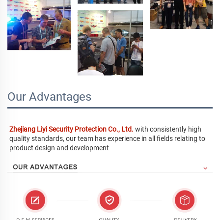
Our Advantages
Zhejiang Liyi Security Protection Co., Ltd.
 with consistently high 
quality standards, our team has experience in all fields relating to 
product design and development