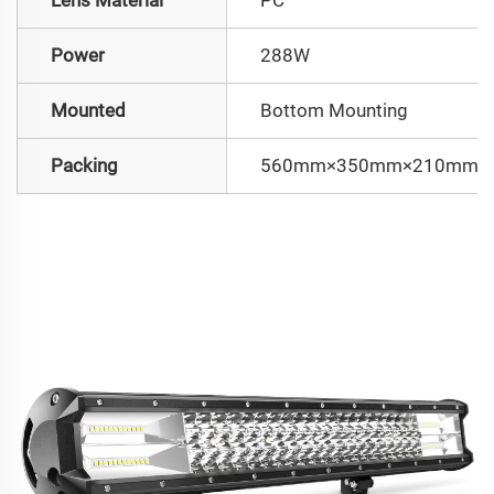
Power
288W
Mounted
Bottom Mounting
Packing
560mm×350mm×210mm/10.