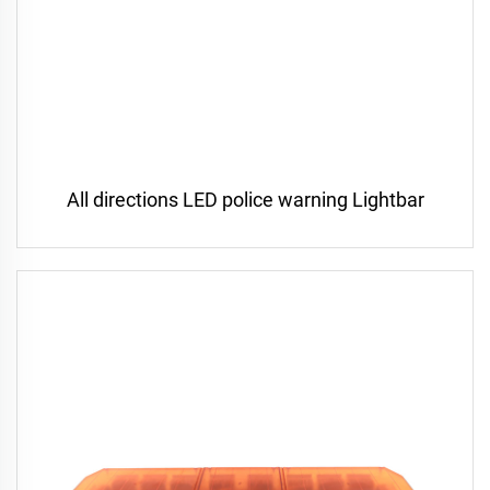
All directions LED police warning Lightbar