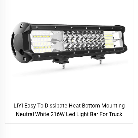
LIYI Easy To Dissipate Heat Bottom Mounting
Neutral White 216W Led Light Bar For Truck