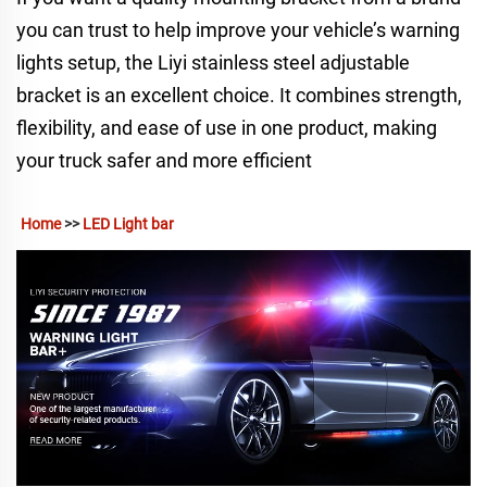
you can trust to help improve your vehicle’s warning
lights setup, the Liyi stainless steel adjustable
bracket is an excellent choice. It combines strength,
flexibility, and ease of use in one product, making
your truck safer and more efficient
Home
 >> 
LED Light bar