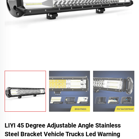
LIYI 45 Degree Adjustable Angle Stainless
Steel Bracket Vehicle Trucks Led Warning