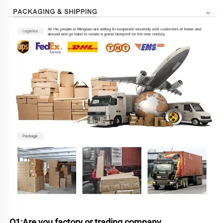
Q1:Are you factory or trading company