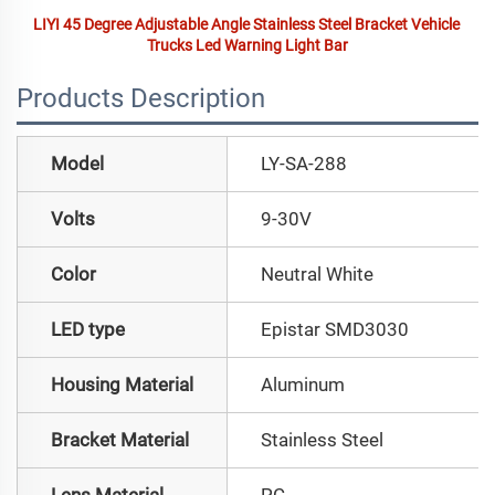
LIYI 45 Degree Adjustable Angle Stainless Steel Bracket Vehicle 
Trucks Led Warning Light Bar
Products Description
Model
LY-SA-288
Volts
9-30V
Color
Neutral White
LED type
Epistar SMD3030
Housing Material
Aluminum
Bracket Material
Stainless Steel
Lens Material
PC