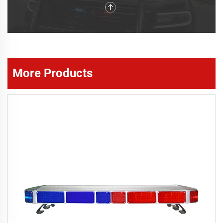
More Products