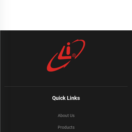
Quick Links
About Us
Products