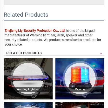
Related Products
Zhejiang Liyi Security Protection Co., Ltd.
 is one of the largest 
manufacturer of Warning light bar, Siren, speaker and other 
security-related products. We produce several series products for 
your choice