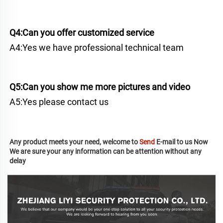
Q4:Can you offer customized service
A4:Yes we have professional technical team
Q5:Can you show me more pictures and video
A5:Yes please contact us
Any product meets your need, welcome to 
Send
 E-mail to us Now
We are sure your any information can be attention without any 
delay