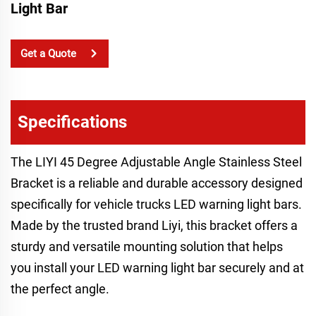
Light Bar
Get a Quote
Specifications
The LIYI 45 Degree Adjustable Angle Stainless Steel
Bracket is a reliable and durable accessory designed
specifically for vehicle trucks LED warning light bars.
Made by the trusted brand Liyi, this bracket offers a
sturdy and versatile mounting solution that helps
you install your LED warning light bar securely and at
the perfect angle.