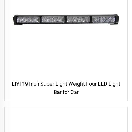
LIYI 19 Inch Super Light Weight Four LED Light
Bar for Car