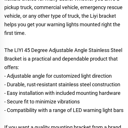
pickup truck, commercial vehicle, emergency rescue
vehicle, or any other type of truck, the Liyi bracket
helps you get your warning lights mounted right the
first time.
The LIYI 45 Degree Adjustable Angle Stainless Steel
Bracket is a practical and dependable product that
offers:
- Adjustable angle for customized light direction
- Durable, rust-resistant stainless steel construction
- Easy installation with included mounting hardware
- Secure fit to minimize vibrations
- Compatibility with a range of LED warning light bars
If you want a quality mounting bracket from a brand