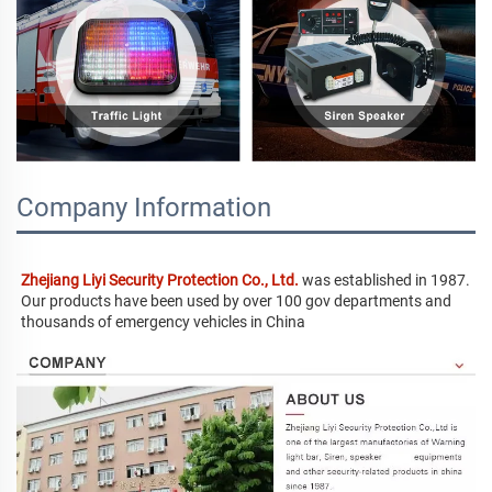
Company Information
Zhejiang Liyi Security Protection Co., Ltd.
 was established in 1987. 
Our products have been used by over 100 gov departments and 
thousands of emergency vehicles in China