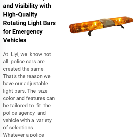
and Visibility with
High-Quality
Rotating Light Bars
for Emergency
Vehicles
At Liyi, we know not
all police cars are
created the same.
That’s the reason we
have our adjustable
light bars. The size,
color and features can
be tailored to fit the
police agency and
vehicle with a variety
of selections.
Whatever a police