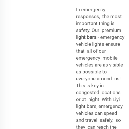
In emergency
responses, the most
important thing is
safety. Our premium
light bars
- emergency
vehicle lights ensure
that all of our
emergency mobile
vehicles are as visible
as possible to
everyone around us!
This is key in
congested locations
or at night. With Liyi
light bars, emergency
vehicles can speed
and travel safely, so
they can reach the