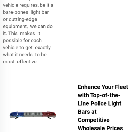
vehicle requires, be it a
bare-bones light bar
or cutting-edge
equipment, we can do
it. This makes it
possible for each
vehicle to get exactly
what it needs to be
most effective.
Enhance Your Fleet
with Top-of-the-
Line Police Light
Bars at
Competitive
Wholesale Prices