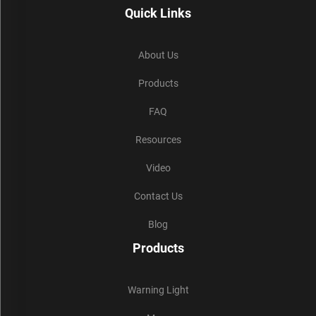
Quick Links
About Us
Products
FAQ
Resources
Video
Contact Us
Blog
Products
Warning Light