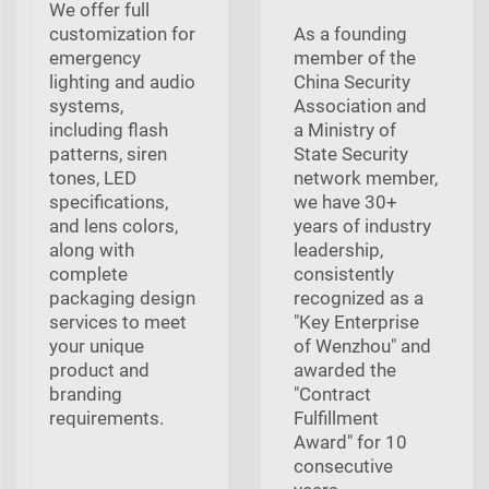
We offer full
customization for
As a founding
emergency
member of the
lighting and audio
China Security
systems,
Association and
including flash
a Ministry of
patterns, siren
State Security
tones, LED
network member,
specifications,
we have 30+
and lens colors,
years of industry
along with
leadership,
complete
consistently
packaging design
recognized as a
services to meet
"Key Enterprise
your unique
of Wenzhou" and
product and
awarded the
branding
"Contract
requirements.
Fulfillment
Award" for 10
consecutive