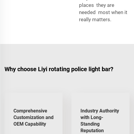
places they are
needed most when it
really matters.
Why choose Liyi rotating police light bar?
Comprehensive
Industry Authority
Customization and
with Long-
OEM Capability
Standing
Reputation