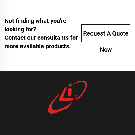
Not finding what you're
looking for?
Request A Quote
Contact our consultants for
more available products.
Now