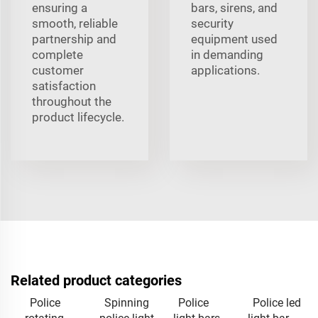
ensuring a
bars, sirens, and
smooth, reliable
security
partnership and
equipment used
complete
in demanding
customer
applications.
satisfaction
throughout the
product lifecycle.
Related product categories
Police
Spinning
Police
Police led