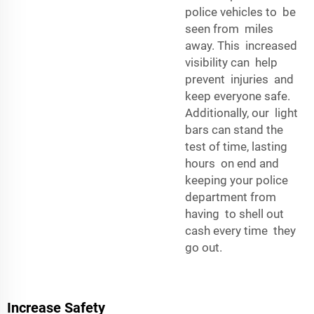
police vehicles to be
seen from miles
away. This increased
visibility can help
prevent injuries and
keep everyone safe.
Additionally, our light
bars can stand the
test of time, lasting
hours on end and
keeping your police
department from
having to shell out
cash every time they
go out.
Increase Safety