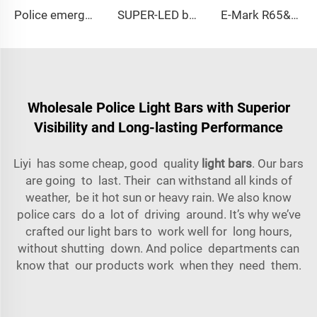
Police emergency ambulance led
SUPER-LED brightness lightbar
E-Mark R65&R10 39000 Warning Lightbar Series
Wholesale Police Light Bars with Superior
Visibility and Long-lasting Performance
Liyi has some cheap, good quality
light bars
. Our bars
are going to last. Their can withstand all kinds of
weather, be it hot sun or heavy rain. We also know
police cars do a lot of driving around. It’s why we’ve
crafted our light bars to work well for long hours,
without shutting down. And police departments can
know that our products work when they need them.