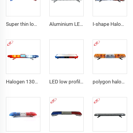
Super thin low profile LED police warning lightbar
Aluminium LED PC dome police warning lightbar
I-shape Halogen rotating police warning
Halogen 130w Police Emergency Lightbar
LED low profile vehicle car
polygon halogen rotating warning lightbar