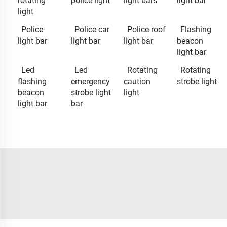
rotating
police light
light bars
light bar
light
Police
Police car
Police roof
Flashing
light bar
light bar
light bar
beacon
light bar
Led
Led
Rotating
Rotating
flashing
emergency
caution
strobe light
beacon
strobe light
light
light bar
bar