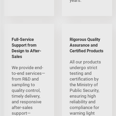
years.
Full-Service
Rigorous Quality
Support from
Assurance and
Design to After-
Certified Products
Sales
All our products
We provide end-
undergo strict
to-end services—
testing and
from R&D and
certification by
sampling to
the Ministry of
quality control,
Public Security,
timely delivery,
ensuring high
and responsive
reliability and
after-sales
compliance for
support—
warning light