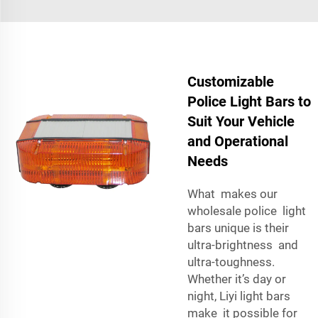
Customizable
Police Light Bars to
Suit Your Vehicle
and Operational
Needs
What makes our
wholesale police light
bars unique is their
ultra-brightness and
ultra-toughness.
Whether it’s day or
night, Liyi light bars
make it possible for