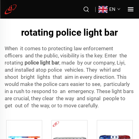
EN
rotating police light bar
When it comes to protecting law enforcement
officers and the public, visibility is the key. Enter the
rotating
police light bar
, made by our company, Liyi,
and installed atop police vehicles. They whirl and
shoot bright lights that aim in every direction. This
would make the police cars easier to see, particularly
in a rush to respond to an emergency. These light bars
are crucial, they clear the way and signal people to
get out of the way, or to move carefully.