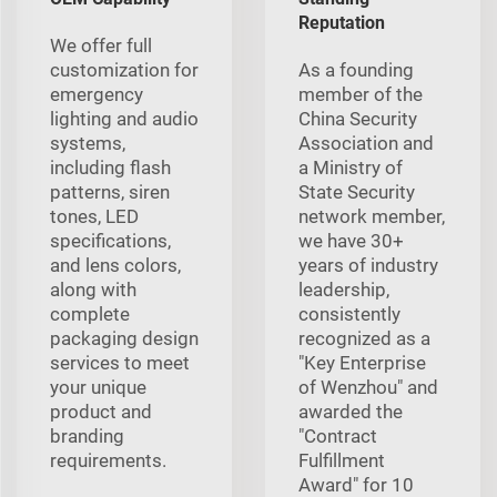
Reputation
We offer full
customization for
As a founding
emergency
member of the
lighting and audio
China Security
systems,
Association and
including flash
a Ministry of
patterns, siren
State Security
tones, LED
network member,
specifications,
we have 30+
and lens colors,
years of industry
along with
leadership,
complete
consistently
packaging design
recognized as a
services to meet
"Key Enterprise
your unique
of Wenzhou" and
product and
awarded the
branding
"Contract
requirements.
Fulfillment
Award" for 10