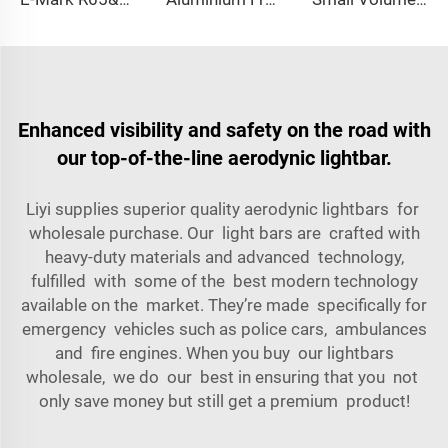
Enhanced visibility and safety on the road with
our top-of-the-line aerodynic lightbar.
Liyi supplies superior quality aerodynic lightbars for
wholesale purchase. Our light bars are crafted with
heavy-duty materials and advanced technology,
fulfilled with some of the best modern technology
available on the market. They’re made specifically for
emergency vehicles such as police cars, ambulances
and fire engines. When you buy our lightbars
wholesale, we do our best in ensuring that you not
only save money but still get a premium product!