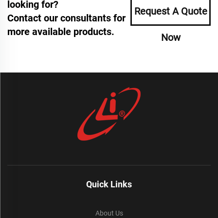
looking for?
Request A Quote
Contact our consultants for
more available products.
Now
Quick Links
About Us