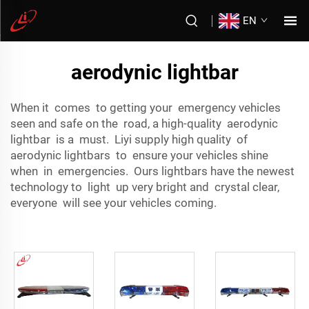
EN
aerodynic lightbar
When it comes to getting your emergency vehicles
seen and safe on the road, a high-quality aerodynic
lightbar is a must. Liyi supply high quality of
aerodynic lightbars to ensure your vehicles shine
when in emergencies. Ours lightbars have the newest
technology to light up very bright and crystal clear,
everyone will see your vehicles coming.