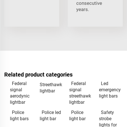
consecutive
years.
Related product categories
Federal
Federal
Led
Streethawk
signal
signal
emergency
lightbar
aerodynic
streethawk
light bars
lightbar
lightbar
Police
Police led
Police
Safety
light bars
light bar
light bar
strobe
lights for