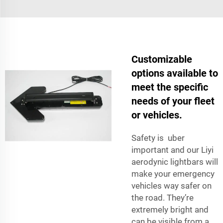
Customizable
options available to
meet the specific
needs of your fleet
or vehicles.
Safety is uber
important and our Liyi
aerodynic lightbars will
make your emergency
vehicles way safer on
the road. They’re
extremely bright and
can be visible from a