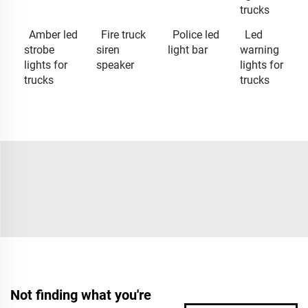
trucks
Amber led
Fire truck
Police led
Led
strobe
siren
light bar
warning
lights for
speaker
lights for
trucks
trucks
Not finding what you're