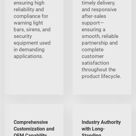
ensuring high
timely delivery,
reliability and
and responsive
compliance for
after-sales
warning light
support—
bars, sirens, and
ensuring a
security
smooth, reliable
equipment used
partnership and
in demanding
complete
applications.
customer
satisfaction
throughout the
product lifecycle.
Comprehensive
Industry Authority
Customization and
with Long-
OEM Capability
Standing