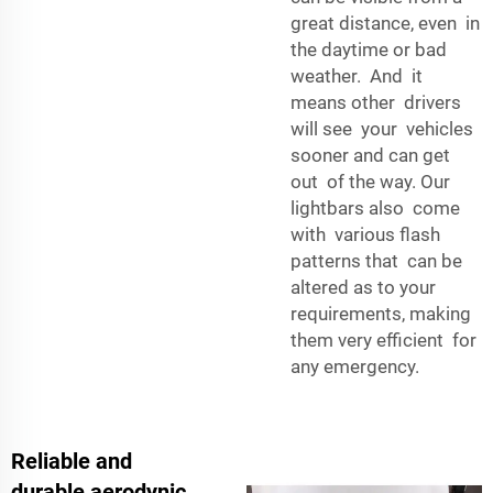
great distance, even in
the daytime or bad
weather. And it
means other drivers
will see your vehicles
sooner and can get
out of the way. Our
lightbars also come
with various flash
patterns that can be
altered as to your
requirements, making
them very efficient for
any emergency.
Reliable and
durable aerodynic