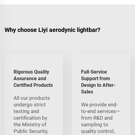
Why choose Liyi aerodynic lightbar?
Rigorous Quality
Full-Service
Assurance and
Support from
Certified Products
Design to After-
Sales
All our products
undergo strict
We provide end-
testing and
to-end services—
certification by
from R&D and
the Ministry of
sampling to
Public Security,
quality control,