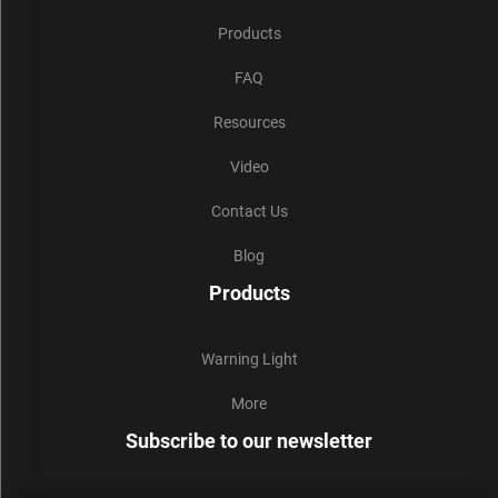
Products
FAQ
Resources
Video
Contact Us
Blog
Products
Warning Light
More
Subscribe to our newsletter