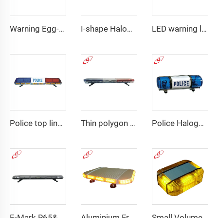
Warning Egg-Shape High Brightness LED Lightbar
I-shape Halogen rotating police warning
LED warning lightbar with
Police top linear LED lightbar
Thin polygon LED lightbar
Police Halogen Bulb Rotating Light Mini Lightbar
E-Mark R65&R10 39000 Warning Lightbar Series
Aluminium Frame LED Module Strobe Warning Mini Light Bar
Small Volume Low Weight High Brightness Mini Lightbar