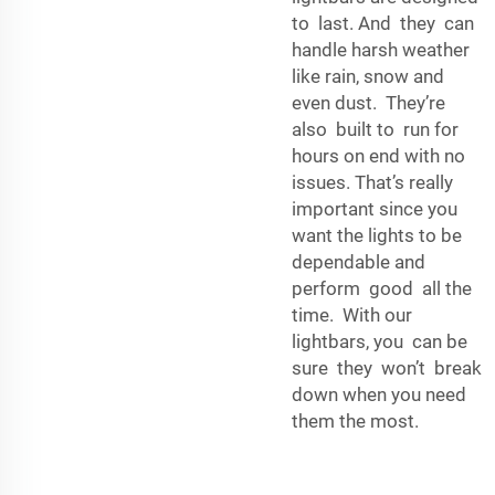
to last. And they can
handle harsh weather
like rain, snow and
even dust. They’re
also built to run for
hours on end with no
issues. That’s really
important since you
want the lights to be
dependable and
perform good all the
time. With our
lightbars, you can be
sure they won’t break
down when you need
them the most.