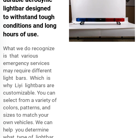
lightbar designed
to withstand tough
conditions and long
hours of use.
What we do recognize
is that various
emergency services
may require different
light bars. Which is
why Liyi lightbars are
customizable. You can
select from a variety of
colors, patterns, and
sizes to match your
own vehicles. We can
help you determine
what type of lightbar