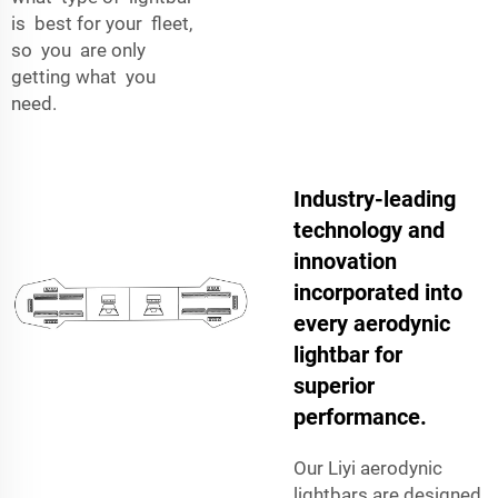
is best for your fleet,
so you are only
getting what you
need.
Industry-leading
technology and
innovation
incorporated into
every aerodynic
lightbar for
superior
performance.
Our Liyi aerodynic
lightbars are designed