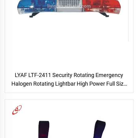
LYAF LTF-2411 Security Rotating Emergency
Halogen Rotating Lightbar High Power Full Size
Res & Blue Ambulance with Siren Speaker