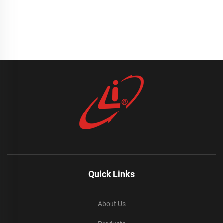
Quick Links
About Us