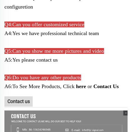
configuretion
Q4:Can you offer customized service
A4:Yes we have professional technical team
Q5:Can you show me more pictures and video
A5:Yes please contact us
Q6:Do you have any other products
A6:To See More Products, Click
here
or
Contact Us
Contact us