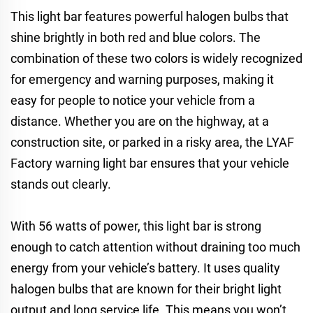
This light bar features powerful halogen bulbs that
shine brightly in both red and blue colors. The
combination of these two colors is widely recognized
for emergency and warning purposes, making it
easy for people to notice your vehicle from a
distance. Whether you are on the highway, at a
construction site, or parked in a risky area, the LYAF
Factory warning light bar ensures that your vehicle
stands out clearly.
With 56 watts of power, this light bar is strong
enough to catch attention without draining too much
energy from your vehicle’s battery. It uses quality
halogen bulbs that are known for their bright light
output and long service life. This means you won’t