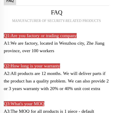
FAQ
FAQ
MANUFACTURER OF SECURITY-RELATED PRODUCTS
Q1:Are you factory or trading company
A1:We are factory, located in Wenzhou city, Zhe Jiang
province, over 100 workers
Q2:How long is your warranty
A2:All products are 12 months. We will deliver parts if
the product has a quality problem. W
e can also provide 2
or 3 years warranty with 20% or 40% unit cost extra
Q3:What's your MOQ
A3:The MOQ for all products is 1 piece - default