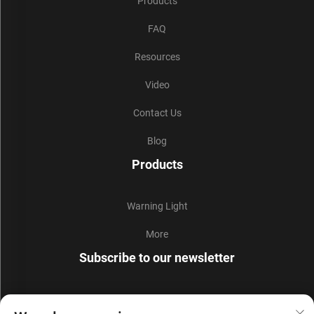
Products
FAQ
Resources
Video
Contact Us
Blog
Products
Warning Light
More
Subscribe to our newsletter
Join our newsletter to receive the latest industry news,