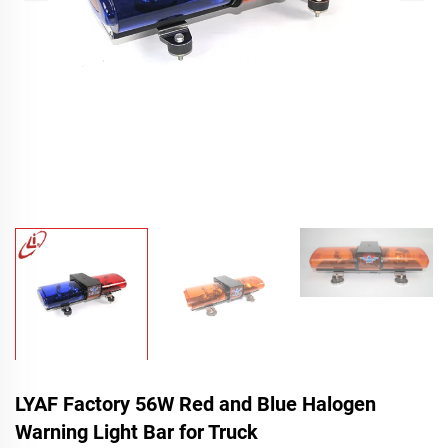
LYAF Factory 56W Red and Blue Halogen
Warning Light Bar for Truck