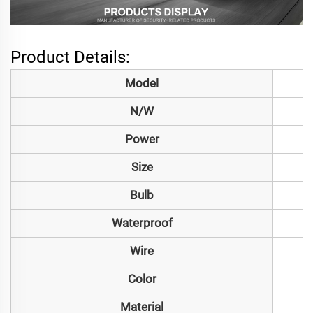
Product Details:
Model
N/W
Power
Size
Bulb
Waterproof
Wire
Color
Material