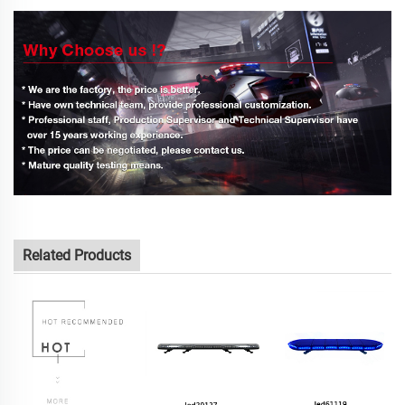
Related Products