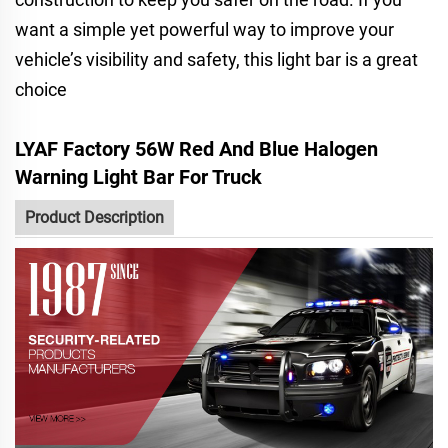
want a simple yet powerful way to improve your
vehicle’s visibility and safety, this light bar is a great
choice
LYAF Factory 56W Red And Blue Halogen
Warning Light Bar For Truck
Product Description