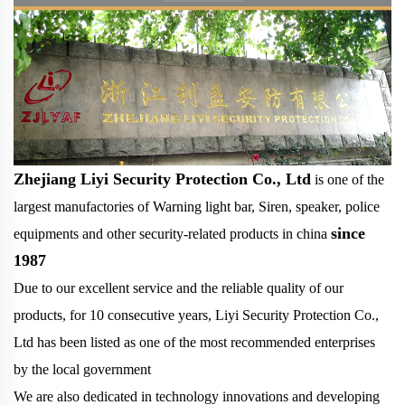
Zhejiang Liyi Security Protection Co., Ltd
is one of the
largest manufactories of Warning light bar, Siren, speaker, police
since
equipments and other security-related products in china
1987
Due to our excellent service and the reliable quality of our
products, for 10 consecutive years, Liyi Security Protection Co.,
Ltd has been listed as one of the most recommended enterprises
by the local government
We are also dedicated in technology innovations and developing