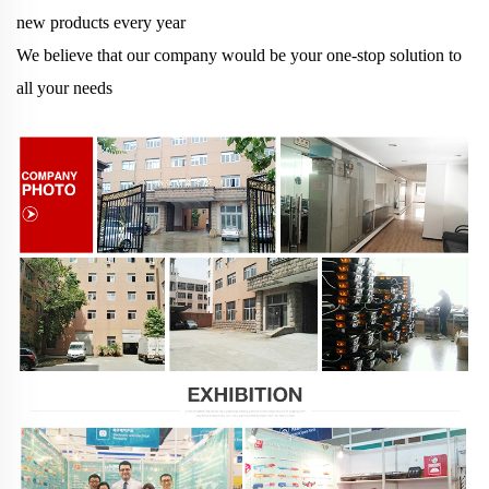
new products every year
We believe that our company would be your one-stop solution to
all your needs