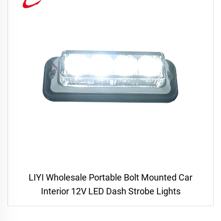
LIYI Wholesale Portable Bolt Mounted Car
Interior 12V LED Dash Strobe Lights