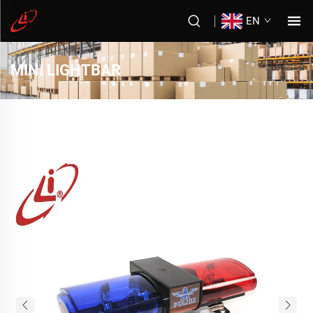
EN
MINI LIGHTBAR