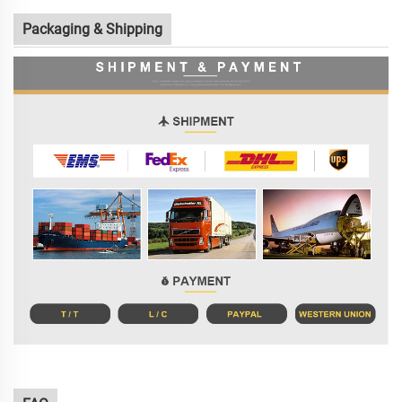
Packaging & Shipping