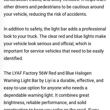
other drivers and pedestrians to be cautious around
your vehicle, reducing the risk of accidents.
In addition to safety, the light bar adds a professional
look to your truck. The clear red and blue lights make
your vehicle look serious and official, which is
important for service vehicles that need to be easily
identified.
The LYAF Factory 56W Red and Blue Halogen
Warning Light Bar by Liyi is a durable, effective, and
easy-to-use option for anyone who needs a
dependable warning light. It combines great
brightness, reliable performance, and solid
construction to keep you safer on the road. If you