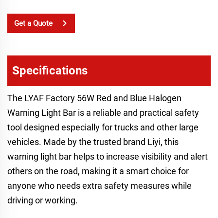
Get a Quote
Specifications
The LYAF Factory 56W Red and Blue Halogen
Warning Light Bar is a reliable and practical safety
tool designed especially for trucks and other large
vehicles. Made by the trusted brand Liyi, this
warning light bar helps to increase visibility and alert
others on the road, making it a smart choice for
anyone who needs extra safety measures while
driving or working.