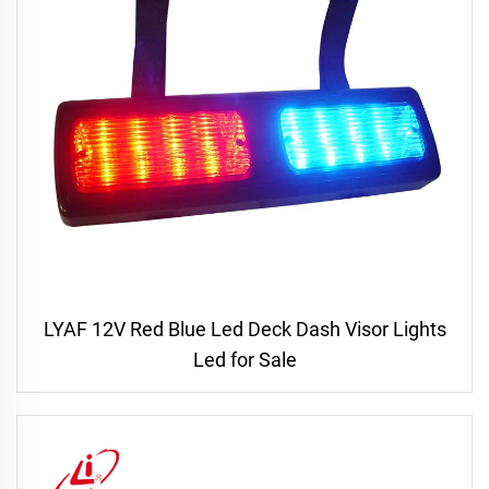
LYAF 12V Red Blue Led Deck Dash Visor Lights
Led for Sale