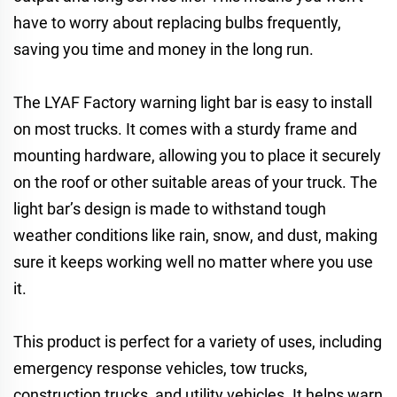
have to worry about replacing bulbs frequently,
saving you time and money in the long run.
The LYAF Factory warning light bar is easy to install
on most trucks. It comes with a sturdy frame and
mounting hardware, allowing you to place it securely
on the roof or other suitable areas of your truck. The
light bar’s design is made to withstand tough
weather conditions like rain, snow, and dust, making
sure it keeps working well no matter where you use
it.
This product is perfect for a variety of uses, including
emergency response vehicles, tow trucks,
construction trucks, and utility vehicles. It helps warn