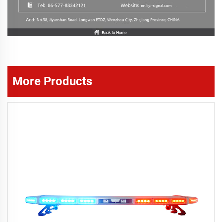
More Products