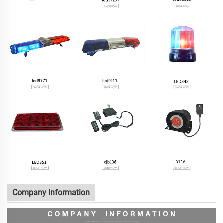
Company Information