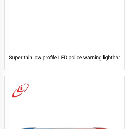
Super thin low profile LED police warning lightbar