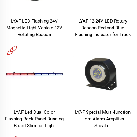
LYAF LED Flashing 24V
LYAF 12-24V LED Rotary
Magnetic Light Vehicle 12V
Beacon Red and Blue
Rotating Beacon
Flashing Indicator for Truck
LYAF Led Dual Color
LYAF Special Multi-function
Flashing Rock Panel Running
Horn Alarm Amplifier
Board Slim bar Light
Speaker