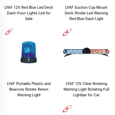
LYAF 12V Red Blue Led Deck
LYAF Suction Cup Mount
Dash Visor Lights Led for
Deck Strobe Led Warning
Sale
Red Blue Dash Light
LYAF Portable Plastic and
LYAF 12V Clear Rotating
Beacons Rotate Xenon
Warning Light Rotating Full
Warning Light
Lightbar for Car