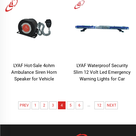
LYAF Hot-Sale 4ohm
LYAF Waterproof Security
Ambulance Siren Horn
Slim 12 Volt Led Emergency
Speaker for Vehicle
Warning Lights for Car
...
PREV
1
2
3
4
5
6
12
NEXT