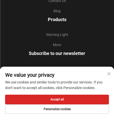
Contact Us
Blog
Products
Warning Light
More
Subscribe to our newsletter
Join our newsletter to receive the latest industry news,
We value your privacy
updates and insights from our team.
We use cookies and similar tools to provide our services. If you
don't want to accept all cookies, click Personalize cookies.
Subscribe
Accept all
Copyright © Zhejiang Liyi Security Protection Co., Ltd. All Rights Reserved -
Personalize cookies
Privacy Policy