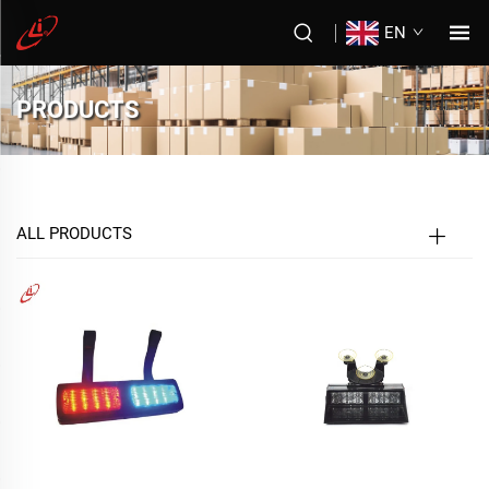
EN
PRODUCTS
ALL PRODUCTS