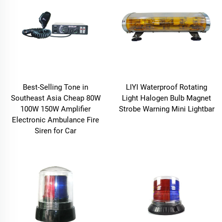
Best-Selling Tone in
LIYI Waterproof Rotating
Southeast Asia Cheap 80W
Light Halogen Bulb Magnet
100W 150W Amplifier
Strobe Warning Mini Lightbar
Electronic Ambulance Fire
Siren for Car