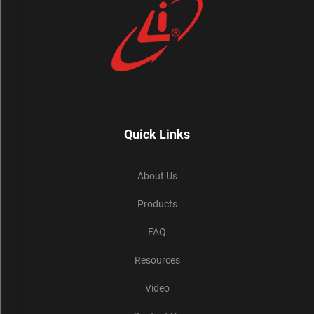
Quick Links
About Us
Products
FAQ
Resources
Video