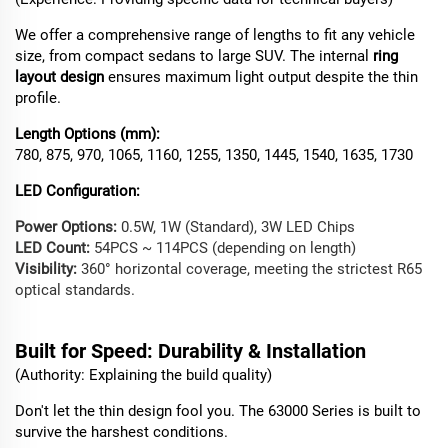
We offer a comprehensive range of lengths to fit any vehicle
size, from compact sedans to large SUV. The internal
ring
layout design
ensures maximum light output despite the thin
profile.
Length Options (mm):
780, 875, 970, 1065, 1160, 1255, 1350, 1445, 1540, 1635, 1730
LED Configuration:
Power Options:
0.5W, 1W (Standard), 3W LED Chips
LED Count:
54PCS ~ 114PCS (depending on length)
Visibility:
360° horizontal coverage, meeting the strictest R65
optical standards.
Built
for Speed: Durability & Installation
(Authority: Explaining the build quality)
Don't let the thin design fool you. The 63000 Series is built to
survive the harshest conditions.