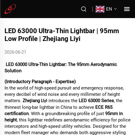
EN
LED 63000 Ultra-Thin Lightbar | 95mm
Low Profile | Zhejiang Liyi
2026-06-21
LED 63000 Ultra-Thin Lightbar: The 95mm Aerodynamic
Solution
(Introductory Paragraph - Expertise)
In the world of high-speed pursuit and emergency response,
every decibel of wind noise and every millimeter of height
matters.
Zhejiang
introduces the
LED 63000 Series
, the
Liyi
thinnest long-bar lightbar in China to achieve
ECE R65
certification
. With a groundbreaking profile of just
95mm in
height
, this lightbar redefines aerodynamic efficiency for police
interceptors and high-speed utility vehicles. Designed for the
modern fleet manager who demands both aggressive styling