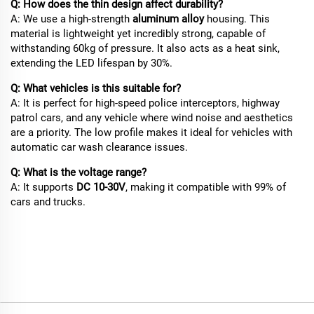
Q: How does the thin design affect durability?
A: We use a high-strength
aluminum alloy
housing. This
material is lightweight yet incredibly strong, capable of
withstanding 60kg of pressure. It also acts as a heat sink,
extending the LED lifespan by 30%.
Q: What vehicles is this suitable for?
A: It is perfect for high-speed police interceptors, highway
patrol cars, and any vehicle where wind noise and aesthetics
are a priority. The low profile makes it ideal for vehicles with
automatic car wash clearance issues.
Q: What is the voltage range?
A: It supports
DC 10-30V
, making it compatible with 99% of
cars and trucks.