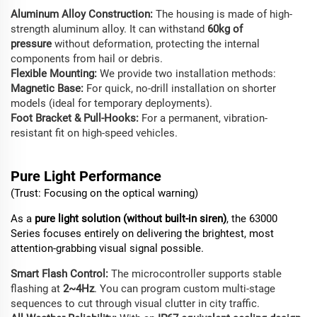
Aluminum Alloy Construction:
The housing is made of high-
strength aluminum alloy. It can withstand
60kg of
pressure
without deformation, protecting the internal
components from hail or debris.
Flexible Mounting:
We provide two installation methods:
Magnetic Base:
For quick, no-drill installation on shorter
models (ideal for temporary deployments).
Foot Bracket & Pull-Hooks:
For a permanent, vibration-
resistant fit on high-speed vehicles.
Pure
Light
Performance
(Trust: Focusing on the optical warning)
As a
pure light solution (without built-in siren)
, the 63000
Series focuses entirely on delivering the brightest, most
attention-grabbing visual signal possible.
Smart Flash Control:
The microcontroller supports stable
flashing at
2~4Hz
. You can program custom multi-stage
sequences to cut through visual clutter in city traffic.