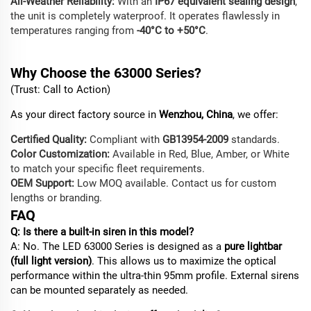
All-Weather Reliability:
With an
IP67 equivalent sealing design
,
the unit is completely waterproof. It operates flawlessly in
temperatures ranging from
-40°C to +50°C
.
Why
Choose
the 63000 Series?
(Trust: Call to Action)
As your direct factory source in
Wenzhou, China
, we offer:
Certified Quality:
Compliant with
GB13954-2009
standards.
Color Customization:
Available in Red, Blue, Amber, or White
to match your specific fleet requirements.
OEM Support:
Low MOQ available. Contact us for custom
lengths or branding.
FAQ
Q: Is there a built-in siren in this model?
A: No. The LED 63000 Series is designed as a
pure lightbar
(full light version)
. This allows us to maximize the optical
performance within the ultra-thin 95mm profile. External sirens
can be mounted separately as needed.