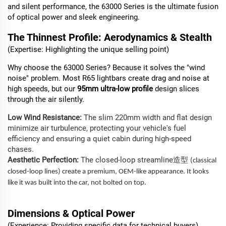
and silent performance, the 63000 Series is the ultimate fusion
of optical power and sleek engineering.
The Thinnest Profile: Aerodynamics & Stealth
(Expertise: Highlighting the unique selling point)
Why choose the 63000 Series? Because it solves the "wind
noise" problem. Most R65 lightbars create drag and noise at
high speeds, but our
95mm ultra-low profile
design slices
through the air silently.
Low Wind Resistance:
The slim 220mm width and flat design
minimize air turbulence, protecting your vehicle's fuel
efficiency and ensuring a quiet cabin during high-speed
chases.
Aesthetic Perfection:
The closed-loop streamline
造型
(classical
closed-loop lines) create a premium, OEM-like appearance. It looks
like it was built into the car, not bolted on top.
Dimensions
& Optical Power
(Experience: Providing specific data for technical buyers)