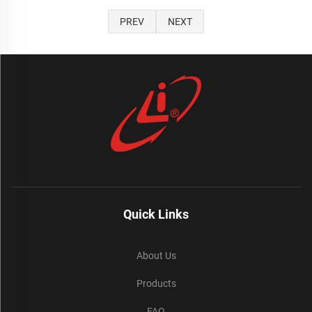
PREV
NEXT
Quick Links
About Us
Products
FAQ