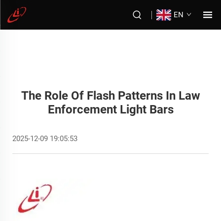
EN
The Role Of Flash Patterns In Law
Enforcement Light Bars
2025-12-09 19:05:53