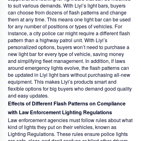
to suit various demands. With Liyi’s light bars, buyers
can choose from dozens of flash patterns and change
them at any time. This means one light bar can be used
for any number of positions or types of vehicles. For
instance, a city police car might require a different flash
pattern than a highway patrol unit. With Liyi’s
personalized options, buyers won’t need to purchase a
new light bar for every type of vehicle, saving money
and simplifying fleet management. In addition, if laws
around emergency lights evolve, the flash patterns can
be updated in Liyi light bars without purchasing all-new
equipment. This makes Liyi’s products smart and
flexible options for big buyers who demand good quality
and easy updates.
Effects of Different Flash Patterns on Compliance
with Law Enforcement Lighting Regulations
Law enforcement agencies must follow rules about what
kind of lights they put on their vehicles, known as
Lighting Regulations. These rules ensure police lights
are safe, clear, and don't confuse or blind other drivers.