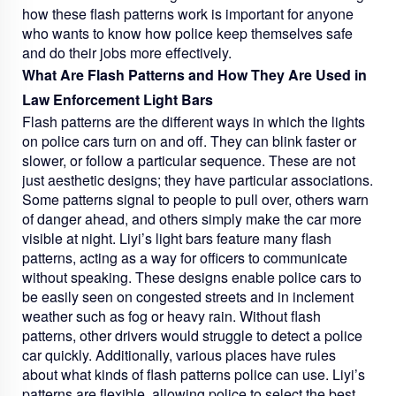
how these flash patterns work is important for anyone
who wants to know how police keep themselves safe
and do their jobs more effectively.
What Are Flash Patterns and How They Are Used in
Law Enforcement Light Bars
Flash patterns are the different ways in which the lights
on police cars turn on and off. They can blink faster or
slower, or follow a particular sequence. These are not
just aesthetic designs; they have particular associations.
Some patterns signal to people to pull over, others warn
of danger ahead, and others simply make the car more
visible at night. Liyi’s light bars feature many flash
patterns, acting as a way for officers to communicate
without speaking. These designs enable police cars to
be easily seen on congested streets and in inclement
weather such as fog or heavy rain. Without flash
patterns, other drivers would struggle to detect a police
car quickly. Additionally, various places have rules
about what kinds of flash patterns police can use. Liyi’s
patterns are flexible, allowing police to select the best