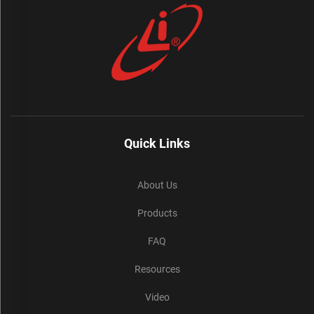
Quick Links
About Us
Products
FAQ
Resources
Video