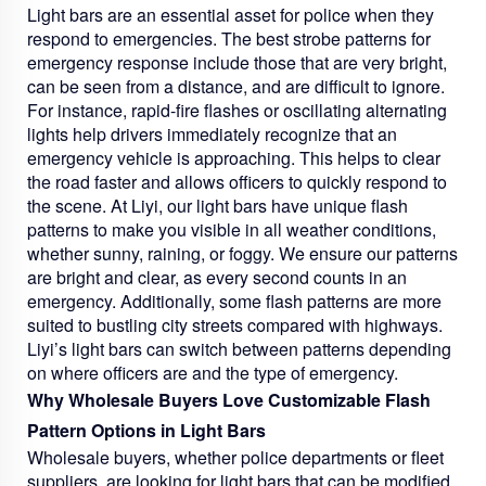
Light bars are an essential asset for police when they
respond to emergencies. The best strobe patterns for
emergency response include those that are very bright,
can be seen from a distance, and are difficult to ignore.
For instance, rapid-fire flashes or oscillating alternating
lights help drivers immediately recognize that an
emergency vehicle is approaching. This helps to clear
the road faster and allows officers to quickly respond to
the scene. At Liyi, our light bars have unique flash
patterns to make you visible in all weather conditions,
whether sunny, raining, or foggy. We ensure our patterns
are bright and clear, as every second counts in an
emergency. Additionally, some flash patterns are more
suited to bustling city streets compared with highways.
Liyi’s light bars can switch between patterns depending
on where officers are and the type of emergency.
Why Wholesale Buyers Love Customizable Flash
Pattern Options in Light Bars
Wholesale buyers, whether police departments or fleet
suppliers, are looking for light bars that can be modified