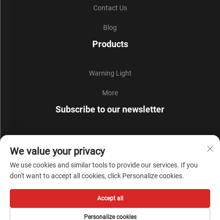
Contact Us
Blog
Products
Warning Light
More
Subscribe to our newsletter
Join our newsletter to receive the latest industry news,
We value your privacy
updates and insights from our team.
We use cookies and similar tools to provide our services. If you
don't want to accept all cookies, click Personalize cookies.
Subscribe
Accept all
Copyright © Zhejiang Liyi Security Protection Co., Ltd. All Rights Reserved -
Personalize cookies
Privacy Policy