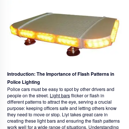
Introduction: The Importance of Flash Patterns in
Police Lighting
Police cars must be easy to spot by other drivers and
people on the street.
Light bars
flicker or flash in
different patterns to attract the eye, serving a crucial
purpose: keeping officers safe and letting others know
they need to move or stop. Liyi takes great care in
creating these light bars and ensuring the flash patterns
work well for a wide range of situations. Understanding