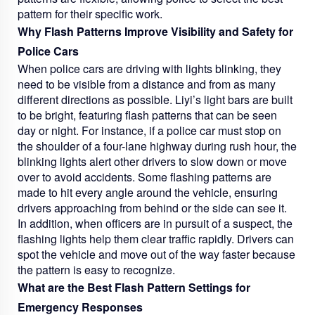
pattern for their specific work.
Why Flash Patterns Improve Visibility and Safety for
Police Cars
When police cars are driving with lights blinking, they
need to be visible from a distance and from as many
different directions as possible. Liyi’s light bars are built
to be bright, featuring flash patterns that can be seen
day or night. For instance, if a police car must stop on
the shoulder of a four-lane highway during rush hour, the
blinking lights alert other drivers to slow down or move
over to avoid accidents. Some flashing patterns are
made to hit every angle around the vehicle, ensuring
drivers approaching from behind or the side can see it.
In addition, when officers are in pursuit of a suspect, the
flashing lights help them clear traffic rapidly. Drivers can
spot the vehicle and move out of the way faster because
the pattern is easy to recognize.
What are the Best Flash Pattern Settings for
Emergency Responses