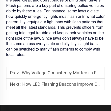
Flash patterns are a key part of ensuring police vehicles
abide by these rules. For instance, some laws dictate
how quickly emergency lights must flash or in what color
pattern. Liyi equips our light bars with flash patterns that
meet all the latest standards. This prevents officers from
getting into legal trouble and keeps their vehicles on the
right side of the law. Since laws don’t always have to be
the same across every state and city, Liyi’s light bars
can be switched to many flash patterns to comply with
local rules.
Prev :
Why Voltage Consistency Matters in Emergency Vehicle Lighting
Next :
How LED Flashing Beacons Improve On-Site Safety for Industrial Operations