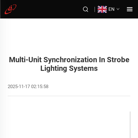
EN
Multi-Unit Synchronization In Strobe
Lighting Systems
2025-11-17 02:15:58