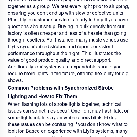
together as a group. We test every light prior to shipping,
ensuring you don’t end up with slow or defective units.
Plus, Liyi’s customer service is ready to help if you have
questions about setup. Buying in bulk directly from our
factory is often cheaper and less of a hassle than going
through resellers. For instance, many music venues use
Liyi’s synchronized strobes and report consistent
performance throughout the night. This illustrates the
value of good product quality and direct support.
Additionally, our systems are expandable should you
require more lights in the future, offering flexibility for big
shows.
Common Problems with Synchronized Strobe
Lighting and How to Fix Them
When flashing lots of strobe lights together, technical
issues can sometimes occur. One light may flash late, or
some lights might stay on while others blink. Fixing
these issues can be confusing if you don’t know what to
look for. Based on experience with Liyi's systems, many