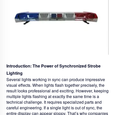
Introduction: The Power of Synchronized Strobe
Lighting
Several lights working in sync can produce impressive
visual effects. When lights flash together precisely, the
result looks professional and exciting. However, keeping
multiple lights flashing at exactly the same time is a
technical challenge. It requires specialized parts and
careful engineering. If a single light is out of sync, the
entire display can appear sloppy. That’s why companies