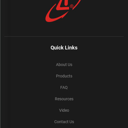
Quick Links
About Us
Products
FAQ
Resources
Video
Contact Us