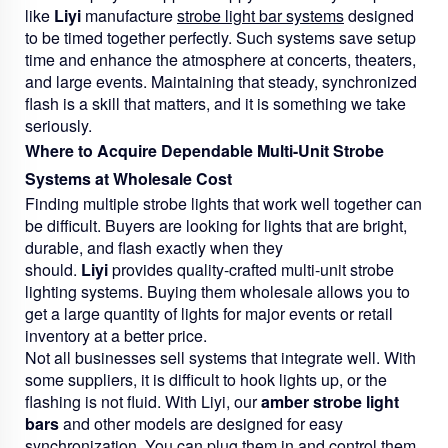
like
Liyi
manufacture
strobe light bar systems
designed
to be timed together perfectly. Such systems save setup
time and enhance the atmosphere at concerts, theaters,
and large events. Maintaining that steady, synchronized
flash is a skill that matters, and it is something we take
seriously.
Where to Acquire Dependable Multi-Unit Strobe
Systems at Wholesale Cost
Finding multiple strobe lights that work well together can
be difficult. Buyers are looking for lights that are bright,
durable, and flash exactly when they
should.
Liyi
provides quality-crafted multi-unit strobe
lighting systems. Buying them wholesale allows you to
get a large quantity of lights for major events or retail
inventory at a better price.
Not all businesses sell systems that integrate well. With
some suppliers, it is difficult to hook lights up, or the
flashing is not fluid. With Liyi, our
amber strobe light
bars
and other models are designed for easy
synchronization. You can plug them in and control them