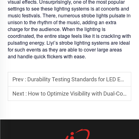
visual effects. Unsurprisingly, one of the most popular
settings to see these lighting systems is at concerts and
music festivals. There, numerous strobe lights pulsate in
unison to the rhythm of the music, adding an extra
charge for the audience. When the lighting is
coordinated, the entire stage feels like it is crackling with
pulsating energy. Liyi’s strobe lighting systems are ideal
for such events as they are able to cover large areas
and handle quick flickers with ease.
Prev :
Durability Testing Standards for LED Emergency Light Bars
Next :
How to Optimize Visibility with Dual-Color Strobe Systems