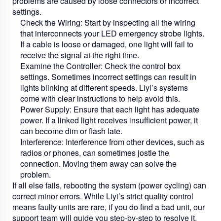
problems are caused by loose connectors or incorrect
settings.
Check the Wiring:
Start by inspecting all the wiring
that interconnects your
LED emergency strobe lights
.
If a cable is loose or damaged, one light will fail to
receive the signal at the right time.
Examine the Controller:
Check the control box
settings. Sometimes incorrect settings can result in
lights blinking at different speeds. Liyi’s systems
come with clear instructions to help avoid this.
Power Supply:
Ensure that each light has adequate
power. If a linked light receives insufficient power, it
can become dim or flash late.
Interference:
Interference from other devices, such as
radios or phones, can sometimes jostle the
connection. Moving them away can solve the
problem.
If all else fails, rebooting the system (power cycling) can
correct minor errors. While Liyi’s strict quality control
means faulty units are rare, if you do find a bad unit, our
support team will guide you step-by-step to resolve it.