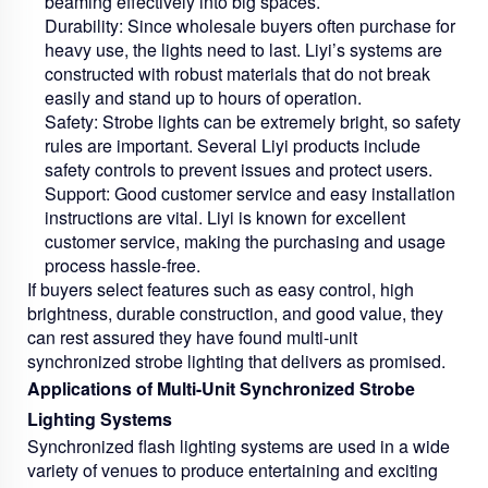
beaming effectively into big spaces.
Durability:
Since wholesale buyers often purchase for
heavy use, the lights need to last. Liyi’s systems are
constructed with robust materials that do not break
easily and stand up to hours of operation.
Safety:
Strobe lights can be extremely bright, so safety
rules are important. Several Liyi products include
safety controls to prevent issues and protect users.
Support:
Good customer service and easy installation
instructions are vital. Liyi is known for excellent
customer service, making the purchasing and usage
process hassle-free.
If buyers select features such as easy control, high
brightness, durable construction, and good value, they
can rest assured they have found multi-unit
synchronized strobe lighting that delivers as promised.
Applications of Multi-Unit Synchronized Strobe
Lighting Systems
Synchronized flash lighting systems are used in a wide
variety of venues to produce entertaining and exciting