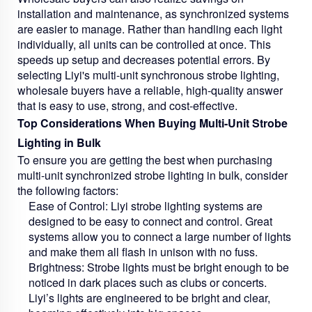
installation and maintenance, as synchronized systems
are easier to manage. Rather than handling each light
individually, all units can be controlled at once. This
speeds up setup and decreases potential errors. By
selecting Liyi's multi-unit synchronous strobe lighting,
wholesale buyers have a reliable, high-quality answer
that is easy to use, strong, and cost-effective.
Top Considerations When Buying Multi-Unit Strobe
Lighting in Bulk
To ensure you are getting the best when purchasing
multi-unit synchronized strobe lighting in bulk, consider
the following factors:
Ease of Control:
Liyi strobe lighting systems are
designed to be easy to connect and control. Great
systems allow you to connect a large number of lights
and make them all flash in unison with no fuss.
Brightness:
Strobe lights must be bright enough to be
noticed in dark places such as clubs or concerts.
Liyi’s lights are engineered to be bright and clear,