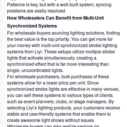
Patience is key, but with a well-built system, syncing
problems are easily resolved.
How Wholesalers Can Benefit from Multi-Unit
Synchronized Systems
For wholesale buyers sourcing lighting solutions, finding
the best value is the top priority. You can get more for
your money with multi-unit synchronized strobe lighting
systems from Liyi. These setups utilize multiple strobe
lights that activate simultaneously, creating a
synchronized effect that is far more interesting than
single, uncoordinated lights.
For wholesale purchasers, bulk purchases of these
systems allow for a lower price per unit. Since
synchronized strobe lights are effective in many venues,
you can sell these systems to various types of clients,
such as event planners, clubs, or stage managers. By
selecting Liyi’s lighting products, your customers receive
stable and user-friendly systems that enable them to
create awesome light shows without issues.
Wholesale buyers can also realize savings on