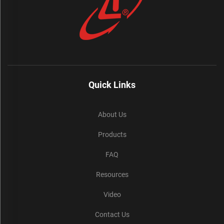
Quick Links
About Us
Products
FAQ
Resources
Video
Contact Us