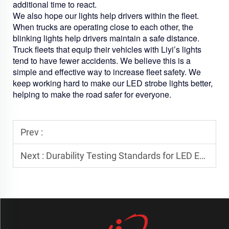
additional time to react.
We also hope our lights help drivers within the fleet.
When trucks are operating close to each other, the
blinking lights help drivers maintain a safe distance.
Truck fleets that equip their vehicles with Liyi’s lights
tend to have fewer accidents. We believe this is a
simple and effective way to increase fleet safety. We
keep working hard to make our LED strobe lights better,
helping to make the road safer for everyone.
Prev :
Next :
Durability Testing Standards for LED Emergency Light Bars