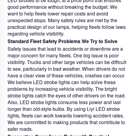
LED strobes to be tough, at a price point that ensures
good performance without breaking the budget. We
want to help fleets lower repair costs and avoid
unexpected stops. Many safety rules are met by the
practical design of our lamps, helping fleets follow laws
regarding vehicle visibility.
Standard Fleet Safety Problems We Try to Solve
Safety issues that lead to accidents or downtime are a
major concern for many fleets. One big issue is poor
visibility. Trucks and other large vehicles can be difficult
to see, particularly in bad weather. When drivers do not
have a clear view of these vehicles, crashes can occur.
We believe LED strobe lights can help solve these
problems by increasing vehicle visibility. The bright
strobe lights catch the eyes of other drivers on the road.
Also, LED strobe lights consume less power and last
longer than old-style bulbs. By using Liyi LED strobe
lights, fleets can work towards lowering accident rates.
We are committed to making products that contribute to
safer roads.