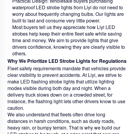
Practical Design:
Wholesale buyers purchasing
waterproof LED strobe lights from Liyi do not need to
worry about frequently changing bulbs. Our lights are
built to last and consume very little power.
Most buyers tell us they appreciate how Liyi LED
strobes help keep their entire fleet safe while saving
time and money. We aim to provide lights that give
drivers confidence, knowing they are clearly visible to
others.
Why We Prioritize LED Strobe Lights for Regulations
Fleet safety requirements mandate that vehicles provide
clear visibility to prevent accidents. At Liyi, we strive to
make LED flashing strobe lights that utilize lighting
modes visible during both day and night. When a
delivery truck slows down on a crowded street, for
instance, the flashing light lets other drivers know to use
caution.
We also understand that fleets often drive long
distances in harsh conditions, such as dusty roads,
heavy rain, or bumpy terrain. That is why we build our