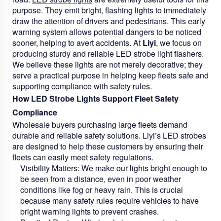
purpose. They emit bright, flashing lights to immediately
draw the attention of drivers and pedestrians. This early
warning system allows potential dangers to be noticed
sooner, helping to avert accidents. At
Liyi
, we focus on
producing sturdy and reliable LED strobe light flashers.
We believe these lights are not merely decorative; they
serve a practical purpose in helping keep fleets safe and
supporting compliance with safety rules.
How LED Strobe Lights Support Fleet Safety
Compliance
Wholesale buyers purchasing large fleets demand
durable and reliable safety solutions. Liyi’s LED strobes
are designed to help these customers by ensuring their
fleets can easily meet safety regulations.
Visibility Matters:
We make our lights bright enough to
be seen from a distance, even in poor weather
conditions like fog or heavy rain. This is crucial
because many safety rules require vehicles to have
bright warning lights to prevent crashes.