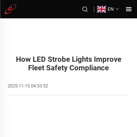
EN
How LED Strobe Lights Improve
Fleet Safety Compliance
2025-11-15 04:53:52