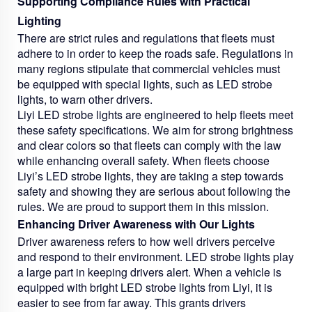
Supporting Compliance Rules with Practical
Lighting
There are strict rules and regulations that fleets must
adhere to in order to keep the roads safe. Regulations in
many regions stipulate that commercial vehicles must
be equipped with special lights, such as LED strobe
lights, to warn other drivers.
Liyi LED strobe lights are engineered to help fleets meet
these safety specifications. We aim for strong brightness
and clear colors so that fleets can comply with the law
while enhancing overall safety. When fleets choose
Liyi’s LED strobe lights, they are taking a step towards
safety and showing they are serious about following the
rules. We are proud to support them in this mission.
Enhancing Driver Awareness with Our Lights
Driver awareness refers to how well drivers perceive
and respond to their environment. LED strobe lights play
a large part in keeping drivers alert. When a vehicle is
equipped with bright LED strobe lights from Liyi, it is
easier to see from far away. This grants drivers