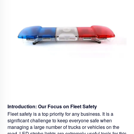
Introduction: Our Focus on Fleet Safety
Fleet safety is a top priority for any business. It is a
significant challenge to keep everyone safe when
managing a large number of trucks or vehicles on the
road.
LED strobe lights
are extremely useful tools for this