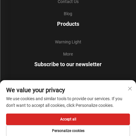
Contact Us
Blog
Products
Warning Light
More
Subscribe to our newsletter
Join our newsletter to receive the latest industry news,
We value your privacy
updates and insights from our team.
We use cookies and similar tools to provide our services. If you
don't want to accept all cookies, click Personalize cookies.
Subscribe
Accept all
Copyright © Zhejiang Liyi Security Protection Co., Ltd. All Rights Reserved -
Personalize cookies
Privacy Policy