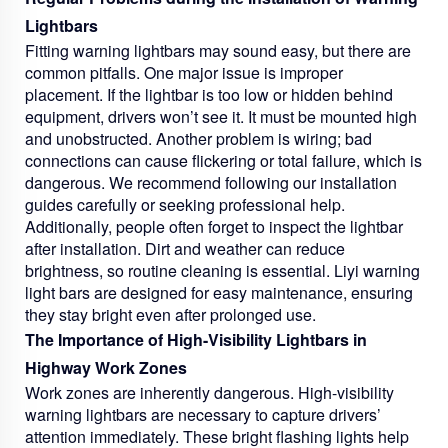
Lightbars
Fitting warning lightbars may sound easy, but there are
common pitfalls. One major issue is improper
placement. If the lightbar is too low or hidden behind
equipment, drivers won’t see it. It must be mounted high
and unobstructed. Another problem is wiring; bad
connections can cause flickering or total failure, which is
dangerous. We recommend following our installation
guides carefully or seeking professional help.
Additionally, people often forget to inspect the lightbar
after installation. Dirt and weather can reduce
brightness, so routine cleaning is essential. Liyi warning
light bars are designed for easy maintenance, ensuring
they stay bright even after prolonged use.
The Importance of High-Visibility Lightbars in
Highway Work Zones
Work zones are inherently dangerous. High-visibility
warning lightbars are necessary to capture drivers’
attention immediately. These bright flashing lights help