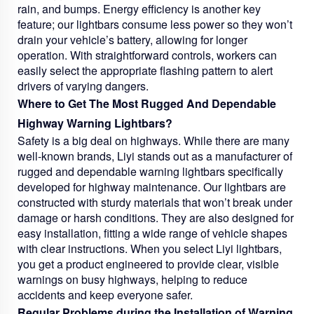
rain, and bumps. Energy efficiency is another key
feature; our lightbars consume less power so they won’t
drain your vehicle’s battery, allowing for longer
operation. With straightforward controls, workers can
easily select the appropriate flashing pattern to alert
drivers of varying dangers.
Where to Get The Most Rugged And Dependable
Highway Warning Lightbars?
Safety is a big deal on highways. While there are many
well-known brands, Liyi stands out as a manufacturer of
rugged and dependable warning lightbars specifically
developed for highway maintenance. Our lightbars are
constructed with sturdy materials that won’t break under
damage or harsh conditions. They are also designed for
easy installation, fitting a wide range of vehicle shapes
with clear instructions. When you select Liyi lightbars,
you get a product engineered to provide clear, visible
warnings on busy highways, helping to reduce
accidents and keep everyone safer.
Regular Problems during the Installation of Warning