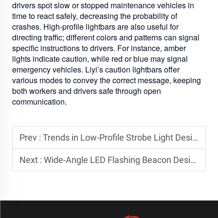
drivers spot slow or stopped maintenance vehicles in
time to react safely, decreasing the probability of
crashes. High-profile lightbars are also useful for
directing traffic; different colors and patterns can signal
specific instructions to drivers. For instance, amber
lights indicate caution, while red or blue may signal
emergency vehicles. Liyi’s caution lightbars offer
various modes to convey the correct message, keeping
both workers and drivers safe through open
communication.
Prev :
Trends in Low-Profile Strobe Light Design for Utility Vehicles
Next :
Wide-Angle LED Flashing Beacon Designs for Maximum Field Visibility