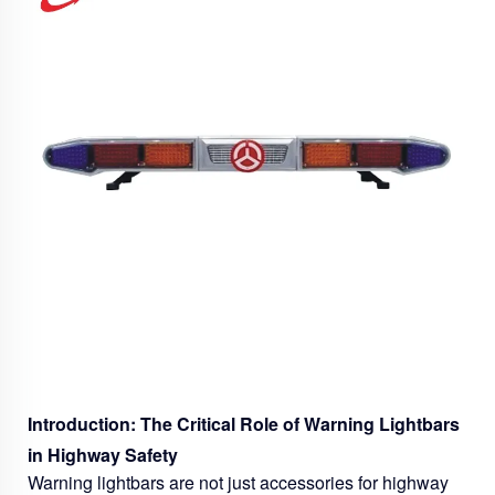
Introduction: The Critical Role of Warning Lightbars
in Highway Safety
Warning lightbars are not just accessories for highway