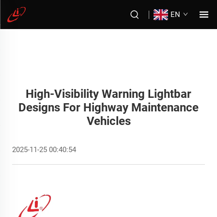
EN
High-Visibility Warning Lightbar
Designs For Highway Maintenance
Vehicles
2025-11-25 00:40:54