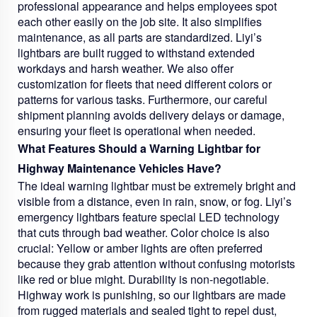
professional appearance and helps employees spot
each other easily on the job site. It also simplifies
maintenance, as all parts are standardized. Liyi’s
lightbars are built rugged to withstand extended
workdays and harsh weather. We also offer
customization for fleets that need different colors or
patterns for various tasks. Furthermore, our careful
shipment planning avoids delivery delays or damage,
ensuring your fleet is operational when needed.
What Features Should a Warning Lightbar for
Highway Maintenance Vehicles Have?
The ideal warning lightbar must be extremely bright and
visible from a distance, even in rain, snow, or fog. Liyi’s
emergency lightbars feature special LED technology
that cuts through bad weather. Color choice is also
crucial: Yellow or amber lights are often preferred
because they grab attention without confusing motorists
like red or blue might. Durability is non-negotiable.
Highway work is punishing, so our lightbars are made
from rugged materials and sealed tight to repel dust,