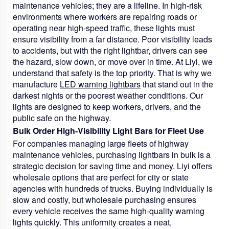
maintenance vehicles; they are a lifeline. In high-risk
environments where workers are repairing roads or
operating near high-speed traffic, these lights must
ensure visibility from a far distance. Poor visibility leads
to accidents, but with the right lightbar, drivers can see
the hazard, slow down, or move over in time. At Liyi, we
understand that safety is the top priority. That is why we
manufacture
LED warning lightbars
that stand out in the
darkest nights or the poorest weather conditions. Our
lights are designed to keep workers, drivers, and the
public safe on the highway.
Bulk Order High-Visibility Light Bars for Fleet Use
For companies managing large fleets of highway
maintenance vehicles, purchasing lightbars in bulk is a
strategic decision for saving time and money. Liyi offers
wholesale options that are perfect for city or state
agencies with hundreds of trucks. Buying individually is
slow and costly, but wholesale purchasing ensures
every vehicle receives the same high-quality warning
lights quickly. This uniformity creates a neat,