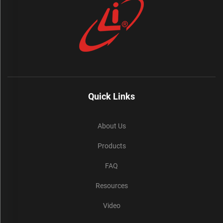
Quick Links
About Us
Products
FAQ
Resources
Video