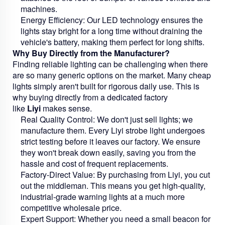
machines.
Energy Efficiency:
Our LED technology ensures the
lights stay bright for a long time without draining the
vehicle's battery, making them perfect for long shifts.
Why Buy Directly from the Manufacturer?
Finding reliable lighting can be challenging when there
are so many generic options on the market. Many cheap
lights simply aren't built for rigorous daily use. This is
why buying directly from a dedicated factory
like
Liyi
makes sense.
Real Quality Control:
We don't just sell lights; we
manufacture them. Every Liyi strobe light undergoes
strict testing before it leaves our factory. We ensure
they won't break down easily, saving you from the
hassle and cost of frequent replacements.
Factory-Direct Value:
By purchasing from Liyi, you cut
out the middleman. This means you get high-quality,
industrial-grade warning lights at a much more
competitive wholesale price.
Expert Support:
Whether you need a small beacon for