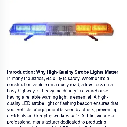
Introduction: Why High-Quality Strobe Lights Matter
In many industries, visibility is safety. Whether it’s a
construction vehicle on a dusty road, a tow truck on a
busy highway, or heavy machinery in a warehouse,
having a reliable warning light is essential. A high-
quality LED strobe light or flashing beacon ensures that
your vehicle or equipment is seen by others, preventing
accidents and keeping workers safe. At
Liyi
, we are a
professional manufacturer dedicated to producing