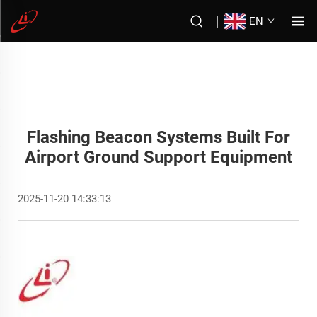
EN
Flashing Beacon Systems Built For
Airport Ground Support Equipment
2025-11-20 14:33:13