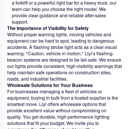
a forklift or a powerful light bar for a heavy truck, our
team can help you choose the right model. We
provide clear guidance and reliable after-sales
support.
The Importance of Visibility for Safety
Without proper warning lights, moving vehicles and
equipment can be hard to spot, leading to dangerous
accidents. A flashing strobe light acts as a clear visual
warning: "Caution, vehicle in motion." Liyi’s flashing
beacon systems are designed to be fail-safe. We ensure
our lights provide consistent, high-visibility warnings that
help maintain safe operations on construction sites,
roads, and industrial facilities.
Wholesale Solutions for Your Business
For businesses managing a fleet of vehicles or
equipment, buying in bulk from a trusted supplier is the
smartest move. Liyi offers wholesale options that
provide excellent value without compromising on
quality. You get durable, high-performance lighting
solutions that fit your budget. We invite you to