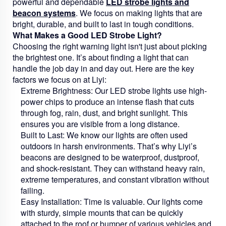
powerful and dependable
LED strobe lights and
beacon systems
. We focus on making lights that are
bright, durable, and built to last in tough conditions.
What Makes a Good LED Strobe Light?
Choosing the right warning light isn't just about picking
the brightest one. It’s about finding a light that can
handle the job day in and day out. Here are the key
factors we focus on at Liyi:
Extreme Brightness:
Our LED strobe lights use high-
power chips to produce an intense flash that cuts
through fog, rain, dust, and bright sunlight. This
ensures you are visible from a long distance.
Built to Last:
We know our lights are often used
outdoors in harsh environments. That’s why Liyi’s
beacons are designed to be waterproof, dustproof,
and shock-resistant. They can withstand heavy rain,
extreme temperatures, and constant vibration without
failing.
Easy Installation:
Time is valuable. Our lights come
with sturdy, simple mounts that can be quickly
attached to the roof or bumper of various vehicles and