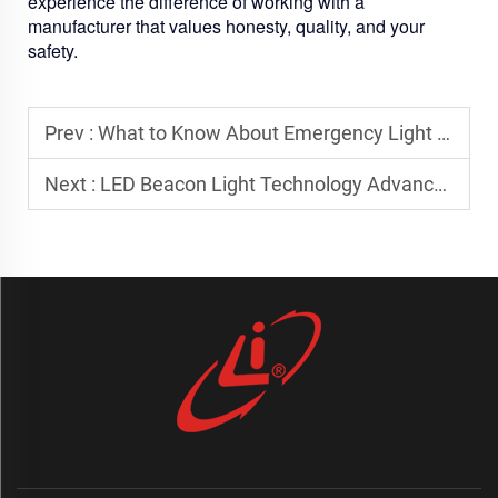
experience the difference of working with a
manufacturer that values honesty, quality, and your
safety.
Prev :
What to Know About Emergency Light Bar Mounting Standards
Next :
LED Beacon Light Technology Advancements for Safer Traffic Management