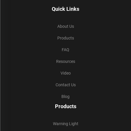
Quick Links
About Us
Products
FAQ
Resources
Video
Contact Us
Blog
Products
Warning Light