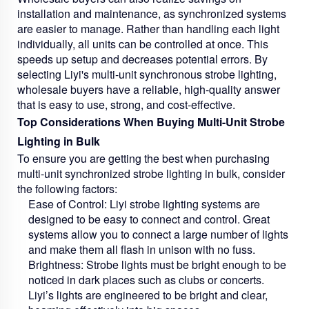
installation and maintenance, as synchronized systems
are easier to manage. Rather than handling each light
individually, all units can be controlled at once. This
speeds up setup and decreases potential errors. By
selecting Liyi's multi-unit synchronous strobe lighting,
wholesale buyers have a reliable, high-quality answer
that is easy to use, strong, and cost-effective.
Top Considerations When Buying Multi-Unit Strobe
Lighting in Bulk
To ensure you are getting the best when purchasing
multi-unit synchronized strobe lighting in bulk, consider
the following factors:
Ease of Control:
Liyi strobe lighting systems are
designed to be easy to connect and control. Great
systems allow you to connect a large number of lights
and make them all flash in unison with no fuss.
Brightness:
Strobe lights must be bright enough to be
noticed in dark places such as clubs or concerts.
Liyi’s lights are engineered to be bright and clear,