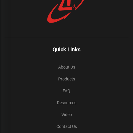
Quick Links
About Us
Products
FAQ
Resources
Video
Contact Us