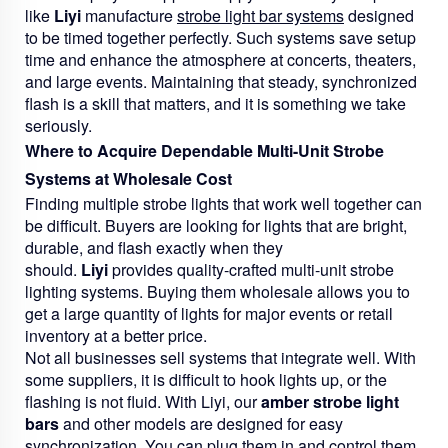
like
Liyi
manufacture
strobe light bar systems
designed
to be timed together perfectly. Such systems save setup
time and enhance the atmosphere at concerts, theaters,
and large events. Maintaining that steady, synchronized
flash is a skill that matters, and it is something we take
seriously.
Where to Acquire Dependable Multi-Unit Strobe
Systems at Wholesale Cost
Finding multiple strobe lights that work well together can
be difficult. Buyers are looking for lights that are bright,
durable, and flash exactly when they
should.
Liyi
provides quality-crafted multi-unit strobe
lighting systems. Buying them wholesale allows you to
get a large quantity of lights for major events or retail
inventory at a better price.
Not all businesses sell systems that integrate well. With
some suppliers, it is difficult to hook lights up, or the
flashing is not fluid. With Liyi, our
amber strobe light
bars
and other models are designed for easy
synchronization. You can plug them in and control them