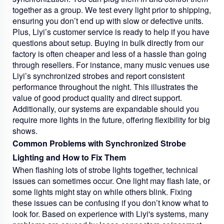
together as a group. We test every light prior to shipping,
ensuring you don’t end up with slow or defective units.
Plus, Liyi’s customer service is ready to help if you have
questions about setup. Buying in bulk directly from our
factory is often cheaper and less of a hassle than going
through resellers. For instance, many music venues use
Liyi’s synchronized strobes and report consistent
performance throughout the night. This illustrates the
value of good product quality and direct support.
Additionally, our systems are expandable should you
require more lights in the future, offering flexibility for big
shows.
Common Problems with Synchronized Strobe
Lighting and How to Fix Them
When flashing lots of strobe lights together, technical
issues can sometimes occur. One light may flash late, or
some lights might stay on while others blink. Fixing
these issues can be confusing if you don’t know what to
look for. Based on experience with Liyi's systems, many