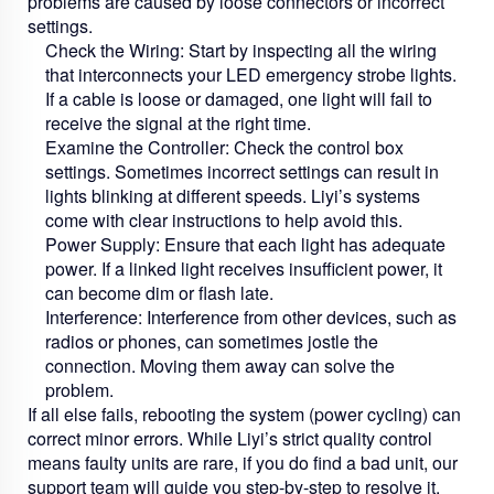
problems are caused by loose connectors or incorrect
settings.
Check the Wiring:
Start by inspecting all the wiring
that interconnects your
LED emergency strobe lights
.
If a cable is loose or damaged, one light will fail to
receive the signal at the right time.
Examine the Controller:
Check the control box
settings. Sometimes incorrect settings can result in
lights blinking at different speeds. Liyi’s systems
come with clear instructions to help avoid this.
Power Supply:
Ensure that each light has adequate
power. If a linked light receives insufficient power, it
can become dim or flash late.
Interference:
Interference from other devices, such as
radios or phones, can sometimes jostle the
connection. Moving them away can solve the
problem.
If all else fails, rebooting the system (power cycling) can
correct minor errors. While Liyi’s strict quality control
means faulty units are rare, if you do find a bad unit, our
support team will guide you step-by-step to resolve it.