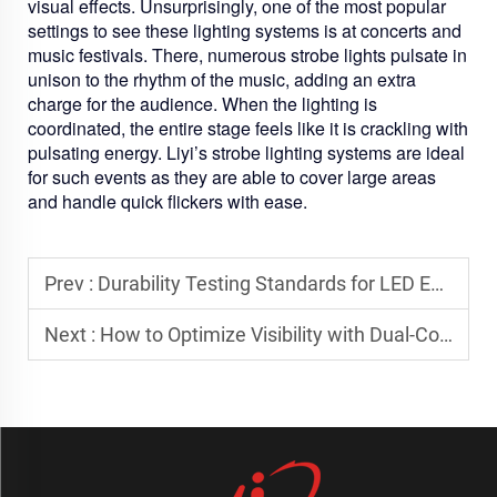
visual effects. Unsurprisingly, one of the most popular
settings to see these lighting systems is at concerts and
music festivals. There, numerous strobe lights pulsate in
unison to the rhythm of the music, adding an extra
charge for the audience. When the lighting is
coordinated, the entire stage feels like it is crackling with
pulsating energy. Liyi’s strobe lighting systems are ideal
for such events as they are able to cover large areas
and handle quick flickers with ease.
Prev :
Durability Testing Standards for LED Emergency Light Bars
Next :
How to Optimize Visibility with Dual-Color Strobe Systems