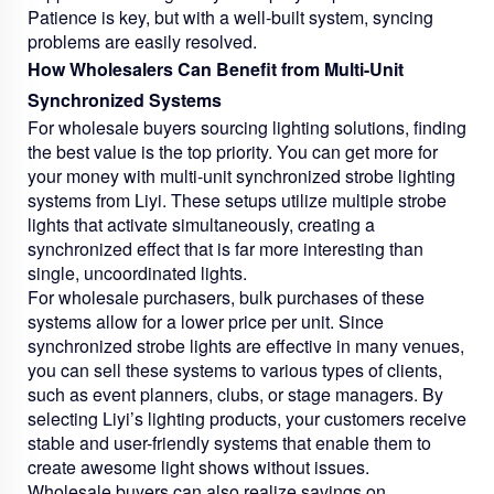
Patience is key, but with a well-built system, syncing
problems are easily resolved.
How Wholesalers Can Benefit from Multi-Unit
Synchronized Systems
For wholesale buyers sourcing lighting solutions, finding
the best value is the top priority. You can get more for
your money with multi-unit synchronized strobe lighting
systems from Liyi. These setups utilize multiple strobe
lights that activate simultaneously, creating a
synchronized effect that is far more interesting than
single, uncoordinated lights.
For wholesale purchasers, bulk purchases of these
systems allow for a lower price per unit. Since
synchronized strobe lights are effective in many venues,
you can sell these systems to various types of clients,
such as event planners, clubs, or stage managers. By
selecting Liyi’s lighting products, your customers receive
stable and user-friendly systems that enable them to
create awesome light shows without issues.
Wholesale buyers can also realize savings on