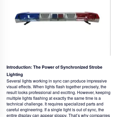
Introduction: The Power of Synchronized Strobe
Lighting
Several lights working in sync can produce impressive
visual effects. When lights flash together precisely, the
result looks professional and exciting. However, keeping
multiple lights flashing at exactly the same time is a
technical challenge. It requires specialized parts and
careful engineering. If a single light is out of sync, the
entire display can appear sloppy. That’s why companies