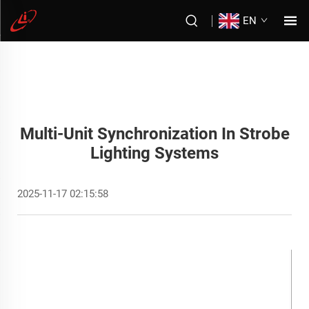
EN
Multi-Unit Synchronization In Strobe
Lighting Systems
2025-11-17 02:15:58