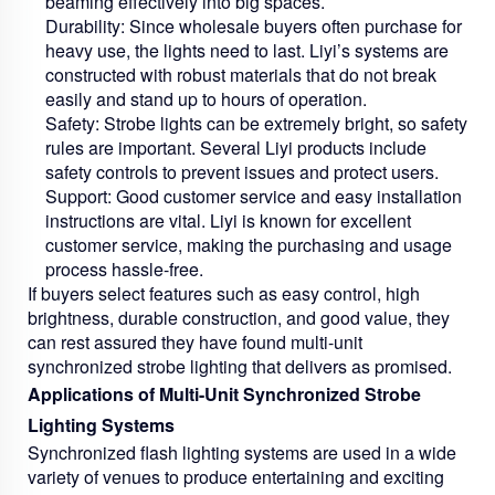
beaming effectively into big spaces.
Durability:
Since wholesale buyers often purchase for
heavy use, the lights need to last. Liyi’s systems are
constructed with robust materials that do not break
easily and stand up to hours of operation.
Safety:
Strobe lights can be extremely bright, so safety
rules are important. Several Liyi products include
safety controls to prevent issues and protect users.
Support:
Good customer service and easy installation
instructions are vital. Liyi is known for excellent
customer service, making the purchasing and usage
process hassle-free.
If buyers select features such as easy control, high
brightness, durable construction, and good value, they
can rest assured they have found multi-unit
synchronized strobe lighting that delivers as promised.
Applications of Multi-Unit Synchronized Strobe
Lighting Systems
Synchronized flash lighting systems are used in a wide
variety of venues to produce entertaining and exciting